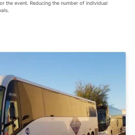
or the event. Reducing the number of individual
als.