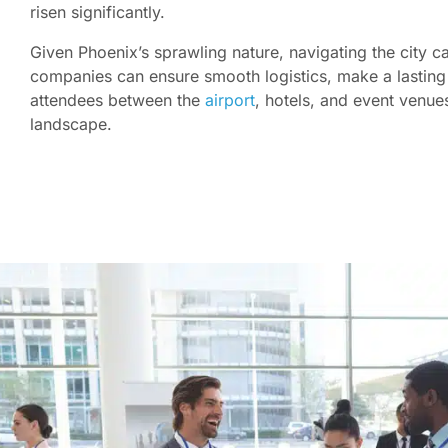
risen significantly.
Given Phoenix’s sprawling nature, navigating the city c
companies can ensure smooth logistics, make a lasting 
attendees between the
airport
, hotels, and event venue
landscape.