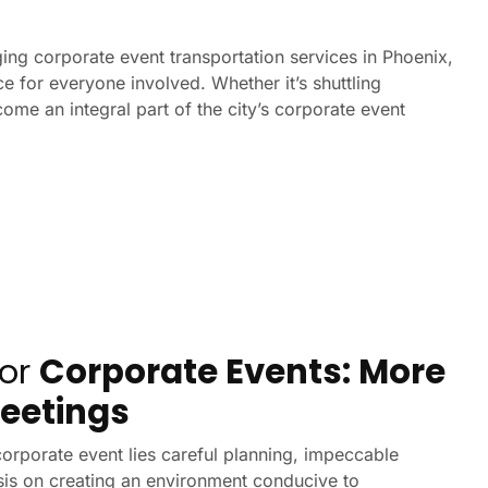
ing corporate event transportation services in Phoenix,
 for everyone involved. Whether it’s shuttling
ome an integral part of the city’s corporate event
for
Corporate Events: More
eetings
orporate event lies careful planning, impeccable
is on creating an environment conducive to