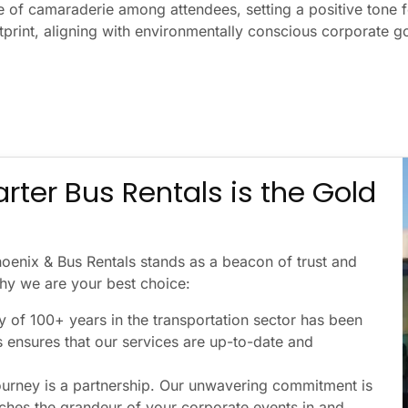
e of camaraderie among attendees, setting a positive tone f
tprint, aligning with environmentally conscious corporate go
rter Bus Rentals is the Gold
hoenix & Bus Rentals stands as a beacon of trust and
 why we are your best choice:
 of 100+ years in the transportation sector has been
s ensures that our services are up-to-date and
ourney is a partnership. Our unwavering commitment is
tches the grandeur of your corporate events in and