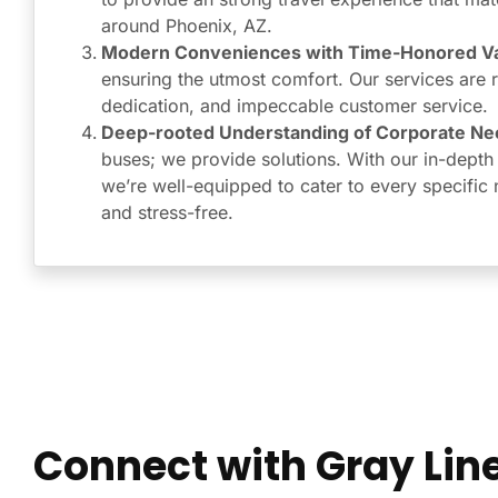
around Phoenix, AZ.
Modern Conveniences with Time-Honored Va
ensuring the utmost comfort. Our services are roo
dedication, and impeccable customer service.
Deep-rooted Understanding of Corporate Ne
buses; we provide solutions. With our in-depth
we’re well-equipped to cater to every specific 
and stress-free.
Connect with Gray Line