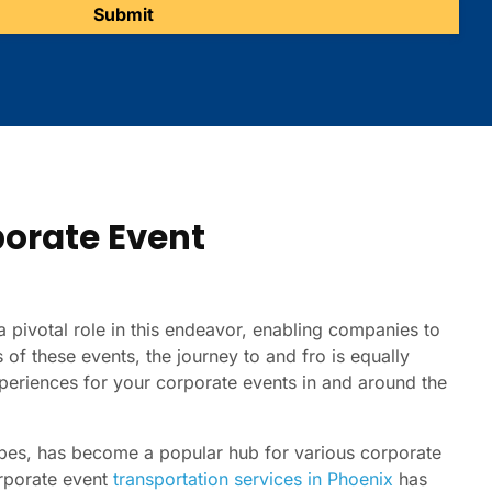
porate Event
 pivotal role in this endeavor, enabling companies to
s of these events, the journey to and fro is equally
experiences for your corporate events in and around the
capes, has become a popular hub for various corporate
orporate event
transportation services in Phoenix
has