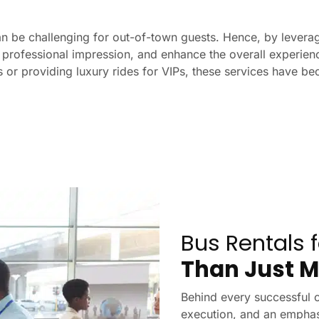
an be challenging for out-of-town guests. Hence, by leverag
professional impression, and enhance the overall experience
s or providing luxury rides for VIPs, these services have bec
Bus Rentals 
Than Just M
Behind every successful c
execution, and an emphas