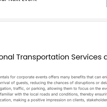
sional Transportation Services
rentals for corporate events offers many benefits that can e
arrival of guests, reducing the chances of disruptions or del
igation, traffic, or parking, allowing them to focus on the 
amiliar with the local roads and conditions, thereby ensuri
ication, making a positive impression on clients, stakehold