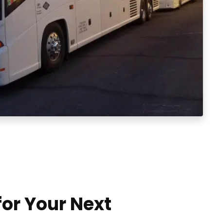
for Your Next