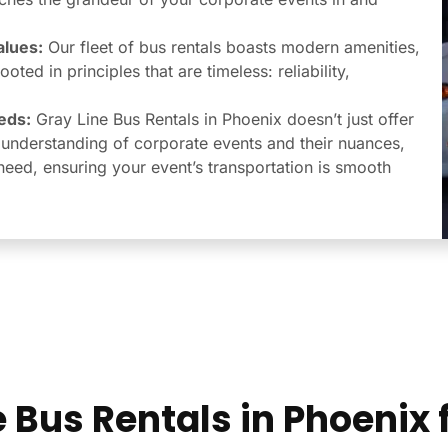
lues:
Our fleet of bus rentals boasts modern amenities,
ted in principles that are timeless: reliability,
eds:
Gray Line Bus Rentals in Phoenix doesn’t just offer
 understanding of corporate events and their nuances,
need, ensuring your event’s transportation is smooth
 Bus Rentals in Phoenix 