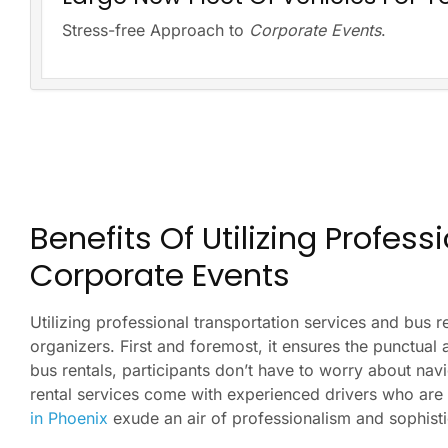
Stress-free Approach to
Corporate Events
.
Benefits Of Utilizing Profes
Corporate Events
Utilizing professional transportation services and bus 
organizers. First and foremost, it ensures the punctual 
bus rentals, participants don’t have to worry about nav
rental services come with experienced drivers who are f
in Phoenix
exude an air of professionalism and sophist