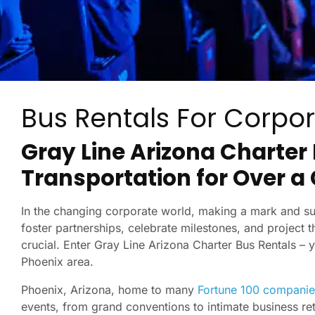
Bus Rentals For Corpor
Gray Line Arizona Charter
Transportation for Over a
In the changing corporate world, making a mark and sus
foster partnerships, celebrate milestones, and project th
crucial. Enter Gray Line Arizona Charter Bus Rentals – 
Phoenix area.
Phoenix, Arizona, home to many
Fortune 100 companie
events, from grand conventions to intimate business re