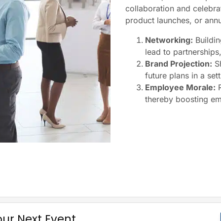
collaboration and celebra
product launches, or annua
Networking:
Buildin
lead to partnerships
Brand Projection:
Sh
future plans in a set
Employee Morale:
R
thereby boosting em
our Next Event