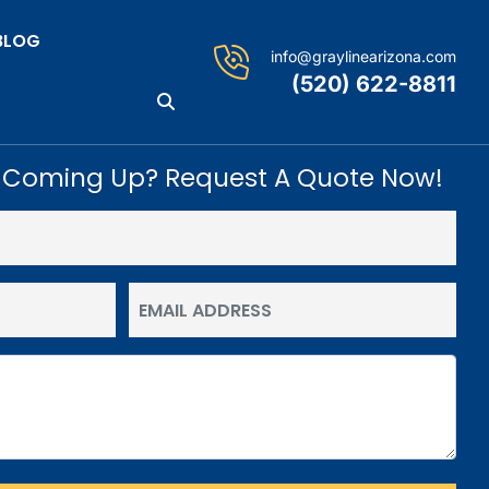
BLOG
info@graylinearizona.com
(520) 622-8811
 Coming Up? Request A Quote Now!
Email
(Required)