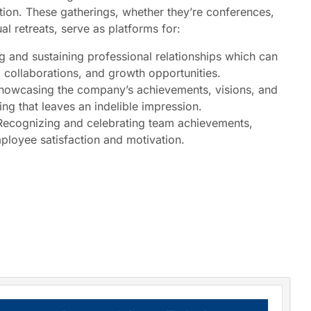
tion. These gatherings, whether they’re conferences,
l retreats, serve as platforms for:
g and sustaining professional relationships which can
, collaborations, and growth opportunities.
owcasing the company’s achievements, visions, and
ting that leaves an indelible impression.
ecognizing and celebrating team achievements,
ployee satisfaction and motivation.