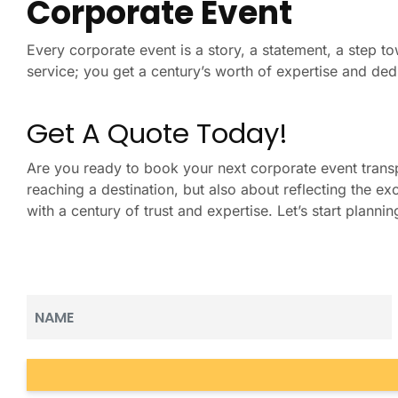
Corporate Event
Every corporate event is a story, a statement, a step to
service; you get a century’s worth of expertise and ded
Get A Quote Today!
Are you ready to book your next corporate event trans
reaching a destination, but also about reflecting the 
with a century of trust and expertise. Let’s start plann
Name
(Required)