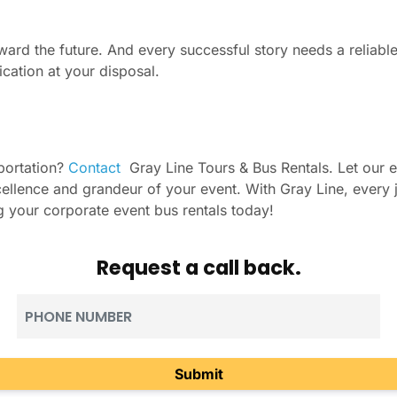
ward the future. And every successful story needs a reliable
ication at your disposal.
portation?
Contact
Gray Line Tours & Bus Rentals. Let our ex
excellence and grandeur of your event. With Gray Line, ever
ing your corporate event bus rentals today!
Request a call back.
Phone
(Required)