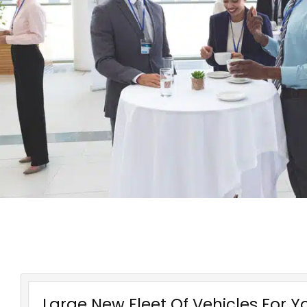
Large New Fleet Of Vehicles For Y