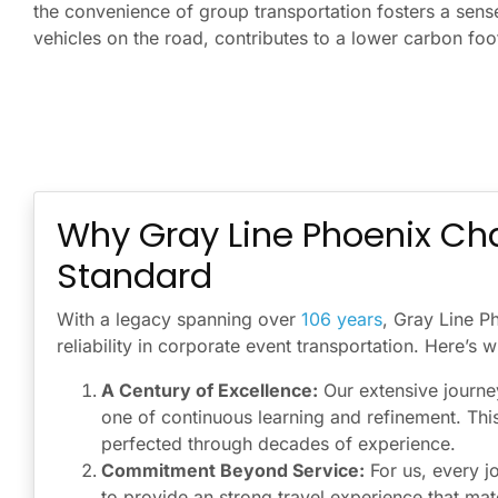
the convenience of group transportation fosters a sens
vehicles on the road, contributes to a lower carbon foo
Why Gray Line Phoenix Cha
Standard
With a legacy spanning over
106 years
, Gray Line P
reliability in corporate event transportation. Here’s
A Century of Excellence:
Our extensive journey
one of continuous learning and refinement. Thi
perfected through decades of experience.
Commitment Beyond Service:
For us, every j
to provide an strong travel experience that ma