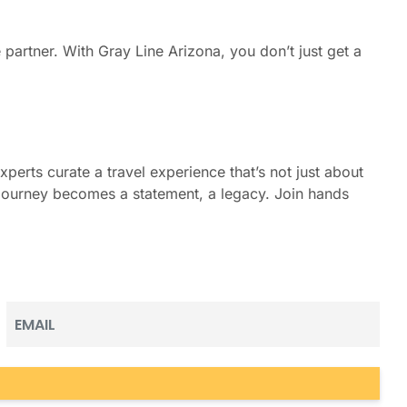
 partner. With Gray Line Arizona, you don’t just get a
perts curate a travel experience that’s not just about
y journey becomes a statement, a legacy. Join hands
Email