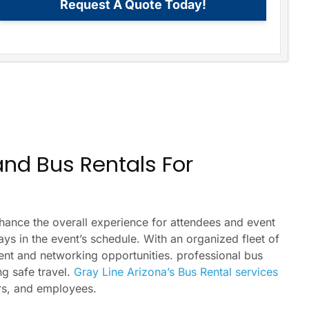
Request A Quote Today!
 and Bus Rentals For
nhance the overall experience for attendees and event
ays in the event’s schedule. With an organized fleet of
event and networking opportunities. professional bus
ng safe travel.
Gray Line Arizona’s Bus Rental services
ers, and employees.