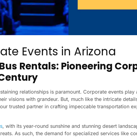
ate Events in Arizona
 Bus Rentals: Pioneering Cor
 Century
taining relationships is paramount. Corporate events play a
eir visions with grandeur. But, much like the intricate detail
your trusted partner in crafting impeccable transportation 
s
, with its year-round sunshine and stunning desert lands
treats. As such, the demand for specialized services like c