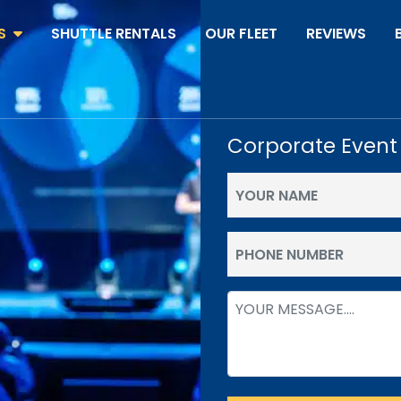
S
SHUTTLE RENTALS
OUR FLEET
REVIEWS
Corporate Event
Your
Name
(Required)
Phone
(Required)
Message
(Required)