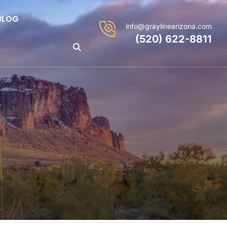
BLOG
info@graylinearizona.com
(520) 622-8811