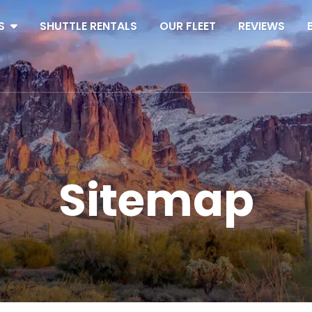
S
SHUTTLE RENTALS
OUR FLEET
REVIEWS
Sitemap