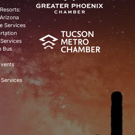
 Resorts:
 Arizona
e Services
rtation
 Services
n Bus
Events
 Services