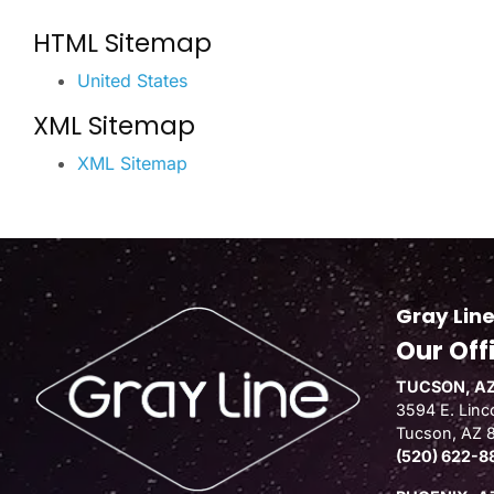
HTML Sitemap
United States
XML Sitemap
XML Sitemap
Gray Line
Our Off
TUCSON, AZ
3594 E. Linco
Tucson, AZ 
(520) 622-8