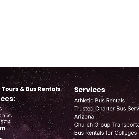
Services
 Tours & Bus Rentals
ices:
Athletic Bus Rentals
Trusted Charter Bus Serv
:
ln St.
Arizona
85714
Church Group Transporta
811
Bus Rentals for Colleges