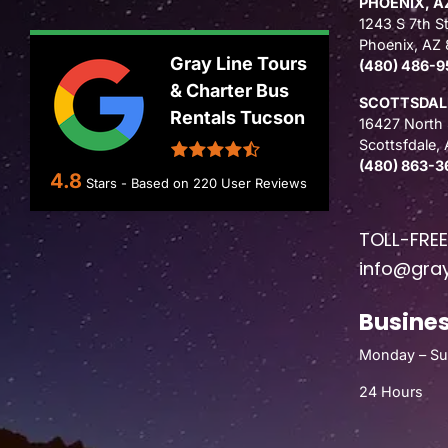
PHOENIX, A
1243 S 7th St
Phoenix, AZ
Gray Line Tours
(480) 486-9
& Charter Bus
SCOTTSDALE
Rentals Tucson
16427 North 
Scottsfdale,
(480) 863-3
4.8
Stars - Based on
220
User Reviews
TOLL-FRE
info@gray
Busines
Monday – S
24 Hours