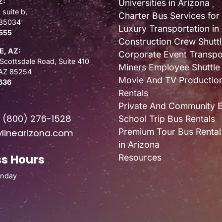
Z:
Universities in Arizona
 suite b,
Charter Bus Services for
 85034
Luxury Transportation in
555
Construction Crew Shuttl
, AZ:
Corporate Event Transpo
Scottsdale Road, Suite 410
Miners Employee Shuttle
 AZ 85254
Movie And TV Productio
636
Rentals
Private And Community 
E
(800) 276-1528
School Trip Bus Rentals
Premium Tour Bus Rental
linearizona.com
in Arizona
s Hours
Resources
unday