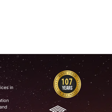
ices in
tion
 and