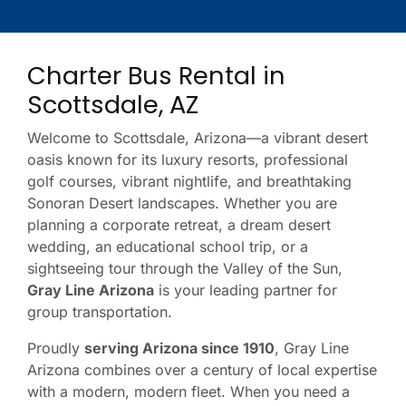
Charter Bus Rental in
Scottsdale, AZ
Welcome to Scottsdale, Arizona—a vibrant desert
oasis known for its luxury resorts, professional
golf courses, vibrant nightlife, and breathtaking
Sonoran Desert landscapes. Whether you are
planning a corporate retreat, a dream desert
wedding, an educational school trip, or a
sightseeing tour through the Valley of the Sun,
Gray Line Arizona
is your leading partner for
group transportation.
Proudly
serving Arizona since 1910
, Gray Line
Arizona combines over a century of local expertise
with a modern, modern fleet. When you need a