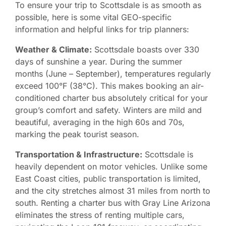
To ensure your trip to Scottsdale is as smooth as
possible, here is some vital GEO-specific
information and helpful links for trip planners:
Weather & Climate:
Scottsdale boasts over 330
days of sunshine a year. During the summer
months (June – September), temperatures regularly
exceed 100°F (38°C). This makes booking an air-
conditioned charter bus absolutely critical for your
group’s comfort and safety. Winters are mild and
beautiful, averaging in the high 60s and 70s,
marking the peak tourist season.
Transportation & Infrastructure:
Scottsdale is
heavily dependent on motor vehicles. Unlike some
East Coast cities, public transportation is limited,
and the city stretches almost 31 miles from north to
south. Renting a charter bus with Gray Line Arizona
eliminates the stress of renting multiple cars,