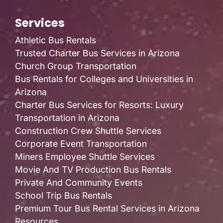
Services
Athletic Bus Rentals
Trusted Charter Bus Services in Arizona
Church Group Transportation
Bus Rentals for Colleges and Universities in
Arizona
Charter Bus Services for Resorts: Luxury
Transportation in Arizona
Construction Crew Shuttle Services
Corporate Event Transportation
Miners Employee Shuttle Services
Movie And TV Production Bus Rentals
Private And Community Events
School Trip Bus Rentals
Premium Tour Bus Rental Services in Arizona
Resources