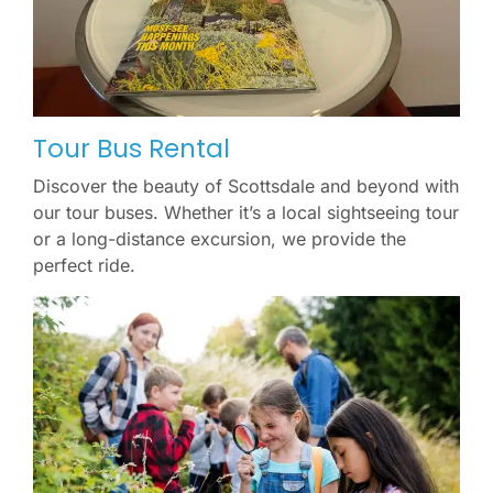
Tour Bus Rental
Discover the beauty of Scottsdale and beyond with
our tour buses. Whether it’s a local sightseeing tour
or a long-distance excursion, we provide the
perfect ride.