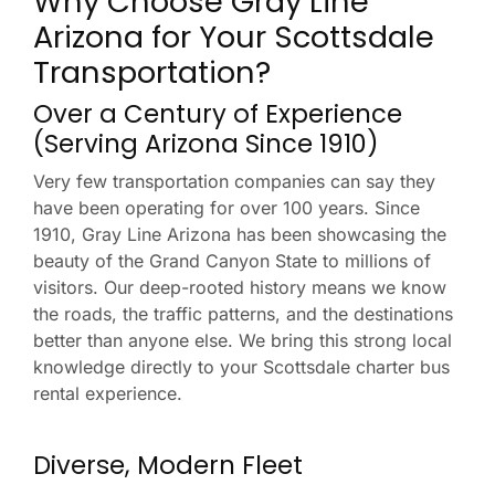
Why Choose Gray Line
Arizona for Your Scottsdale
Transportation?
Over a Century of Experience
(Serving Arizona Since 1910)
Very few transportation companies can say they
have been operating for over 100 years. Since
1910, Gray Line Arizona has been showcasing the
beauty of the Grand Canyon State to millions of
visitors. Our deep-rooted history means we know
the roads, the traffic patterns, and the destinations
better than anyone else. We bring this strong local
knowledge directly to your Scottsdale charter bus
rental experience.
Diverse, Modern Fleet