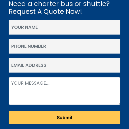
Need a charter bus or shuttle?
Request A Quote Now!
Your
Name
(Required)
Phone
(Required)
Email
(Required)
Message
(Required)