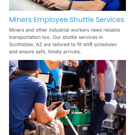
Miners Employee Shuttle Services
Miners and other industrial workers need reliable
transportation too. Our shuttle services in
Scottsdale, AZ are tailored to fit shift schedules
and ensure safe, timely arrivals.