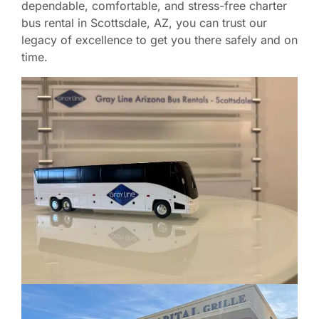
dependable, comfortable, and stress-free charter
bus rental in Scottsdale, AZ, you can trust our
legacy of excellence to get you there safely and on
time.