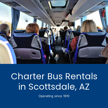
Charter Bus Rentals
in Scottsdale, AZ
Operating since 1910