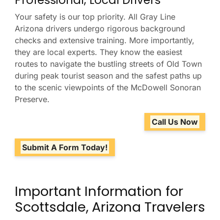
Professional, Local Drivers
Your safety is our top priority. All Gray Line
Arizona drivers undergo rigorous background
checks and extensive training. More importantly,
they are local experts. They know the easiest
routes to navigate the bustling streets of Old Town
during peak tourist season and the safest paths up
to the scenic viewpoints of the McDowell Sonoran
Preserve.
Call Us Now
Submit A Form Today!
Important Information for
Scottsdale, Arizona Travelers