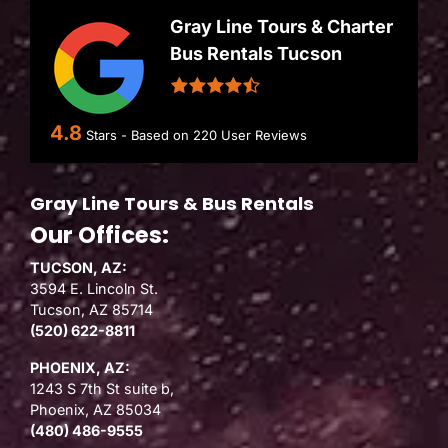
Gray Line Tours & Charter
Bus Rentals Tucson
4.8
Stars - Based on
220
User Reviews
Gray Line Tours & Bus Rentals
Our Offices:
TUCSON, AZ:
3594 E. Lincoln St.
Tucson, AZ 85714
(520) 622-8811
PHOENIX, AZ:
1243 S 7th St suite b,
Phoenix, AZ 85034
(480) 486-9555