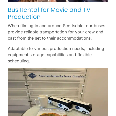
Bus Rental for Movie and TV
Production
When filming in and around Scottsdale, our buses
provide reliable transportation for your crew and
cast from the set to their accommodations.
Adaptable to various production needs, including
equipment storage capabilities and flexible
scheduling.