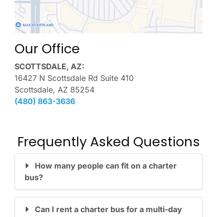
Our Office
SCOTTSDALE, AZ:
16427 N Scottsdale Rd Suite 410
Scottsdale, AZ 85254
(480) 863-3636
Frequently Asked Questions
How many people can fit on a charter
bus?
Can I rent a charter bus for a multi-day