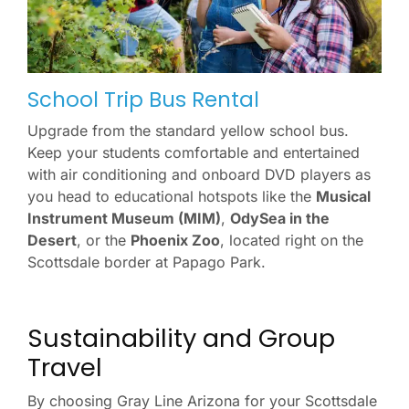
School Trip Bus Rental
Upgrade from the standard yellow school bus.
Keep your students comfortable and entertained
with air conditioning and onboard DVD players as
you head to educational hotspots like the
Musical
Instrument Museum (MIM)
,
OdySea in the
Desert
, or the
Phoenix Zoo
, located right on the
Scottsdale border at Papago Park.
Sustainability and Group
Travel
By choosing Gray Line Arizona for your Scottsdale