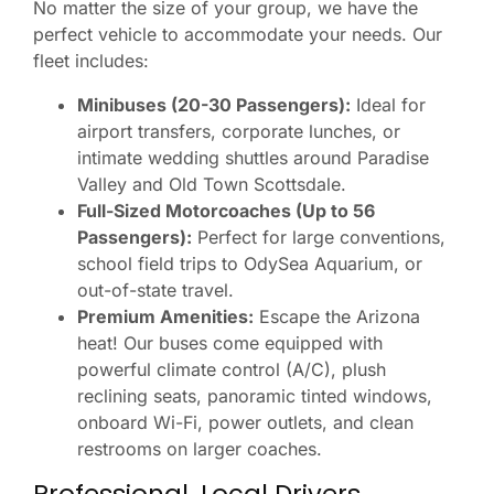
No matter the size of your group, we have the
perfect vehicle to accommodate your needs. Our
fleet includes:
Minibuses (20-30 Passengers):
Ideal for
airport transfers, corporate lunches, or
intimate wedding shuttles around Paradise
Valley and Old Town Scottsdale.
Full-Sized Motorcoaches (Up to 56
Passengers):
Perfect for large conventions,
school field trips to OdySea Aquarium, or
out-of-state travel.
Premium Amenities:
Escape the Arizona
heat! Our buses come equipped with
powerful climate control (A/C), plush
reclining seats, panoramic tinted windows,
onboard Wi-Fi, power outlets, and clean
restrooms on larger coaches.