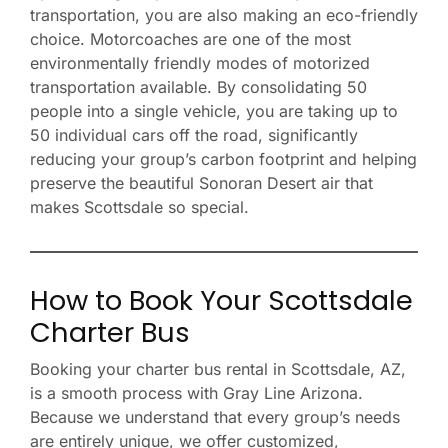
transportation, you are also making an eco-friendly
choice. Motorcoaches are one of the most
environmentally friendly modes of motorized
transportation available. By consolidating 50
people into a single vehicle, you are taking up to
50 individual cars off the road, significantly
reducing your group’s carbon footprint and helping
preserve the beautiful Sonoran Desert air that
makes Scottsdale so special.
How to Book Your Scottsdale
Charter Bus
Booking your charter bus rental in Scottsdale, AZ,
is a smooth process with Gray Line Arizona.
Because we understand that every group’s needs
are entirely unique, we offer customized,