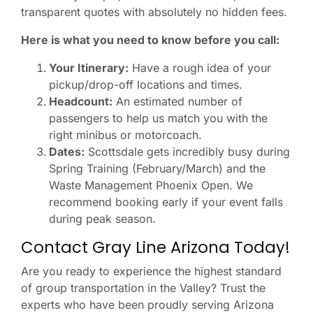
transparent quotes with absolutely no hidden fees.
Here is what you need to know before you call:
Your Itinerary:
Have a rough idea of your
pickup/drop-off locations and times.
Headcount:
An estimated number of
passengers to help us match you with the
right minibus or motorcoach.
Dates:
Scottsdale gets incredibly busy during
Spring Training (February/March) and the
Waste Management Phoenix Open. We
recommend booking early if your event falls
during peak season.
Contact Gray Line Arizona Today!
Are you ready to experience the highest standard
of group transportation in the Valley? Trust the
experts who have been proudly serving Arizona