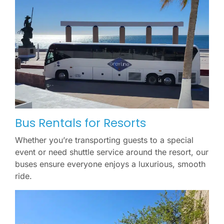
Bus Rentals for Resorts
Whether you’re transporting guests to a special
event or need shuttle service around the resort, our
buses ensure everyone enjoys a luxurious, smooth
ride.