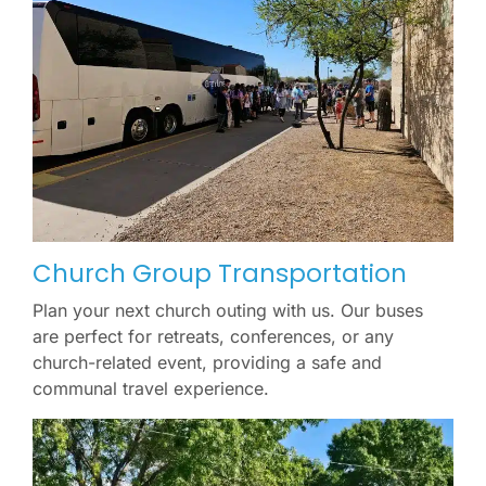
Church Group Transportation
Plan your next church outing with us. Our buses
are perfect for retreats, conferences, or any
church-related event, providing a safe and
communal travel experience.