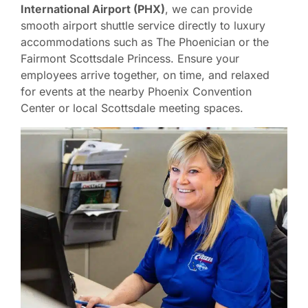
International Airport (PHX)
, we can provide
smooth airport shuttle service directly to luxury
accommodations such as The Phoenician or the
Fairmont Scottsdale Princess. Ensure your
employees arrive together, on time, and relaxed
for events at the nearby Phoenix Convention
Center or local Scottsdale meeting spaces.