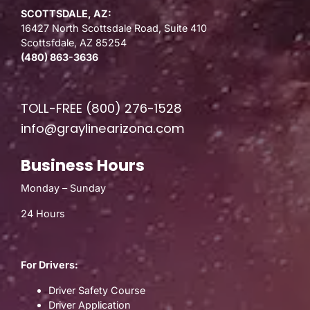
SCOTTSDALE, AZ:
16427 North Scottsdale Road, Suite 410
Scottsfdale, AZ 85254
(480) 863-3636
TOLL-FREE
(800) 276-1528
info@graylinearizona.com
Business Hours
Monday – Sunday
24 Hours
For Drivers:
Driver Safety Course
Driver Application