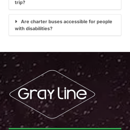
trip?
Are charter buses accessible for people
with disabilities?