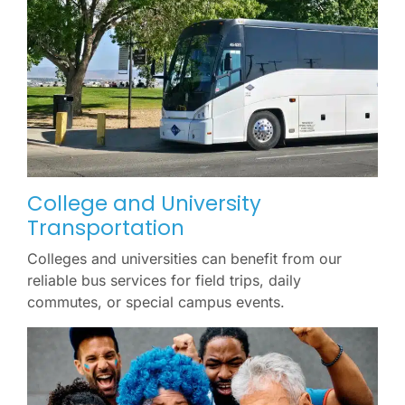
College and University
Transportation
Colleges and universities can benefit from our
reliable bus services for field trips, daily
commutes, or special campus events.