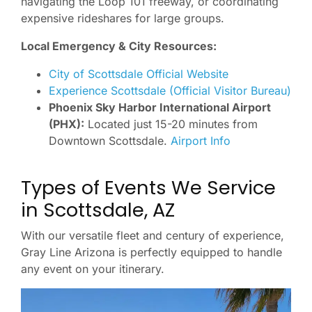
navigating the Loop 101 freeway, or coordinating
expensive rideshares for large groups.
Local Emergency & City Resources:
City of Scottsdale Official Website
Experience Scottsdale (Official Visitor Bureau)
Phoenix Sky Harbor International Airport
(PHX):
Located just 15-20 minutes from
Downtown Scottsdale.
Airport Info
Types of Events We Service
in Scottsdale, AZ
With our versatile fleet and century of experience,
Gray Line Arizona is perfectly equipped to handle
any event on your itinerary.