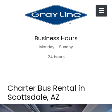
Skip to content
Business Hours
Monday – Sunday
24 hours
Charter Bus Rental in
Scottsdale, AZ