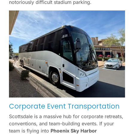
notoriously difficult stadium parking.
Corporate Event Transportation
Scottsdale is a massive hub for corporate retreats,
conventions, and team-building events. If your
team is flying into
Phoenix Sky Harbor