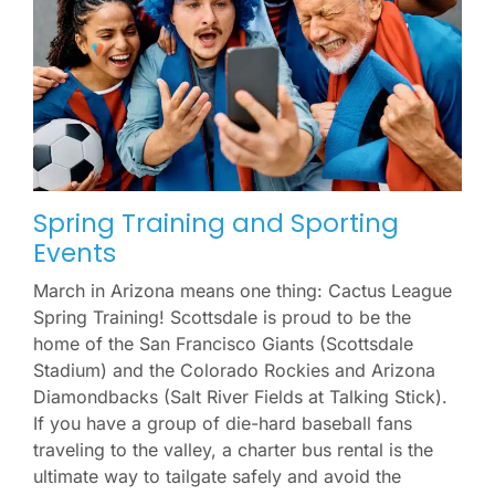
Spring Training and Sporting
Events
March in Arizona means one thing: Cactus League
Spring Training! Scottsdale is proud to be the
home of the San Francisco Giants (Scottsdale
Stadium) and the Colorado Rockies and Arizona
Diamondbacks (Salt River Fields at Talking Stick).
If you have a group of die-hard baseball fans
traveling to the valley, a charter bus rental is the
ultimate way to tailgate safely and avoid the