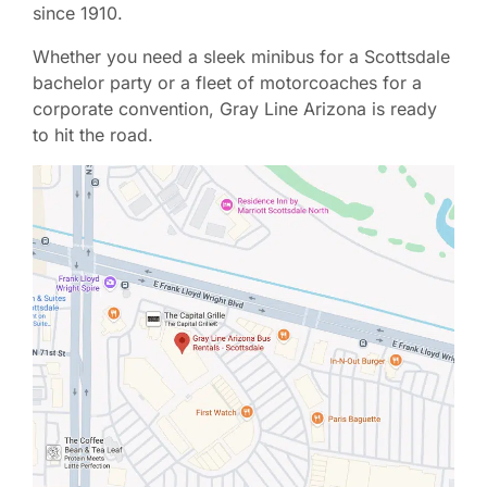
since 1910.
Whether you need a sleek minibus for a Scottsdale
bachelor party or a fleet of motorcoaches for a
corporate convention, Gray Line Arizona is ready
to hit the road.