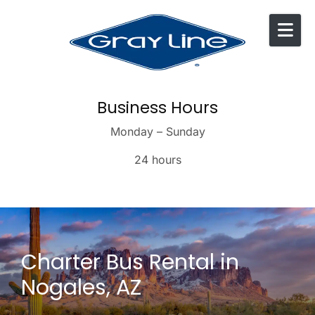
Skip to content
Business Hours
Monday – Sunday
24 hours
Charter Bus Rental in
Nogales, AZ