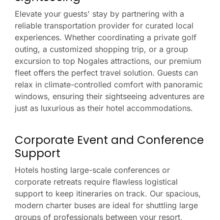
Elevate your guests' stay by partnering with a
reliable transportation provider for curated local
experiences. Whether coordinating a private golf
outing, a customized shopping trip, or a group
excursion to top Nogales attractions, our premium
fleet offers the perfect travel solution. Guests can
relax in climate-controlled comfort with panoramic
windows, ensuring their sightseeing adventures are
just as luxurious as their hotel accommodations.
Corporate Event and Conference
Support
Hotels hosting large-scale conferences or
corporate retreats require flawless logistical
support to keep itineraries on track. Our spacious,
modern charter buses are ideal for shuttling large
groups of professionals between your resort,