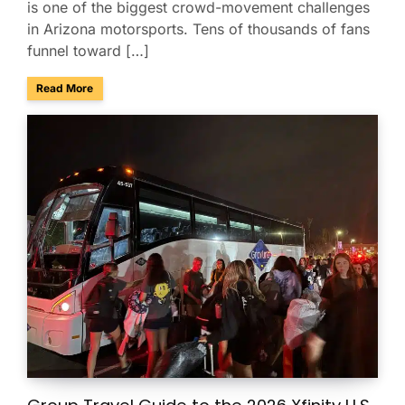
is one of the biggest crowd-movement challenges
in Arizona motorsports. Tens of thousands of fans
funnel toward […]
about Charter Buses & Park-and-Ride for NASCAR Weeken
Read More