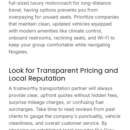
full-sized luxury motorcoach for long-distance
travel, having options prevents you from
overpaying for unused seats. Prioritize companies
that maintain clean, updated vehicles equipped
with modern amenities like climate control,
onboard restrooms, reclining seats, and Wi-Fi to
keep your group comfortable while navigating
Nogales.
Look for Transparent Pricing and
Local Reputation
A trustworthy transportation partner will always
provide clear, upfront quotes without hidden fees,
surprise mileage charges, or confusing fuel
surcharges. Take time to read reviews from past
clients to gauge the company's punctuality, vehicle
cleanliness, and overall customer service. By