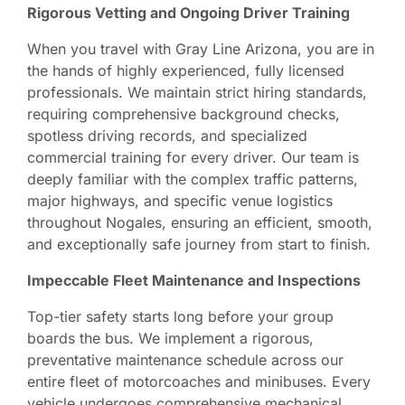
Rigorous Vetting and Ongoing Driver Training
When you travel with Gray Line Arizona, you are in
the hands of highly experienced, fully licensed
professionals. We maintain strict hiring standards,
requiring comprehensive background checks,
spotless driving records, and specialized
commercial training for every driver. Our team is
deeply familiar with the complex traffic patterns,
major highways, and specific venue logistics
throughout Nogales, ensuring an efficient, smooth,
and exceptionally safe journey from start to finish.
Impeccable Fleet Maintenance and Inspections
Top-tier safety starts long before your group
boards the bus. We implement a rigorous,
preventative maintenance schedule across our
entire fleet of motorcoaches and minibuses. Every
vehicle undergoes comprehensive mechanical