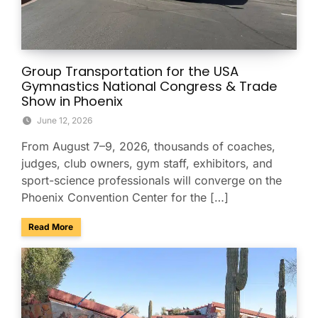
Group Transportation for the USA
Gymnastics National Congress & Trade
Show in Phoenix
June 12, 2026
From August 7–9, 2026, thousands of coaches,
judges, club owners, gym staff, exhibitors, and
sport-science professionals will converge on the
Phoenix Convention Center for the […]
about Group Transportation for the USA Gymnastics Nation
Read More