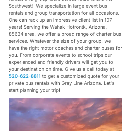
Southwest! We specialize in large event bus
rentals and group transportation for all occasions.
One can rack up an impressive client list in 107
years! Serving the Wahak Hotrontk, Arizona,
85634 area, we offer a broad range of charter bus
services. Whatever the size of your group, we
have the right motor coaches and charter buses for
you. From corporate events to school trips our
experienced and friendly drivers will get you to
your destination on time. Give us a call today at
520-622-8811
to get a customized quote for your
private bus rentals with Gray Line Arizona. Let's
start planning your trip!