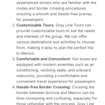
experienced drivers who are familiar with the
routes and border crossing procedures,
ensuring a smooth and hassle-free journey
for passengers.
Customizable Tours
: Gray Line Tours can
provide customizable tours to suit the needs
and interests of the group. We can offer
various destinations and activities to choose
from, making it easy to plan the perfect trip
to Mexico.
Comfortable and Convenient
: Our buses are
equipped with modern amenities such as air
conditioning, reclining seats, and onboard
restrooms, providing a comfortable and
convenient travel experience for passengers.
Hassle-free Border Crossing:
Crossing the
border between Arizona and Mexico can be
time-consuming and confusing, especially for
those unfamiliar with the process. Gray Line