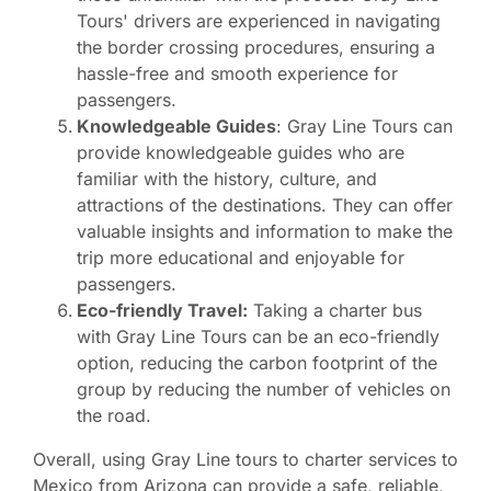
Tours' drivers are experienced in navigating
the border crossing procedures, ensuring a
hassle-free and smooth experience for
passengers.
Knowledgeable Guides
: Gray Line Tours can
provide knowledgeable guides who are
familiar with the history, culture, and
attractions of the destinations. They can offer
valuable insights and information to make the
trip more educational and enjoyable for
passengers.
Eco-friendly Travel:
Taking a charter bus
with Gray Line Tours can be an eco-friendly
option, reducing the carbon footprint of the
group by reducing the number of vehicles on
the road.
Overall, using Gray Line tours to charter services to
Mexico from Arizona can provide a safe, reliable,