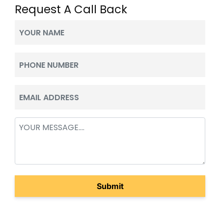
Request A Call Back
Your
Name
(Required)
Phone
(Required)
Email
(Required)
Message
(Required)