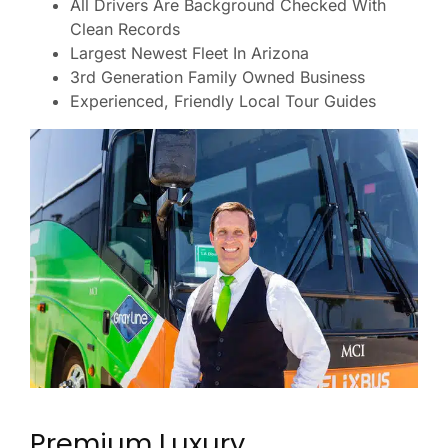
All Drivers Are Background Checked With
Clean Records
Largest Newest Fleet In Arizona
3rd Generation Family Owned Business
Experienced, Friendly Local Tour Guides
Premium Luxury