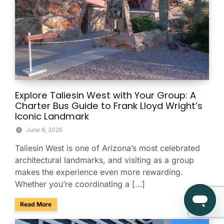
Explore Taliesin West with Your Group: A
Charter Bus Guide to Frank Lloyd Wright’s
Iconic Landmark
June 8, 2026
Taliesin West is one of Arizona’s most celebrated
architectural landmarks, and visiting as a group
makes the experience even more rewarding.
Whether you’re coordinating a […]
about Explore Taliesin West with Your Group: A Charter Bus
Read More