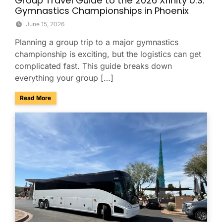
Group Travel Guide to the 2026 Xfinity U.S.
Gymnastics Championships in Phoenix
June 15, 2026
Planning a group trip to a major gymnastics
championship is exciting, but the logistics can get
complicated fast. This guide breaks down
everything your group […]
about Group Travel Guide to the 2026 Xfinity U.S. Gymnast
Read More