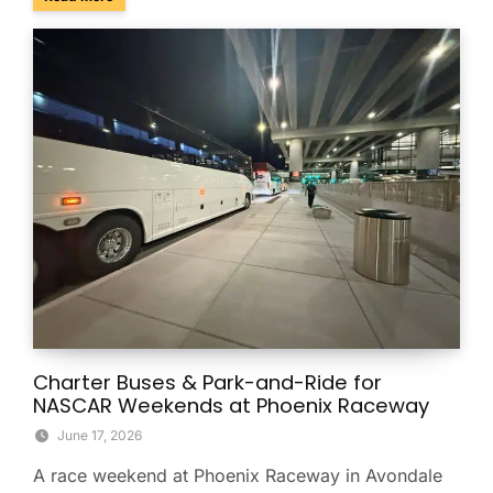
Charter Buses & Park-and-Ride for
NASCAR Weekends at Phoenix Raceway
June 17, 2026
A race weekend at Phoenix Raceway in Avondale