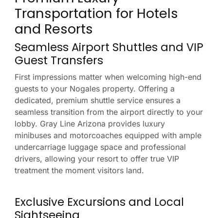
Transportation for Hotels
and Resorts
Seamless Airport Shuttles and VIP
Guest Transfers
First impressions matter when welcoming high-end
guests to your Nogales property. Offering a
dedicated, premium shuttle service ensures a
seamless transition from the airport directly to your
lobby. Gray Line Arizona provides luxury
minibuses and motorcoaches equipped with ample
undercarriage luggage space and professional
drivers, allowing your resort to offer true VIP
treatment the moment visitors land.
Exclusive Excursions and Local
Sightseeing