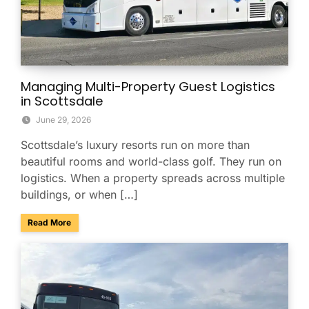
Managing Multi-Property Guest Logistics
in Scottsdale
June 29, 2026
Scottsdale’s luxury resorts run on more than
beautiful rooms and world-class golf. They run on
logistics. When a property spreads across multiple
buildings, or when […]
about Managing Multi-Property Guest Logistics in Scottsda
Read More