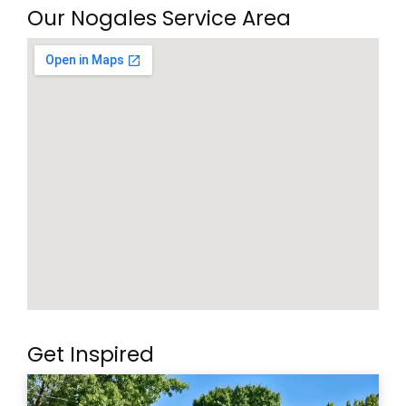
Our Nogales Service Area
Get Inspired