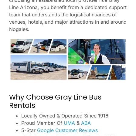
choosing an established local provider like Gray
Line Arizona, you benefit from a dedicated support
team that understands the logistical nuances of
venues, hotels, and major attractions in and around
Nogales.
Why Choose Gray Line Bus
Rentals
Locally Owned & Operated Since 1916
Proud Member Of
UMA
&
ABA
5-Star
Google Customer Reviews