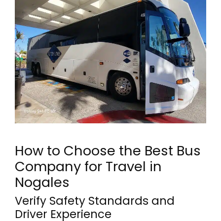
How to Choose the Best Bus
Company for Travel in
Nogales
Verify Safety Standards and
Driver Experience