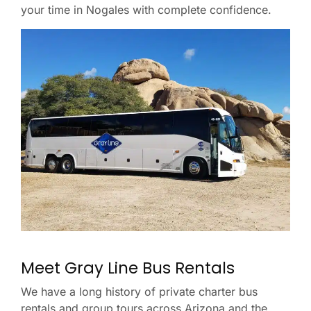
your time in Nogales with complete confidence.
Meet Gray Line Bus Rentals
We have a long history of private charter bus
rentals and group tours across Arizona and the