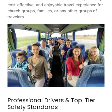
cost-effective, and enjoyable travel experience for
church groups, families, or any other groups of
travelers.
Professional Drivers & Top-Tier
Safety Standards