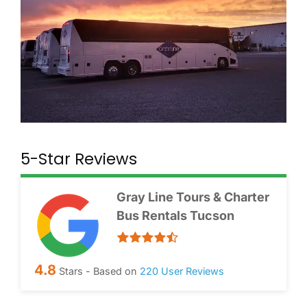
5-Star Reviews
Gray Line Tours & Charter
Bus Rentals Tucson
4.8
Stars - Based on
220
User Reviews