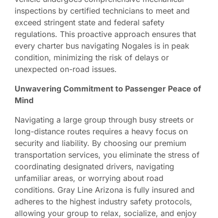
inspections by certified technicians to meet and
exceed stringent state and federal safety
regulations. This proactive approach ensures that
every charter bus navigating Nogales is in peak
condition, minimizing the risk of delays or
unexpected on-road issues.
Unwavering Commitment to Passenger Peace of
Mind
Navigating a large group through busy streets or
long-distance routes requires a heavy focus on
security and liability. By choosing our premium
transportation services, you eliminate the stress of
coordinating designated drivers, navigating
unfamiliar areas, or worrying about road
conditions. Gray Line Arizona is fully insured and
adheres to the highest industry safety protocols,
allowing your group to relax, socialize, and enjoy