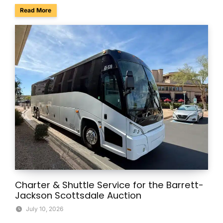
about Summer Group Travel Tips for Beating the Arizona H
Read More
Charter & Shuttle Service for the Barrett-
Jackson Scottsdale Auction
July 10, 2026