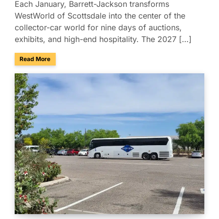
Each January, Barrett-Jackson transforms
WestWorld of Scottsdale into the center of the
collector-car world for nine days of auctions,
exhibits, and high-end hospitality. The 2027 […]
about Charter & Shuttle Service for the Barrett-Jackson Sco
Read More