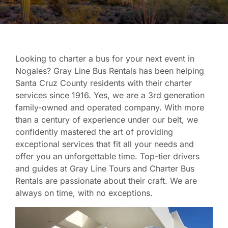
Looking to charter a bus for your next event in
Nogales? Gray Line Bus Rentals has been helping
Santa Cruz County residents with their charter
services since 1916. Yes, we are a 3rd generation
family-owned and operated company. With more
than a century of experience under our belt, we
confidently mastered the art of providing
exceptional services that fit all your needs and
offer you an unforgettable time. Top-tier drivers
and guides at Gray Line Tours and Charter Bus
Rentals are passionate about their craft. We are
always on time, with no exceptions.