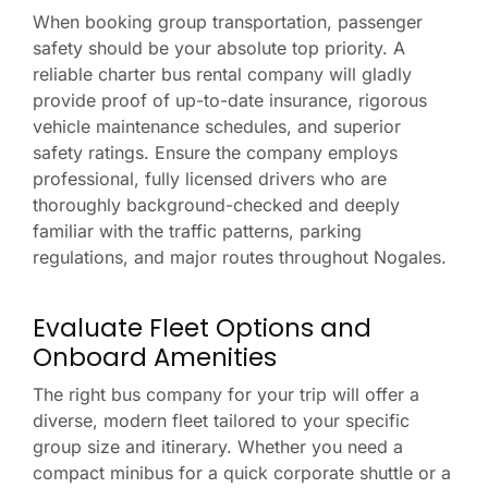
When booking group transportation, passenger
safety should be your absolute top priority. A
reliable charter bus rental company will gladly
provide proof of up-to-date insurance, rigorous
vehicle maintenance schedules, and superior
safety ratings. Ensure the company employs
professional, fully licensed drivers who are
thoroughly background-checked and deeply
familiar with the traffic patterns, parking
regulations, and major routes throughout Nogales.
Evaluate Fleet Options and
Onboard Amenities
The right bus company for your trip will offer a
diverse, modern fleet tailored to your specific
group size and itinerary. Whether you need a
compact minibus for a quick corporate shuttle or a