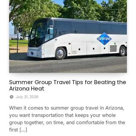
Summer Group Travel Tips for Beating the
Arizona Heat
July 31, 2026
When it comes to summer group travel in Arizona,
you want transportation that keeps your whole
group together, on time, and comfortable from the
first […]