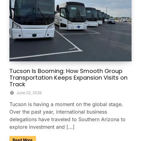
Tucson Is Booming: How Smooth Group
Transportation Keeps Expansion Visits on
Track
June 22, 2026
Tucson is having a moment on the global stage.
Over the past year, international business
delegations have traveled to Southern Arizona to
explore investment and […]
about Tucson Is Booming: How Smooth Group Transportatio
Read More