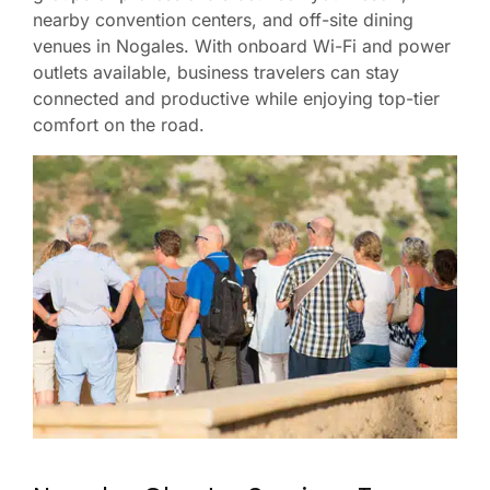
nearby convention centers, and off-site dining
venues in Nogales. With onboard Wi-Fi and power
outlets available, business travelers can stay
connected and productive while enjoying top-tier
comfort on the road.