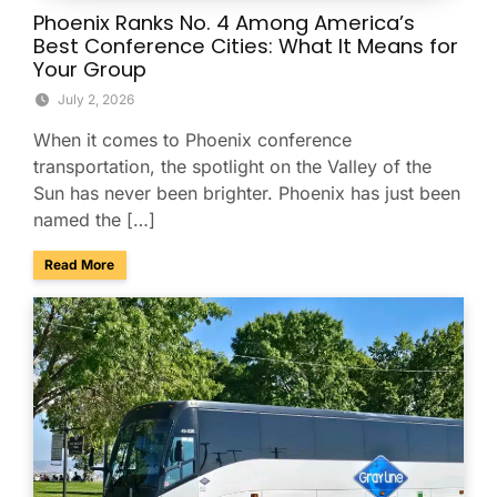
Phoenix Ranks No. 4 Among America’s
Best Conference Cities: What It Means for
Your Group
July 2, 2026
When it comes to Phoenix conference
transportation, the spotlight on the Valley of the
Sun has never been brighter. Phoenix has just been
named the […]
about Phoenix Ranks No. 4 Among America’s Best Conferenc
Read More