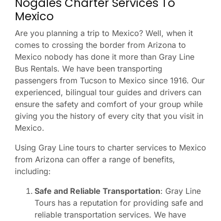
Nogales Charter Services To
Mexico
Are you planning a trip to Mexico? Well, when it
comes to crossing the border from Arizona to
Mexico nobody has done it more than Gray Line
Bus Rentals. We have been transporting
passengers from Tucson to Mexico since 1916. Our
experienced, bilingual tour guides and drivers can
ensure the safety and comfort of your group while
giving you the history of every city that you visit in
Mexico.
Using Gray Line tours to charter services to Mexico
from Arizona can offer a range of benefits,
including:
Safe and Reliable Transportation
: Gray Line
Tours has a reputation for providing safe and
reliable transportation services. We have