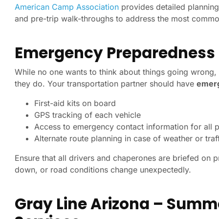
American Camp Association
provides detailed planning 
and pre-trip walk-throughs to address the most commo
Emergency Preparedness
While no one wants to think about things going wrong, 
they do. Your transportation partner should have
emerg
First-aid kits on board
GPS tracking of each vehicle
Access to emergency contact information for all 
Alternate route planning in case of weather or traf
Ensure that all drivers and chaperones are briefed on pr
down, or road conditions change unexpectedly.
Gray Line Arizona – Summ