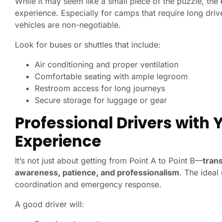
While it may seem like a small piece of the puzzle, the
experience. Especially for camps that require long driv
vehicles are non-negotiable.
Look for buses or shuttles that include:
Air conditioning and proper ventilation
Comfortable seating with ample legroom
Restroom access for long journeys
Secure storage for luggage or gear
Professional Drivers with
Experience
It’s not just about getting from Point A to Point B—
trans
awareness, patience, and professionalism
. The ideal
coordination and emergency response.
A good driver will: