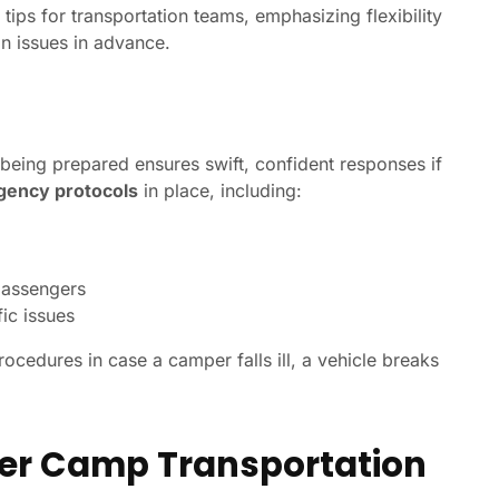
tips for transportation teams, emphasizing flexibility
n issues in advance.
being prepared ensures swift, confident responses if
ency protocols
in place, including:
passengers
fic issues
ocedures in case a camper falls ill, a vehicle breaks
er Camp Transportation