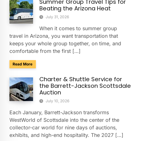
Summer Group Travel Tips for
Beating the Arizona Heat
July 31, 2026
When it comes to summer group
travel in Arizona, you want transportation that
keeps your whole group together, on time, and
comfortable from the first […]
about Summer Group Travel Tips for Beating the Arizona H
Read More
Charter & Shuttle Service for
the Barrett-Jackson Scottsdale
Auction
July 10, 2026
Each January, Barrett-Jackson transforms
WestWorld of Scottsdale into the center of the
collector-car world for nine days of auctions,
exhibits, and high-end hospitality. The 2027 […]