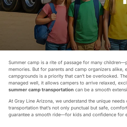
Summer camp is a rite of passage for many children—p
memories. But for parents and camp organizers alike, e
campgrounds is a priority that can’t be overlooked. Th
managed well, it allows campers to arrive relaxed, excit
summer camp transportation
can be a smooth extensi
At Gray Line Arizona, we understand the unique needs 
transportation that’s not only punctual but safe, comfo
guarantee a smooth ride—for kids and confidence for 