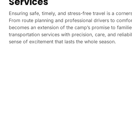
Services
Ensuring safe, timely, and stress-free travel is a corne
From route planning and professional drivers to comfor
becomes an extension of the camp’s promise to familie
transportation services with precision, care, and relia
sense of excitement that lasts the whole season.