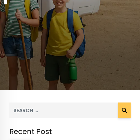
Recent Post