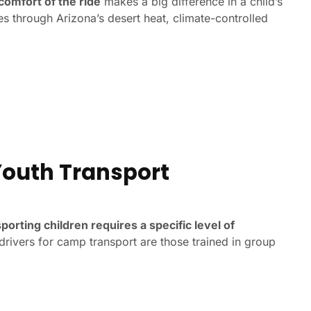
comfort of the ride
makes a big difference in a child’s
es through Arizona’s desert heat, climate-controlled
 Youth Transport
porting children requires a specific level of
 drivers for camp transport are those trained in group