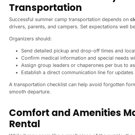
Transportation
Successful summer camp transportation depends on
c
drivers, parents, and campers. Set expectations well b
Organizers should:
Send detailed pickup and drop-off times and loca
Confirm medical information and special needs wi
Assign group leaders or chaperones per bus to as
Establish a direct communication line for update
A transportation checklist can help avoid forgotten for
smooth departure.
Comfort and Amenities Ma
Rental