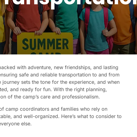
acked with adventure, new friendships, and lasting
nsuring safe and reliable transportation to and from
e journey sets the tone for the experience, and when
ed, and ready for fun. With the right planning,
on of the camp’s care and professionalism.
of camp coordinators and families who rely on
rtable, and well-organized. Here’s what to consider to
everyone else.