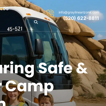
BLOG
info@graylinearizona.com
(520) 622-8811
ring Safe &
r Camp
n