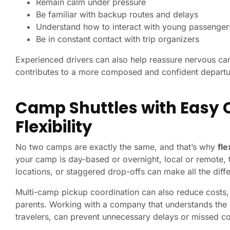
Remain calm under pressure
Be familiar with backup routes and delays
Understand how to interact with young passenger
Be in constant contact with trip organizers
Experienced drivers can also help reassure nervous ca
contributes to a more composed and confident departu
Camp Shuttles with Easy 
Flexibility
No two camps are exactly the same, and that’s why
fle
your camp is day-based or overnight, local or remote, t
locations, or staggered drop-offs can make all the diffe
Multi-camp pickup coordination can also reduce costs, i
parents. Working with a company that understands the n
travelers, can prevent unnecessary delays or missed c