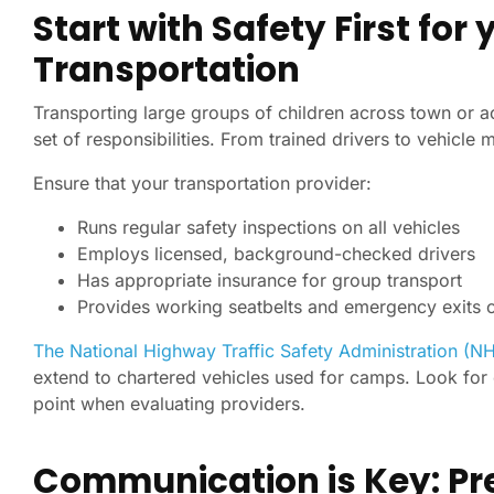
Start with Safety First f
Transportation
Transporting large groups of children across town or a
set of responsibilities. From trained drivers to vehicle
Ensure that your transportation provider:
Runs regular safety inspections on all vehicles
Employs licensed, background-checked drivers
Has appropriate insurance for group transport
Provides working seatbelts and emergency exits 
The National Highway Traffic Safety Administration (N
extend to chartered vehicles used for camps. Look for
point when evaluating providers.
Communication is Key: Pr