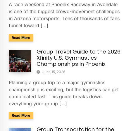
A race weekend at Phoenix Raceway in Avondale
is one of the biggest crowd-movement challenges
in Arizona motorsports. Tens of thousands of fans
funnel toward […]
about Charter Buses & Park-and-Ride for NASCAR Weeken
Read More
Group Travel Guide to the 2026
Xfinity U.S. Gymnastics
Championships in Phoenix
June 15, 2026
Planning a group trip to a major gymnastics
championship is exciting, but the logistics can get
complicated fast. This guide breaks down
everything your group […]
about Group Travel Guide to the 2026 Xfinity U.S. Gymnast
Read More
Group Transportation for the