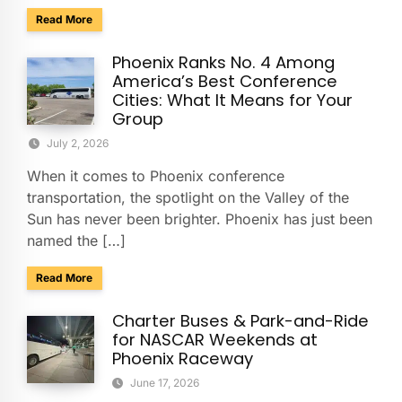
about Charter & Shuttle Service for the Barrett-Jackson Sco
Read More
Phoenix Ranks No. 4 Among
America’s Best Conference
Cities: What It Means for Your
Group
July 2, 2026
When it comes to Phoenix conference
transportation, the spotlight on the Valley of the
Sun has never been brighter. Phoenix has just been
named the […]
about Phoenix Ranks No. 4 Among America’s Best Conferenc
Read More
Charter Buses & Park-and-Ride
for NASCAR Weekends at
Phoenix Raceway
June 17, 2026