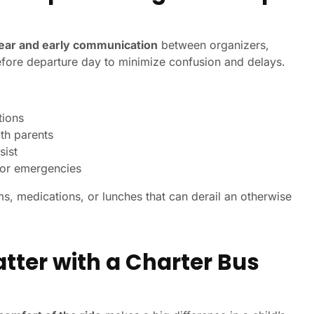
lear and early communication
between organizers,
efore departure day to minimize confusion and delays.
tions
th parents
sist
s or emergencies
ms, medications, or lunches that can derail an otherwise
tter with a Charter Bus