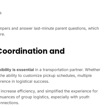
s
mpers and answer last-minute parent questions, which
re.
Coordination and
xibility is essential
in a transportation partner. Whether
he ability to customize pickup schedules, multiple
rence in logistical success.
ncrease efficiency, and simplified the experience for
uances of group logistics, especially with youth
onnections.