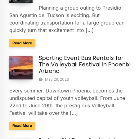
Planning a group outing to Presidio
San Agustín del Tucson is exciting. But
coordinating transportation for a large group can
quickly turn that excitement into […]
about Presidio San Agustín del Tucson Museum: Bus Rental
Read More
Sporting Event Bus Rentals for
The Volleyball Festival in Phoenix
Arizona
May 29, 2026
Every summer, Downtown Phoenix becomes the
undisputed capital of youth volleyball. From June
22nd to June 29th, the prestigious Volleyball
Festival will take over the […]
about Sporting Event Bus Rentals for The Volleyball Festival
Read More