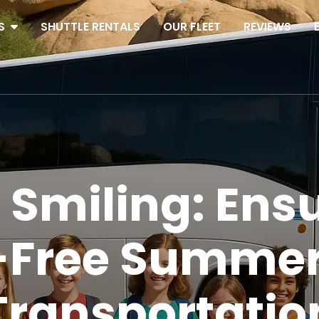
S
SHUTTLE RENTALS
OUR FLEET
REVIEWS
Smiling: Ensu
s-Free Summe
Transportatio