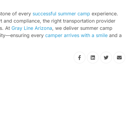
rstone of every
successful summer camp
experience.
t and compliance, the right transportation provider
s. At
Gray Line Arizona
, we deliver summer camp
bility—ensuring every
camper arrives with a smile
and a