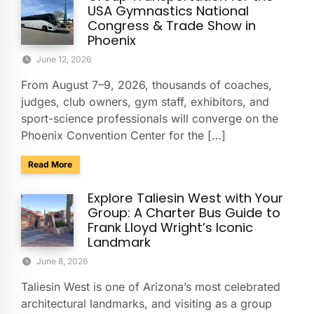
USA Gymnastics National
Congress & Trade Show in
Phoenix
June 12, 2026
From August 7–9, 2026, thousands of coaches,
judges, club owners, gym staff, exhibitors, and
sport-science professionals will converge on the
Phoenix Convention Center for the […]
about Group Transportation for the USA Gymnastics Nation
Read More
Explore Taliesin West with Your
Group: A Charter Bus Guide to
Frank Lloyd Wright’s Iconic
Landmark
June 8, 2026
Taliesin West is one of Arizona’s most celebrated
architectural landmarks, and visiting as a group