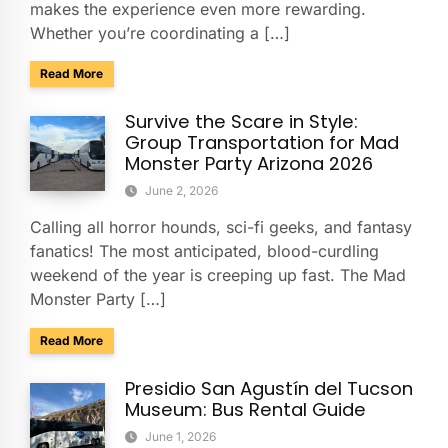
makes the experience even more rewarding.
Whether you’re coordinating a […]
about Explore Taliesin West with Your Group: A Charter Bus
Read More
Survive the Scare in Style:
Group Transportation for Mad
Monster Party Arizona 2026
June 2, 2026
Calling all horror hounds, sci-fi geeks, and fantasy
fanatics! The most anticipated, blood-curdling
weekend of the year is creeping up fast. The Mad
Monster Party […]
about Survive the Scare in Style: Group Transportation fo
Read More
Presidio San Agustín del Tucson
Museum: Bus Rental Guide
June 1, 2026