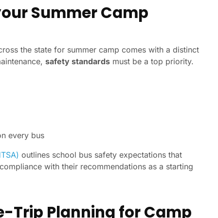
or your Summer Camp
cross the state for summer camp comes with a distinct
 maintenance,
safety standards
must be a top priority.
on every bus
HTSA)
outlines school bus safety expectations that
 compliance with their recommendations as a starting
e-Trip Planning for Camp