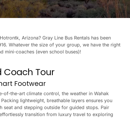
k Hotrontk, Arizona? Gray Line Bus Rentals has been
16. Whatever the size of your group, we have the right
and mini-coaches (even school buses)!
d Coach Tour
Smart Footwear
-of-the-art climate control, the weather in Wahak
 Packing lightweight, breathable layers ensures you
h seat and stepping outside for guided stops. Pair
fortlessly transition from luxury travel to exploring