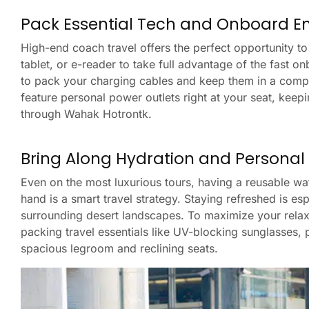
Pack Essential Tech and Onboard E
High-end coach travel offers the perfect opportunity t
tablet, or e-reader to take full advantage of the fast 
to pack your charging cables and keep them in a comp
feature personal power outlets right at your seat, keep
through Wahak Hotrontk.
Bring Along Hydration and Personal
Even on the most luxurious tours, having a reusable wa
hand is a smart travel strategy. Staying refreshed is e
surrounding desert landscapes. To maximize your relaxa
packing travel essentials like UV-blocking sunglasses, 
spacious legroom and reclining seats.