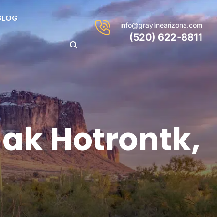
BLOG
info@graylinearizona.com
(520) 622-8811
ak Hotrontk,