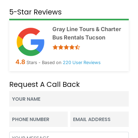
5-Star Reviews
Gray Line Tours & Charter
Bus Rentals Tucson
4.8
Stars - Based on
220
User Reviews
Request A Call Back
Your
Name
(Required)
Phone
Email
(Required)
(Required)
Message