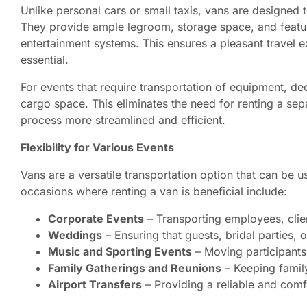
Unlike personal cars or small taxis, vans are designe
They provide ample legroom, storage space, and feature
entertainment systems. This ensures a pleasant travel e
essential.
For events that require transportation of equipment, dec
cargo space. This eliminates the need for renting a sep
process more streamlined and efficient.
Flexibility for Various Events
Vans are a versatile transportation option that can be
occasions where renting a van is beneficial include:
Corporate Events
– Transporting employees, clien
Weddings
– Ensuring that guests, bridal parties,
Music and Sporting Events
– Moving participants
Family Gatherings and Reunions
– Keeping family
Airport Transfers
– Providing a reliable and comf