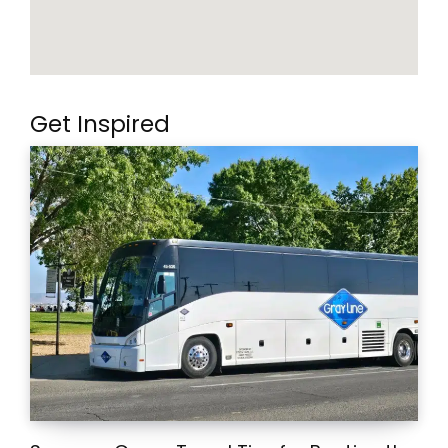
Get Inspired