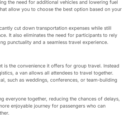
ng the need for additional vehicles and lowering fuel
s that allow you to choose the best option based on your
cantly cut down transportation expenses while still
. It also eliminates the need for participants to rely
ring punctuality and a seamless travel experience.
t is the convenience it offers for group travel. Instead
stics, a van allows all attendees to travel together.
tical, such as weddings, conferences, or team-building
ping everyone together, reducing the chances of delays,
a more enjoyable journey for passengers who can
ther.