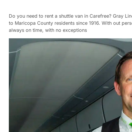
Do you need to rent a shuttle van in Carefree? Gray Li
to Maricopa County residents since 1916. With out pers
always on time, with no exceptions