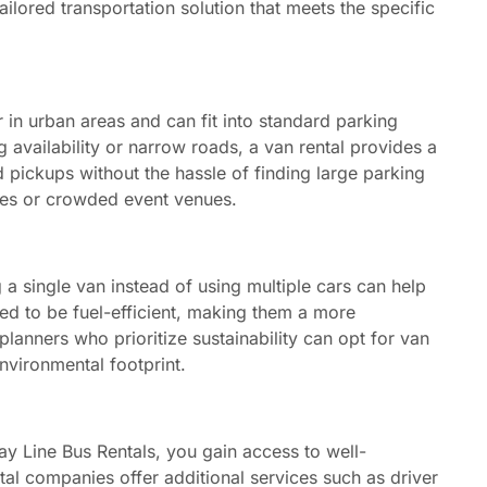
ailored transportation solution that meets the specific
in urban areas and can fit into standard parking
ng availability or narrow roads, a van rental provides a
d pickups without the hassle of finding large parking
ties or crowded event venues.
a single van instead of using multiple cars can help
d to be fuel-efficient, making them a more
planners who prioritize sustainability can opt for van
environmental footprint.
y Line Bus Rentals, you gain access to well-
tal companies offer additional services such as driver