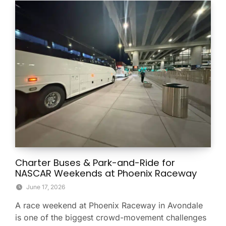
Charter Buses & Park-and-Ride for
NASCAR Weekends at Phoenix Raceway
June 17, 2026
A race weekend at Phoenix Raceway in Avondale
is one of the biggest crowd-movement challenges