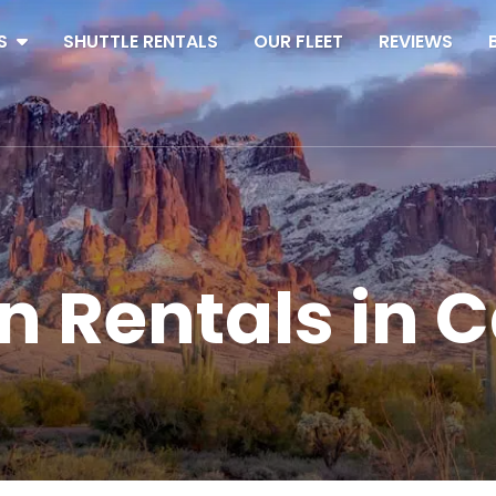
S
SHUTTLE RENTALS
OUR FLEET
REVIEWS
n Rentals in C