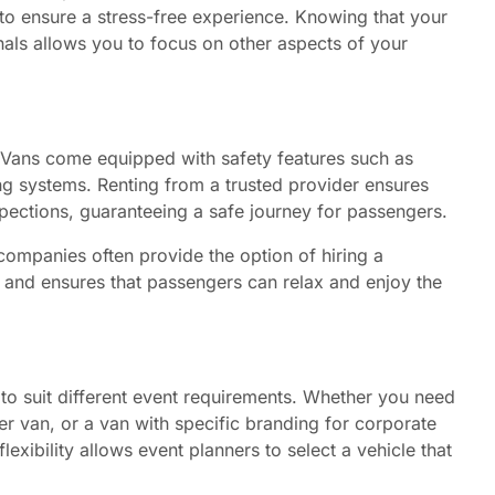
to ensure a stress-free experience. Knowing that your
nals allows you to focus on other aspects of your
y. Vans come equipped with safety features such as
king systems. Renting from a trusted provider ensures
pections, guaranteeing a safe journey for passengers.
 companies often provide the option of hiring a
ty and ensures that passengers can relax and enjoy the
to suit different event requirements. Whether you need
r van, or a van with specific branding for corporate
lexibility allows event planners to select a vehicle that