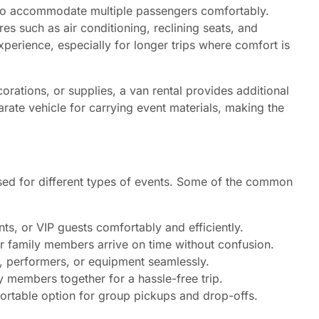
d to accommodate multiple passengers comfortably.
s such as air conditioning, reclining seats, and
xperience, especially for longer trips where comfort is
orations, or supplies, a van rental provides additional
arate vehicle for carrying event materials, making the
 used for different types of events. Some of the common
ts, or VIP guests comfortably and efficiently.
 or family members arrive on time without confusion.
, performers, or equipment seamlessly.
 members together for a hassle-free trip.
ortable option for group pickups and drop-offs.