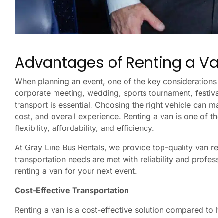
Advantages of Renting a Va
When planning an event, one of the key considerations 
corporate meeting, wedding, sports tournament, festival
transport is essential. Choosing the right vehicle can m
cost, and overall experience. Renting a van is one of th
flexibility, affordability, and efficiency.
At Gray Line Bus Rentals, we provide top-quality van re
transportation needs are met with reliability and profe
renting a van for your next event.
Cost-Effective Transportation
Renting a van is a cost-effective solution compared to hi