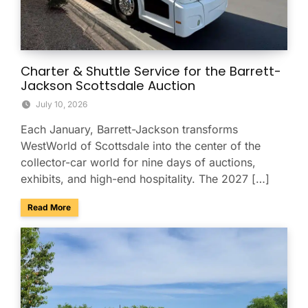
Charter & Shuttle Service for the Barrett-
Jackson Scottsdale Auction
July 10, 2026
Each January, Barrett-Jackson transforms
WestWorld of Scottsdale into the center of the
collector-car world for nine days of auctions,
exhibits, and high-end hospitality. The 2027 […]
about Charter & Shuttle Service for the Barrett-Jackson Sco
Read More