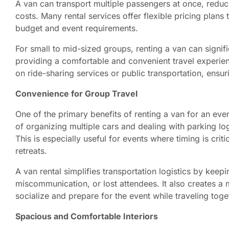
A van can transport multiple passengers at once, reduci
costs. Many rental services offer flexible pricing plan
budget and event requirements.
For small to mid-sized groups, renting a van can signifi
providing a comfortable and convenient travel experience
on ride-sharing services or public transportation, ensu
Convenience for Group Travel
One of the primary benefits of renting a van for an even
of organizing multiple cars and dealing with parking logi
This is especially useful for events where timing is cri
retreats.
A van rental simplifies transportation logistics by kee
miscommunication, or lost attendees. It also creates 
socialize and prepare for the event while traveling toge
Spacious and Comfortable Interiors