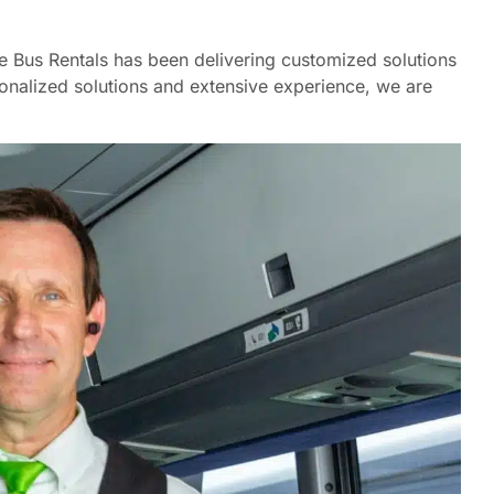
ne Bus Rentals has been delivering customized solutions
onalized solutions and extensive experience, we are