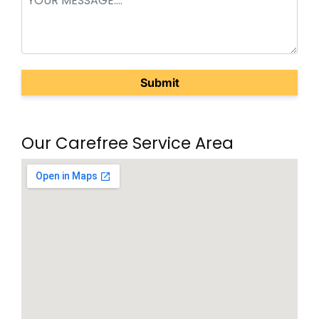
(Required)
Our Carefree Service Area