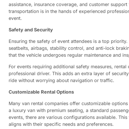
assistance, insurance coverage, and customer support 
transportation is in the hands of experienced professio
event.
Safety and Security
Ensuring the safety of event attendees is a top priorit
seatbelts, airbags, stability control, and anti-lock bra
that the vehicle undergoes regular maintenance and ins
For events requiring additional safety measures, rental
professional driver. This adds an extra layer of securi
ride without worrying about navigation or traffic.
Customizable Rental Options
Many van rental companies offer customizable options 
a luxury van with premium seating, a standard passenge
events, there are various configurations available. This f
aligns with their specific needs and preferences.