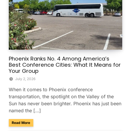
Phoenix Ranks No. 4 Among America’s
Best Conference Cities: What It Means for
Your Group
July 2, 2026
When it comes to Phoenix conference
transportation, the spotlight on the Valley of the
Sun has never been brighter. Phoenix has just been
named the […]
about Phoenix Ranks No. 4 Among America’s Best Conferenc
Read More