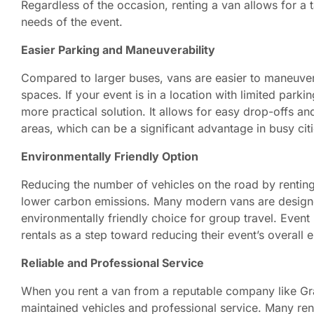
Regardless of the occasion, renting a van allows for a t
needs of the event.
Easier Parking and Maneuverability
Compared to larger buses, vans are easier to maneuver 
spaces. If your event is in a location with limited parki
more practical solution. It allows for easy drop-offs an
areas, which can be a significant advantage in busy ci
Environmentally Friendly Option
Reducing the number of vehicles on the road by renting 
lower carbon emissions. Many modern vans are designe
environmentally friendly choice for group travel. Event 
rentals as a step toward reducing their event’s overall 
Reliable and Professional Service
When you rent a van from a reputable company like Gra
maintained vehicles and professional service. Many ren