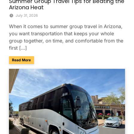
Summer Group Travel Tips for Beating the
Arizona Heat
July 31, 2026
When it comes to summer group travel in Arizona,
you want transportation that keeps your whole
group together, on time, and comfortable from the
first […]
about Summer Group Travel Tips for Beating the Arizona H
Read More