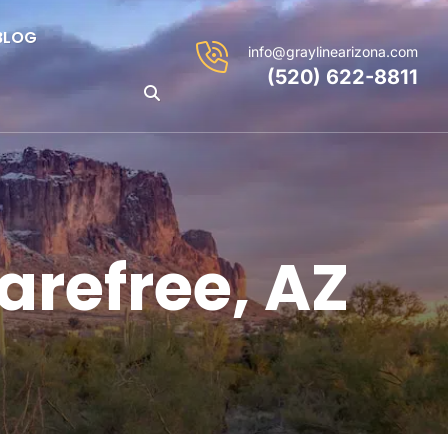
BLOG
info@graylinearizona.com
(520) 622-8811
arefree, AZ