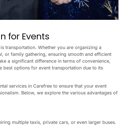
n for Events
is transportation. Whether you are organizing a
, or family gathering, ensuring smooth and efficient
ake a significant difference in terms of convenience,
e best options for event transportation due to its
ntal services in Carefree to ensure that your event
ssionalism. Below, we explore the various advantages of
ring multiple taxis, private cars, or even larger buses.