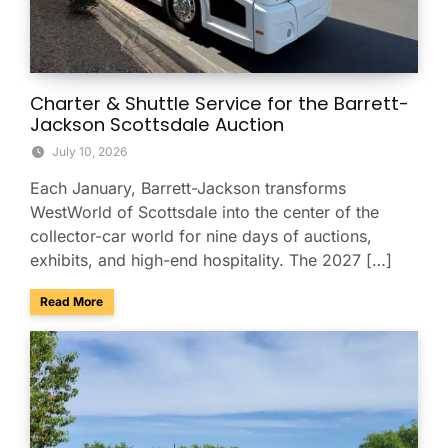
Charter & Shuttle Service for the Barrett-
Jackson Scottsdale Auction
July 10, 2026
Each January, Barrett-Jackson transforms
WestWorld of Scottsdale into the center of the
collector-car world for nine days of auctions,
exhibits, and high-end hospitality. The 2027 […]
about Charter & Shuttle Service for the Barrett-Jackson Sco
Read More