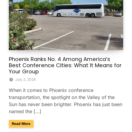
Phoenix Ranks No. 4 Among America’s
Best Conference Cities: What It Means for
Your Group
July 2, 2026
When it comes to Phoenix conference
transportation, the spotlight on the Valley of the
Sun has never been brighter. Phoenix has just been
named the […]
about Phoenix Ranks No. 4 Among America’s Best Conferenc
Read More