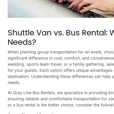
Shuttle Van vs. Bus Rental: W
Needs?
When planning group transportation for an event, choo
significant difference in cost, comfort, and convenien
wedding, sports team travel, or a family gathering, sel
for your guests. Each option offers unique advantages
destination. Understanding these differences can help 
needs.
At Gray Line Bus Rentals, we specialize in providing bo
ensuring reliable and comfortable transportation for va
or a bus rental is the better choice, consider the follow