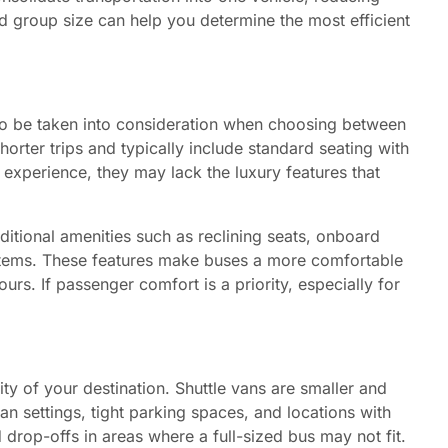
d group size can help you determine the most efficient
lso be taken into consideration when choosing between
horter trips and typically include standard seating with
 experience, they may lack the luxury features that
itional amenities such as reclining seats, onboard
ystems. These features make buses a more comfortable
urs. If passenger comfort is a priority, especially for
ity of your destination. Shuttle vans are smaller and
n settings, tight parking spaces, and locations with
d drop-offs in areas where a full-sized bus may not fit.