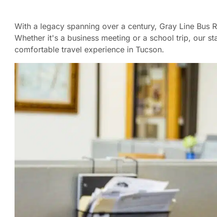
With a legacy spanning over a century, Gray Line Bus Ren
Whether it's a business meeting or a school trip, our s
comfortable travel experience in Tucson.