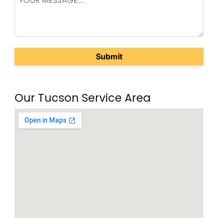
(Required)
Our Tucson Service Area