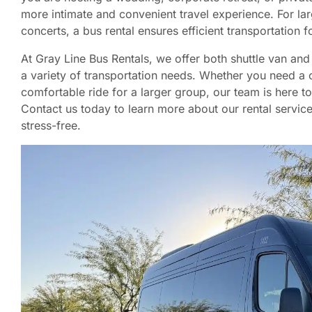
more intimate and convenient travel experience. For lar
concerts, a bus rental ensures efficient transportation 
At Gray Line Bus Rentals, we offer both shuttle van a
a variety of transportation needs. Whether you need a 
comfortable ride for a larger group, our team is here to
Contact us today to learn more about our rental servi
stress-free.