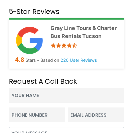
5-Star Reviews
Gray Line Tours & Charter
Bus Rentals Tucson
4.8
Stars - Based on
220
User Reviews
Request A Call Back
Your
Name
(Required)
Phone
Email
(Required)
(Required)
Message