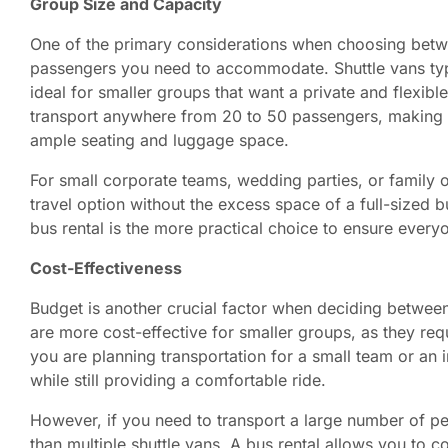
Group Size and Capacity
One of the primary considerations when choosing betwe
passengers you need to accommodate. Shuttle vans typ
ideal for smaller groups that want a private and flexib
transport anywhere from 20 to 50 passengers, making t
ample seating and luggage space.
For small corporate teams, wedding parties, or family o
travel option without the excess space of a full-sized b
bus rental is the more practical choice to ensure every
Cost-Effectiveness
Budget is another crucial factor when deciding between 
are more cost-effective for smaller groups, as they requ
you are planning transportation for a small team or an 
while still providing a comfortable ride.
However, if you need to transport a large number of p
than multiple shuttle vans. A bus rental allows you to c