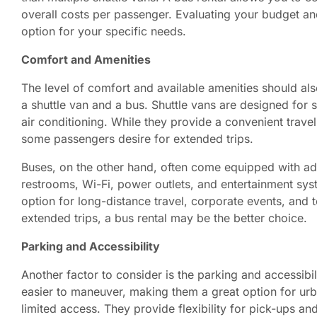
overall costs per passenger. Evaluating your budget an
option for your specific needs.
Comfort and Amenities
The level of comfort and available amenities should a
a shuttle van and a bus. Shuttle vans are designed for s
air conditioning. While they provide a convenient travel
some passengers desire for extended trips.
Buses, on the other hand, often come equipped with add
restrooms, Wi-Fi, power outlets, and entertainment s
option for long-distance travel, corporate events, and to
extended trips, a bus rental may be the better choice.
Parking and Accessibility
Another factor to consider is the parking and accessibil
easier to maneuver, making them a great option for urba
limited access. They provide flexibility for pick-ups an