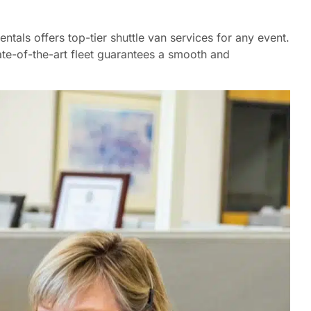
tals offers top-tier shuttle van services for any event.
tate-of-the-art fleet guarantees a smooth and