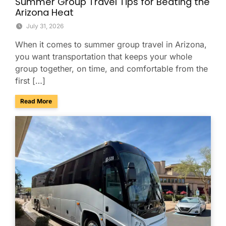
Summer Group Travel Tips for Beating the
Arizona Heat
July 31, 2026
When it comes to summer group travel in Arizona,
you want transportation that keeps your whole
group together, on time, and comfortable from the
first […]
about Summer Group Travel Tips for Beating the Arizona H
Read More