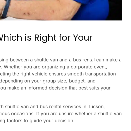
hich is Right for Your
sing between a shuttle van and a bus rental can make a
ce. Whether you are organizing a corporate event,
ecting the right vehicle ensures smooth transportation
 depending on your group size, budget, and
you make an informed decision that best suits your
th shuttle van and bus rental services in Tucson,
rious occasions. If you are unsure whether a shuttle van
ing factors to guide your decision.