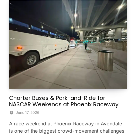
Charter Buses & Park-and-Ride for
NASCAR Weekends at Phoenix Raceway
June 17, 2026
A race weekend at Phoenix Raceway in Avondale
is one of the biggest crowd-movement challenges