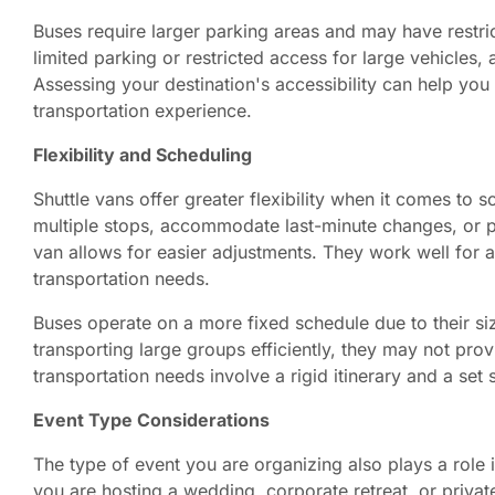
Buses require larger parking areas and may have restrict
limited parking or restricted access for large vehicles,
Assessing your destination's accessibility can help yo
transportation experience.
Flexibility and Scheduling
Shuttle vans offer greater flexibility when it comes to
multiple stops, accommodate last-minute changes, or p
van allows for easier adjustments. They work well for a
transportation needs.
Buses operate on a more fixed schedule due to their si
transporting large groups efficiently, they may not provi
transportation needs involve a rigid itinerary and a set
Event Type Considerations
The type of event you are organizing also plays a role 
you are hosting a wedding, corporate retreat, or privat