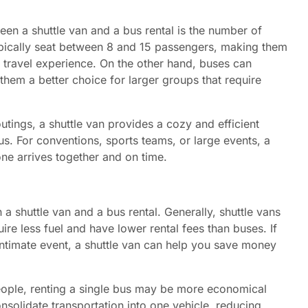
en a shuttle van and a bus rental is the number of
ically seat between 8 and 15 passengers, making them
le travel experience. On the other hand, buses can
hem a better choice for larger groups that require
utings, a shuttle van provides a cozy and efficient
us. For conventions, sports teams, or large events, a
one arrives together and on time.
a shuttle van and a bus rental. Generally, shuttle vans
ire less fuel and have lower rental fees than buses. If
intimate event, a shuttle van can help you save money
eople, renting a single bus may be more economical
onsolidate transportation into one vehicle, reducing