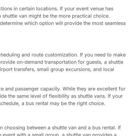
ions in certain locations. If your event venue has
 a shuttle van might be the more practical choice.
u determine which option will provide the most seamless
 scheduling and route customization. If you need to make
rovide on-demand transportation for guests, a shuttle
irport transfers, small group excursions, and local
ze and passenger capacity. While they are excellent for
de the same level of flexibility as shuttle vans. If your
 schedule, a bus rental may be the right choice.
in choosing between a shuttle van and a bus rental. If
e event with a small group, a shuttle van provides a