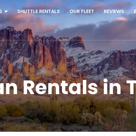
S
SHUTTLE RENTALS
OUR FLEET
REVIEWS
an Rentals in 