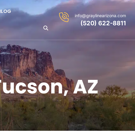
BLOG
info@graylinearizona.com
(520) 622-8811
Tucson, AZ