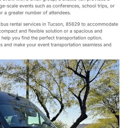
ge-scale events such as conferences, school trips, or
for a greater number of attendees.
nd bus rental services in Tucson, 85629 to accommodate
compact and flexible solution or a spacious and
 help you find the perfect transportation option.
ces and make your event transportation seamless and