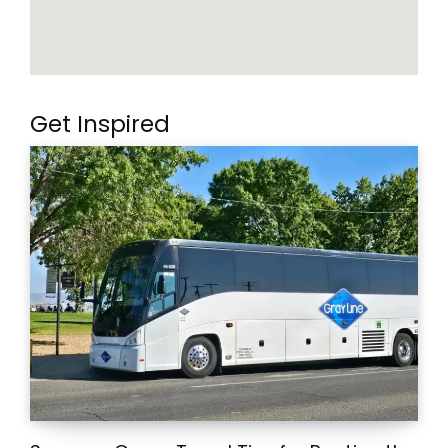
Get Inspired