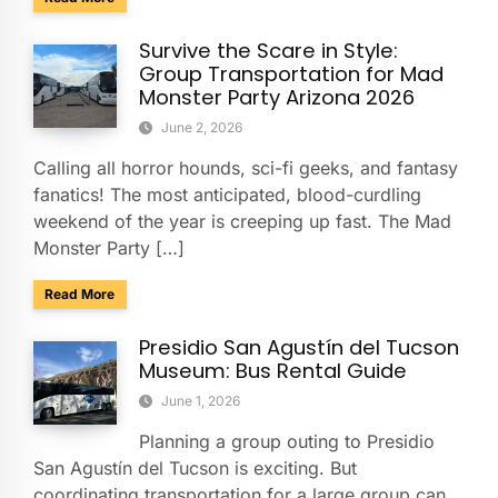
Survive the Scare in Style:
Group Transportation for Mad
Monster Party Arizona 2026
June 2, 2026
Calling all horror hounds, sci-fi geeks, and fantasy
fanatics! The most anticipated, blood-curdling
weekend of the year is creeping up fast. The Mad
Monster Party […]
about Survive the Scare in Style: Group Transportation fo
Read More
Presidio San Agustín del Tucson
Museum: Bus Rental Guide
June 1, 2026
Planning a group outing to Presidio
San Agustín del Tucson is exciting. But
coordinating transportation for a large group can