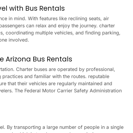
el with Bus Rentals
 in mind. With features like reclining seats, air
assengers can relax and enjoy the journey. charter
s, coordinating multiple vehicles, and finding parking,
one involved.
ine Arizona Bus Rentals
rtation. Charter buses are operated by professional,
 practices and familiar with the routes. reputable
e that their vehicles are regularly maintained and
velers. The Federal Motor Carrier Safety Administration
el. By transporting a large number of people in a single