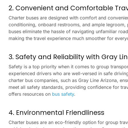
2. Convenient and Comfortable Trav
Charter buses are designed with comfort and convenience
conditioning, onboard restrooms, and ample legroom, p
buses eliminate the hassle of navigating unfamiliar road
making the travel experience much smoother for every
3. Safety and Reliability with Gray L
Safety is a top priority when it comes to group transpo
experienced drivers who are well-versed in safe driving
charter bus companies, such as Gray Line Arizona, ensur
meet all safety standards, providing confidence for tra
offers resources on
bus safety
.
4. Environmental Friendliness
Charter buses are an eco-friendly option for group trav