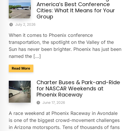
America’s Best Conference
Cities: What It Means for Your
Group
July 2, 2026
When it comes to Phoenix conference
transportation, the spotlight on the Valley of the
Sun has never been brighter. Phoenix has just been
named the […]
about Phoenix Ranks No. 4 Among America’s Best Conferenc
Read More
Charter Buses & Park-and-Ride
for NASCAR Weekends at
Phoenix Raceway
June 17, 2026
A race weekend at Phoenix Raceway in Avondale
is one of the biggest crowd-movement challenges
in Arizona motorsports. Tens of thousands of fans