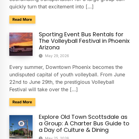
quickly turn that excitement into […]
about Presidio San Agustín del Tucson Museum: Bus Rental
Read More
Sporting Event Bus Rentals for
The Volleyball Festival in Phoenix
Arizona
May 29, 2026
Every summer, Downtown Phoenix becomes the
undisputed capital of youth volleyball. From June
22nd to June 29th, the prestigious Volleyball
Festival will take over the […]
about Sporting Event Bus Rentals for The Volleyball Festival
Read More
Explore Old Town Scottsdale as
a Group: A Charter Bus Guide to
a Day of Culture & Dining
May 25, 2026