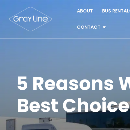
Skip to content
ABOUT
BUS RENTAL
CONTACT
5 Reasons W
Best Choice