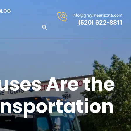
BLOG
info@graylinearizona.com
(520) 622-8811
uses Are the
ansportation