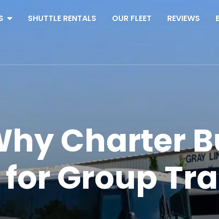
S
SHUTTLE RENTALS
OUR FLEET
REVIEWS
hy Charter B
 for Group Tr