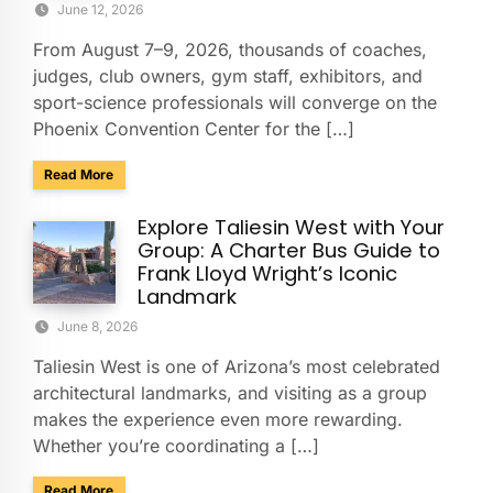
June 12, 2026
From August 7–9, 2026, thousands of coaches,
judges, club owners, gym staff, exhibitors, and
sport-science professionals will converge on the
Phoenix Convention Center for the […]
about Group Transportation for the USA Gymnastics Nation
Read More
Explore Taliesin West with Your
Group: A Charter Bus Guide to
Frank Lloyd Wright’s Iconic
Landmark
June 8, 2026
Taliesin West is one of Arizona’s most celebrated
architectural landmarks, and visiting as a group
makes the experience even more rewarding.
Whether you’re coordinating a […]
about Explore Taliesin West with Your Group: A Charter Bus
Read More