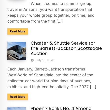
When it comes to summer group
travel in Arizona, you want transportation that
keeps your whole group together, on time, and
comfortable from the first […]
about Summer Group Travel Tips for Beating the Arizona H
Read More
Charter & Shuttle Service for
the Barrett-Jackson Scottsdale
Auction
July 10, 2026
Each January, Barrett-Jackson transforms
WestWorld of Scottsdale into the center of the
collector-car world for nine days of auctions,
exhibits, and high-end hospitality. The 2027 […]
about Charter & Shuttle Service for the Barrett-Jackson Sco
Read More
Phoenix Ranks No. 4 Among