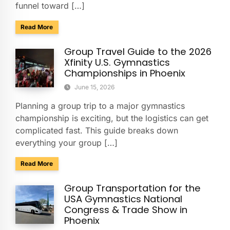
funnel toward […]
about Charter Buses & Park-and-Ride for NASCAR Weeken
Read More
Group Travel Guide to the 2026
Xfinity U.S. Gymnastics
Championships in Phoenix
June 15, 2026
Planning a group trip to a major gymnastics
championship is exciting, but the logistics can get
complicated fast. This guide breaks down
everything your group […]
about Group Travel Guide to the 2026 Xfinity U.S. Gymnast
Read More
Group Transportation for the
USA Gymnastics National
Congress & Trade Show in
Phoenix