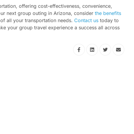
rtation, offering cost-effectiveness, convenience,
 your next group outing in Arizona, consider
the benefits
of all your transportation needs.
Contact us
today to
e your group travel experience a success all across