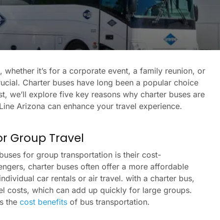
whether it’s for a corporate event, a family reunion, or
crucial. Charter buses have long been a popular choice
ost, we’ll explore five key reasons why charter buses are
Line Arizona can enhance your travel experience.
for Group Travel
uses for group transportation is their cost-
engers, charter buses often offer a more affordable
ividual car rentals or air travel. with a charter bus,
uel costs, which can add up quickly for large groups.
es the
cost benefits
of bus transportation.