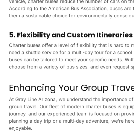
vehicle, charter buses reduce the number of cars on th
According to the American Bus Association, buses are t
them a sustainable choice for environmentally conscio
5. Flexibility and Custom Itinerarie
Charter buses offer a level of flexibility that is hard t
need a shuttle service for a multi-day tour for a school 
buses can be tailored to meet your specific needs. Wit
choose from a variety of bus sizes, and even request s
Enhancing Your Group Travel
At Gray Line Arizona, we understand the importance of r
group travel. Our fleet of modern charter buses is equi
journey, and our experienced team is focused on providi
planning a day trip or a multi-day adventure, we’re he
enjoyable.