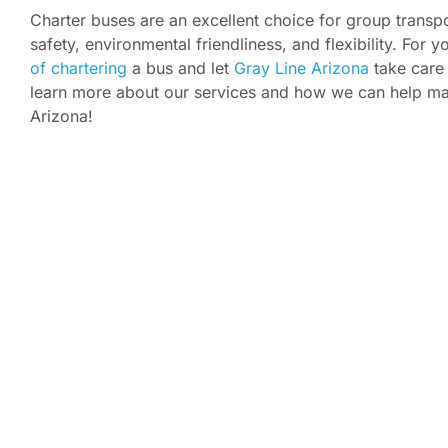
Charter buses are an excellent choice for group transpo
safety, environmental friendliness, and flexibility. For
of chartering
a bus and let
Gray Line Arizona
take care 
learn more about our services and how we can help mak
Arizona!