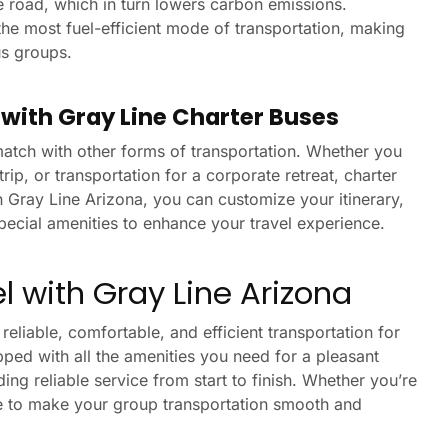
e road, which in turn lowers carbon emissions.
he most fuel-efficient mode of transportation, making
us groups.
s with Gray Line Charter Buses
o match with other forms of transportation. Whether you
trip, or transportation for a corporate retreat, charter
h Gray Line Arizona, you can customize your itinerary,
pecial amenities to enhance your travel experience.
 with Gray Line Arizona
eliable, comfortable, and efficient transportation for
pped with all the amenities you need for a pleasant
ng reliable service from start to finish. Whether you’re
re to make your group transportation smooth and