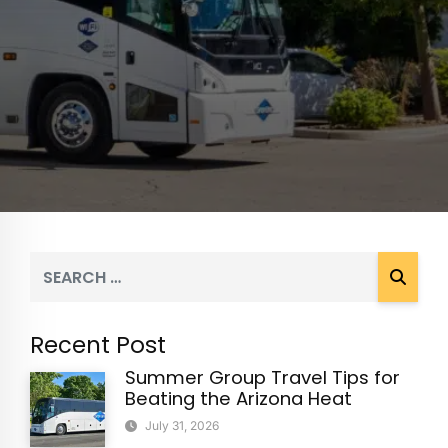
Recent Post
Summer Group Travel Tips for
Beating the Arizona Heat
July 31, 2026