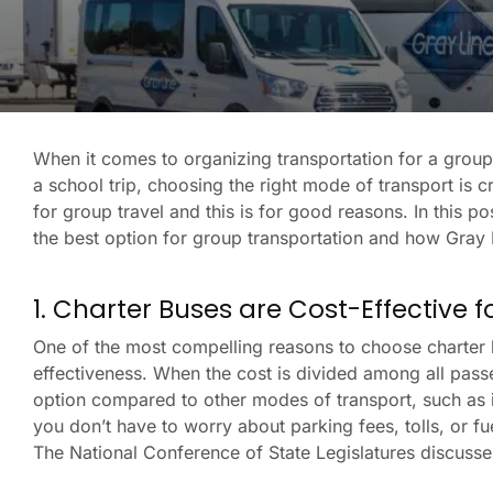
When it comes to organizing transportation for a group, 
a school trip, choosing the right mode of transport is 
for group travel and this is for good reasons. In this p
the best option for group transportation and how Gray 
1. Charter Buses are Cost-Effective 
One of the most compelling reasons to choose charter b
effectiveness. When the cost is divided among all pass
option compared to other modes of transport, such as ind
you don’t have to worry about parking fees, tolls, or f
The National Conference of State Legislatures discuss