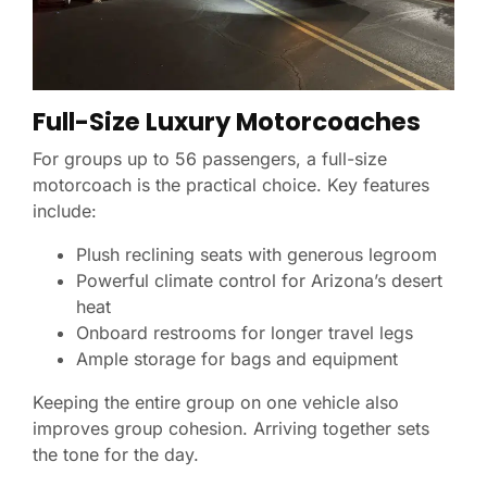
Full-Size Luxury Motorcoaches
For groups up to 56 passengers, a full-size
motorcoach is the practical choice. Key features
include:
Plush reclining seats with generous legroom
Powerful climate control for Arizona’s desert
heat
Onboard restrooms for longer travel legs
Ample storage for bags and equipment
Keeping the entire group on one vehicle also
improves group cohesion. Arriving together sets
the tone for the day.