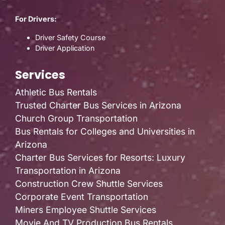
For Drivers:
Driver Safety Course
Driver Application
Services
Athletic Bus Rentals
Trusted Charter Bus Services in Arizona
Church Group Transportation
Bus Rentals for Colleges and Universities in
Arizona
Charter Bus Services for Resorts: Luxury
Transportation in Arizona
Construction Crew Shuttle Services
Corporate Event Transportation
Miners Employee Shuttle Services
Movie And TV Production Bus Rentals