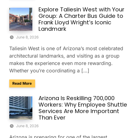
Explore Taliesin West with Your
Group: A Charter Bus Guide to
Frank Lloyd Wright’s Iconic
Landmark
June 8, 2026
Taliesin West is one of Arizona’s most celebrated
architectural landmarks, and visiting as a group
makes the experience even more rewarding.
Whether you’re coordinating a […]
about Explore Taliesin West with Your Group: A Charter Bus
Read More
Arizona Is Reskilling 700,000
Workers: Why Employee Shuttle
Services Are More Important
Than Ever
June 8, 2026
Arizona is preparing for one of the largest