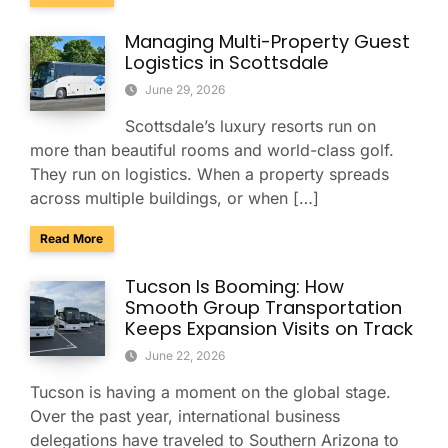
Managing Multi-Property Guest
Logistics in Scottsdale
June 29, 2026
Scottsdale’s luxury resorts run on
more than beautiful rooms and world-class golf.
They run on logistics. When a property spreads
across multiple buildings, or when […]
about Managing Multi-Property Guest Logistics in Scottsda
Read More
Tucson Is Booming: How
Smooth Group Transportation
Keeps Expansion Visits on Track
June 22, 2026
Tucson is having a moment on the global stage.
Over the past year, international business
delegations have traveled to Southern Arizona to