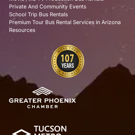
Private And Community Events
School Trip Bus Rentals
Premium Tour Bus Rental Services in Arizona
Resources