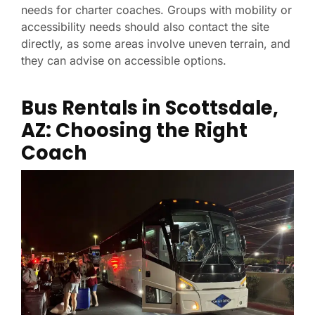
needs for charter coaches. Groups with mobility or
accessibility needs should also contact the site
directly, as some areas involve uneven terrain, and
they can advise on accessible options.
Bus Rentals in Scottsdale,
AZ: Choosing the Right
Coach