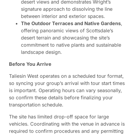
desert views and demonstrates Wright’s
signature approach to dissolving the line
between interior and exterior spaces.
The Outdoor Terraces and Native Gardens
,
offering panoramic views of Scottsdale’s
desert terrain and showcasing the site’s
commitment to native plants and sustainable
landscape design.
Before You Arrive
Taliesin West operates on a scheduled tour format,
so syncing your group’s arrival with tour start times
is important. Operating hours can vary seasonally,
so confirm these details before finalizing your
transportation schedule.
The site has limited drop-off space for large
vehicles. Coordinating with the venue in advance is
required to confirm procedures and any permitting