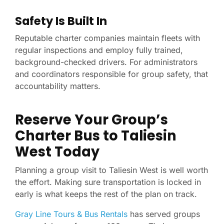
Safety Is Built In
Reputable charter companies maintain fleets with
regular inspections and employ fully trained,
background-checked drivers. For administrators
and coordinators responsible for group safety, that
accountability matters.
Reserve Your Group’s
Charter Bus to Taliesin
West Today
Planning a group visit to Taliesin West is well worth
the effort. Making sure transportation is locked in
early is what keeps the rest of the plan on track.
Gray Line Tours & Bus Rentals
has served groups