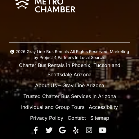
2026 Gray Line Bus Rentals All Rights Reserved. Marketing
by
Project 4
Partners In Local Search
.
Charter Bus Rentals in Phoenix, Tucson and
Scottsdale Arizona
About Us – Gray Line Arizona
Trusted Charter Bus Services in Arizona
Individual and Group Tours
Accessibility
Privacy Policy
Contact
Sitemap