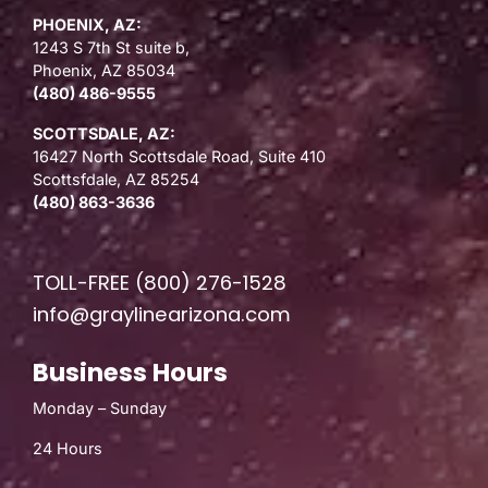
PHOENIX, AZ:
1243 S 7th St suite b,
Phoenix, AZ 85034
(480) 486-9555
SCOTTSDALE, AZ:
16427 North Scottsdale Road, Suite 410
Scottsfdale, AZ 85254
(480) 863-3636
TOLL-FREE
(800) 276-1528
info@graylinearizona.com
Business Hours
Monday – Sunday
24 Hours