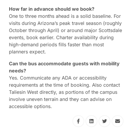
How far in advance should we book?
One to three months ahead is a solid baseline. For
visits during Arizona’s peak travel season (roughly
October through April) or around major Scottsdale
events, book earlier. Charter availability during
high-demand periods fills faster than most
planners expect.
Can the bus accommodate guests with mobility
needs?
Yes. Communicate any ADA or accessibility
requirements at the time of booking. Also contact
Taliesin West directly, as portions of the campus
involve uneven terrain and they can advise on
accessible options.