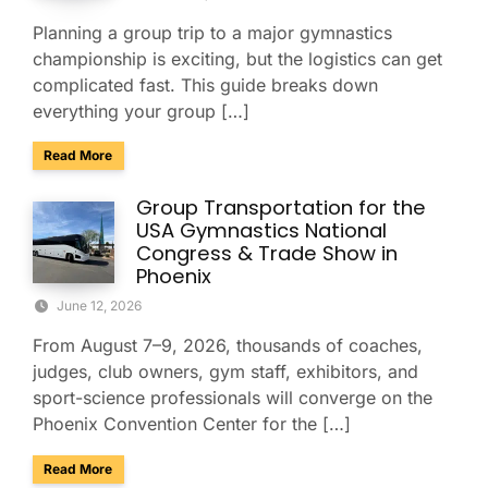
Planning a group trip to a major gymnastics
championship is exciting, but the logistics can get
complicated fast. This guide breaks down
everything your group […]
about Group Travel Guide to the 2026 Xfinity U.S. Gymnast
Read More
Group Transportation for the
USA Gymnastics National
Congress & Trade Show in
Phoenix
June 12, 2026
From August 7–9, 2026, thousands of coaches,
judges, club owners, gym staff, exhibitors, and
sport-science professionals will converge on the
Phoenix Convention Center for the […]
about Group Transportation for the USA Gymnastics Nation
Read More