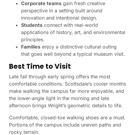
Corporate teams
gain fresh creative
perspective in a setting built around
innovation and intentional design.
Students
connect with real-world
applications of history, art, and environmental
principles.
Families
enjoy a distinctive cultural outing
that goes well beyond a typical museum visit.
Best Time to Visit
Late fall through early spring offers the most
comfortable conditions. Scottsdale’s cooler months
make walking the campus far more enjoyable, and
the lower-angle light in the morning and late
afternoon brings Wright’s geometric details to life.
Comfortable, closed-toe walking shoes are a must.
Portions of the campus include uneven paths and
rocky terrain.