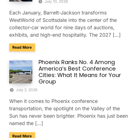
July 10, 2026
Each January, Barrett-Jackson transforms
WestWorld of Scottsdale into the center of the
collector-car world for nine days of auctions,
exhibits, and high-end hospitality. The 2027 […]
about Charter & Shuttle Service for the Barrett-Jackson Sco
Read More
Phoenix Ranks No. 4 Among
America’s Best Conference
Cities: What It Means for Your
Group
July 2, 2026
When it comes to Phoenix conference
transportation, the spotlight on the Valley of the
Sun has never been brighter. Phoenix has just been
named the […]
about Phoenix Ranks No. 4 Among America’s Best Conferenc
Read More