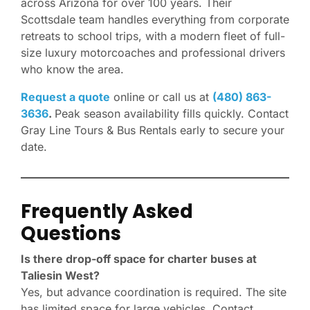
across Arizona for over 100 years. Their
Scottsdale team handles everything from corporate
retreats to school trips, with a modern fleet of full-
size luxury motorcoaches and professional drivers
who know the area.
Request a quote
online or call us at
(480) 863-
3636
.
Peak season availability fills quickly. Contact
Gray Line Tours & Bus Rentals early to secure your
date.
Frequently Asked
Questions
Is there drop-off space for charter buses at
Taliesin West?
Yes, but advance coordination is required. The site
has limited space for large vehicles. Contact