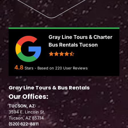
Gray Line Tours & Charter
Bus Rentals Tucson
4.8
Stars - Based on
220
User Reviews
Gray Line Tours & Bus Rentals
Our Offices:
TUCSON, AZ:
3594 E. Lincoln St.
Tucson, AZ 85714
(520) 622-8811