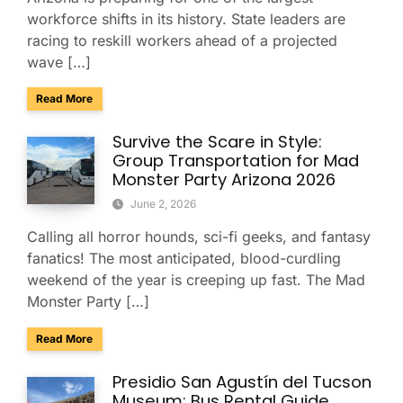
workforce shifts in its history. State leaders are
racing to reskill workers ahead of a projected
wave […]
about Arizona Is Reskilling 700,000 Workers: Why Employe
Read More
Survive the Scare in Style:
Group Transportation for Mad
Monster Party Arizona 2026
June 2, 2026
Calling all horror hounds, sci-fi geeks, and fantasy
fanatics! The most anticipated, blood-curdling
weekend of the year is creeping up fast. The Mad
Monster Party […]
about Survive the Scare in Style: Group Transportation fo
Read More
Presidio San Agustín del Tucson
Museum: Bus Rental Guide