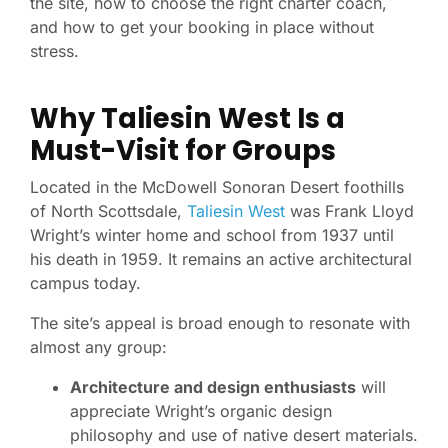
the site, how to choose the right charter coach,
and how to get your booking in place without
stress.
Why Taliesin West Is a
Must-Visit for Groups
Located in the McDowell Sonoran Desert foothills
of North Scottsdale,
Taliesin West
was Frank Lloyd
Wright’s winter home and school from 1937 until
his death in 1959. It remains an active architectural
campus today.
The site’s appeal is broad enough to resonate with
almost any group:
Architecture and design enthusiasts
will
appreciate Wright’s organic design
philosophy and use of native desert materials.