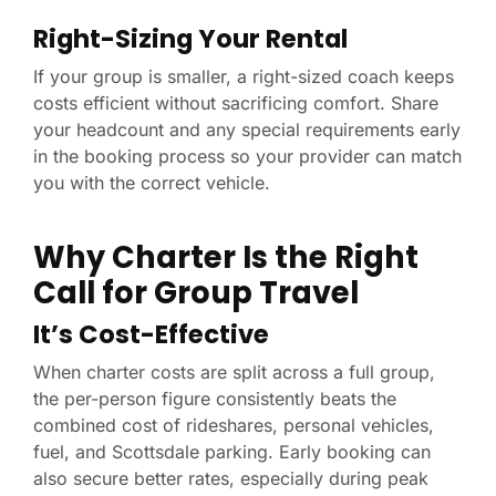
Right-Sizing Your Rental
If your group is smaller, a right-sized coach keeps
costs efficient without sacrificing comfort. Share
your headcount and any special requirements early
in the booking process so your provider can match
you with the correct vehicle.
Why Charter Is the Right
Call for Group Travel
It’s Cost-Effective
When charter costs are split across a full group,
the per-person figure consistently beats the
combined cost of rideshares, personal vehicles,
fuel, and Scottsdale parking. Early booking can
also secure better rates, especially during peak