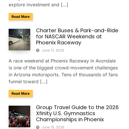
explore investment and […]
about Tucson Is Booming: How Smooth Group Transportatio
Read More
Charter Buses & Park-and-Ride
for NASCAR Weekends at
Phoenix Raceway
June 17, 2026
A race weekend at Phoenix Raceway in Avondale
is one of the biggest crowd-movement challenges
in Arizona motorsports. Tens of thousands of fans
funnel toward […]
about Charter Buses & Park-and-Ride for NASCAR Weeken
Read More
Group Travel Guide to the 2026
Xfinity U.S. Gymnastics
Championships in Phoenix
June 15, 2026