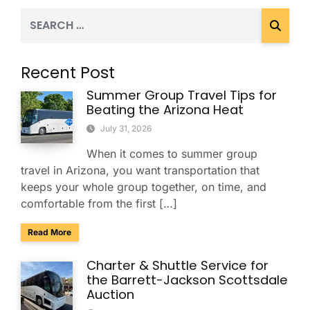
Recent Post
Summer Group Travel Tips for
Beating the Arizona Heat
July 31, 2026
When it comes to summer group
travel in Arizona, you want transportation that
keeps your whole group together, on time, and
comfortable from the first […]
about Summer Group Travel Tips for Beating the Arizona H
Read More
Charter & Shuttle Service for
the Barrett-Jackson Scottsdale
Auction