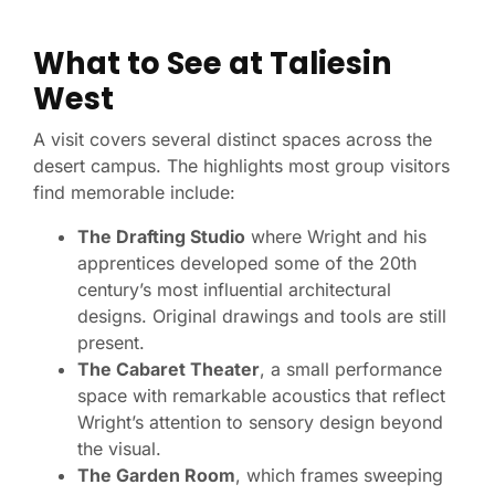
What to See at Taliesin
West
A visit covers several distinct spaces across the
desert campus. The highlights most group visitors
find memorable include:
The Drafting Studio
where Wright and his
apprentices developed some of the 20th
century’s most influential architectural
designs. Original drawings and tools are still
present.
The Cabaret Theater
, a small performance
space with remarkable acoustics that reflect
Wright’s attention to sensory design beyond
the visual.
The Garden Room
, which frames sweeping