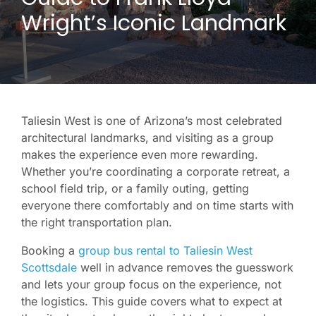
Wright’s Iconic Landmark
Taliesin West is one of Arizona’s most celebrated
architectural landmarks, and visiting as a group
makes the experience even more rewarding.
Whether you’re coordinating a corporate retreat, a
school field trip, or a family outing, getting
everyone there comfortably and on time starts with
the right transportation plan.
Booking a
group bus rental to Taliesin West
Scottsdale
well in advance removes the guesswork
and lets your group focus on the experience, not
the logistics. This guide covers what to expect at