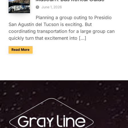
June 1, 2026
Planning a group outing to Presidio
San Agustín del Tucson is exciting. But
coordinating transportation for a large group can
quickly turn that excitement into […]
about Presidio San Agustín del Tucson Museum: Bus Rental
Read More