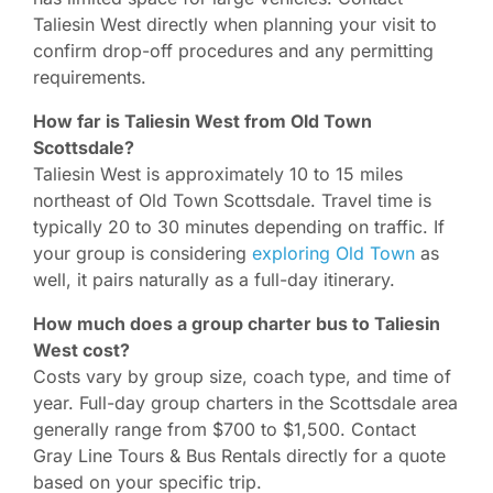
Taliesin West directly when planning your visit to
confirm drop-off procedures and any permitting
requirements.
How far is Taliesin West from Old Town
Scottsdale?
Taliesin West is approximately 10 to 15 miles
northeast of Old Town Scottsdale. Travel time is
typically 20 to 30 minutes depending on traffic. If
your group is considering
exploring Old Town
as
well, it pairs naturally as a full-day itinerary.
How much does a group charter bus to Taliesin
West cost?
Costs vary by group size, coach type, and time of
year. Full-day group charters in the Scottsdale area
generally range from $700 to $1,500. Contact
Gray Line Tours & Bus Rentals directly for a quote
based on your specific trip.