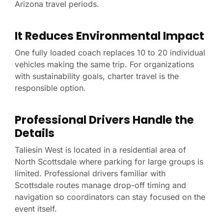
Arizona travel periods.
It Reduces Environmental Impact
One fully loaded coach replaces 10 to 20 individual
vehicles making the same trip. For organizations
with sustainability goals, charter travel is the
responsible option.
Professional Drivers Handle the
Details
Taliesin West is located in a residential area of
North Scottsdale where parking for large groups is
limited. Professional drivers familiar with
Scottsdale routes manage drop-off timing and
navigation so coordinators can stay focused on the
event itself.