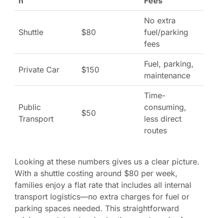
n
Fees
No extra
Shuttle
$80
fuel/parking
fees
Fuel, parking,
Private Car
$150
maintenance
Time-
Public
consuming,
$50
Transport
less direct
routes
Looking at these numbers gives us a clear picture.
With a shuttle costing around $80 per week,
families enjoy a flat rate that includes all internal
transport logistics—no extra charges for fuel or
parking spaces needed. This straightforward