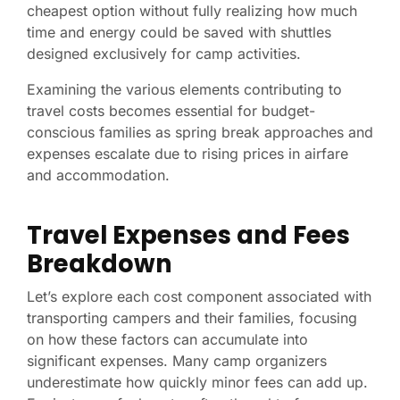
cheapest option without fully realizing how much
time and energy could be saved with shuttles
designed exclusively for camp activities.
Examining the various elements contributing to
travel costs becomes essential for budget-
conscious families as spring break approaches and
expenses escalate due to rising prices in airfare
and accommodation.
Travel Expenses and Fees
Breakdown
Let’s explore each cost component associated with
transporting campers and their families, focusing
on how these factors can accumulate into
significant expenses. Many camp organizers
underestimate how quickly minor fees can add up.