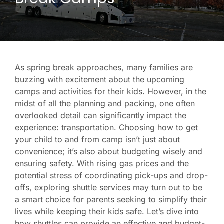
As spring break approaches, many families are
buzzing with excitement about the upcoming
camps and activities for their kids. However, in the
midst of all the planning and packing, one often
overlooked detail can significantly impact the
experience: transportation. Choosing how to get
your child to and from camp isn’t just about
convenience; it’s also about budgeting wisely and
ensuring safety. With rising gas prices and the
potential stress of coordinating pick-ups and drop-
offs, exploring shuttle services may turn out to be
a smart choice for parents seeking to simplify their
lives while keeping their kids safe. Let’s dive into
how shuttles can provide an effective and budget-