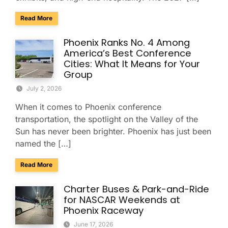
about Charter & Shuttle Service for the Barrett-Jackson Sco
Read More
Phoenix Ranks No. 4 Among
America’s Best Conference
Cities: What It Means for Your
Group
July 2, 2026
When it comes to Phoenix conference
transportation, the spotlight on the Valley of the
Sun has never been brighter. Phoenix has just been
named the […]
about Phoenix Ranks No. 4 Among America’s Best Conferenc
Read More
Charter Buses & Park-and-Ride
for NASCAR Weekends at
Phoenix Raceway
June 17, 2026