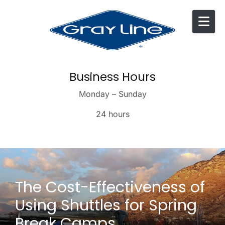
Skip to content
Business Hours
Monday – Sunday
24 hours
The Cost-Effectiveness of
Using Shuttles for Spring
Break Camps