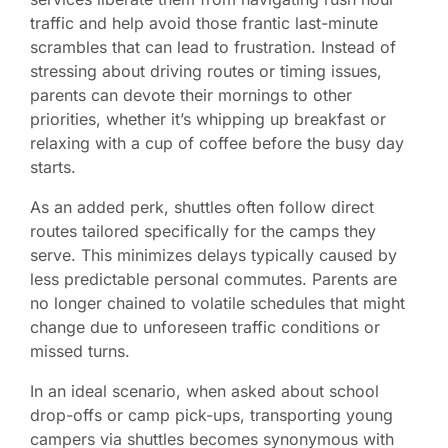
traffic and help avoid those frantic last-minute
scrambles that can lead to frustration. Instead of
stressing about driving routes or timing issues,
parents can devote their mornings to other
priorities, whether it’s whipping up breakfast or
relaxing with a cup of coffee before the busy day
starts.
As an added perk, shuttles often follow direct
routes tailored specifically for the camps they
serve. This minimizes delays typically caused by
less predictable personal commutes. Parents are
no longer chained to volatile schedules that might
change due to unforeseen traffic conditions or
missed turns.
In an ideal scenario, when asked about school
drop-offs or camp pick-ups, transporting young
campers via shuttles becomes synonymous with