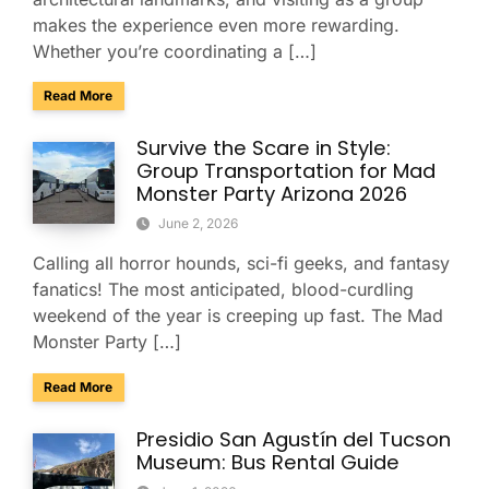
makes the experience even more rewarding.
Whether you’re coordinating a […]
about Explore Taliesin West with Your Group: A Charter Bus
Read More
Survive the Scare in Style:
Group Transportation for Mad
Monster Party Arizona 2026
June 2, 2026
Calling all horror hounds, sci-fi geeks, and fantasy
fanatics! The most anticipated, blood-curdling
weekend of the year is creeping up fast. The Mad
Monster Party […]
about Survive the Scare in Style: Group Transportation fo
Read More
Presidio San Agustín del Tucson
Museum: Bus Rental Guide