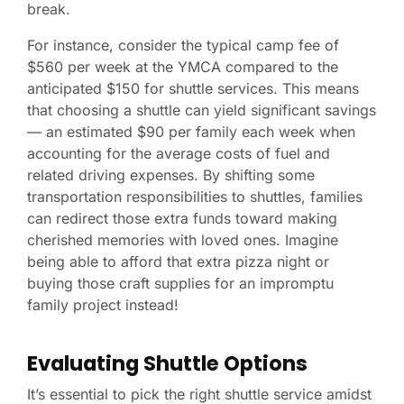
break.
For instance, consider the typical camp fee of
$560 per week at the YMCA compared to the
anticipated $150 for shuttle services. This means
that choosing a shuttle can yield significant savings
— an estimated $90 per family each week when
accounting for the average costs of fuel and
related driving expenses. By shifting some
transportation responsibilities to shuttles, families
can redirect those extra funds toward making
cherished memories with loved ones. Imagine
being able to afford that extra pizza night or
buying those craft supplies for an impromptu
family project instead!
Evaluating Shuttle Options
It’s essential to pick the right shuttle service amidst