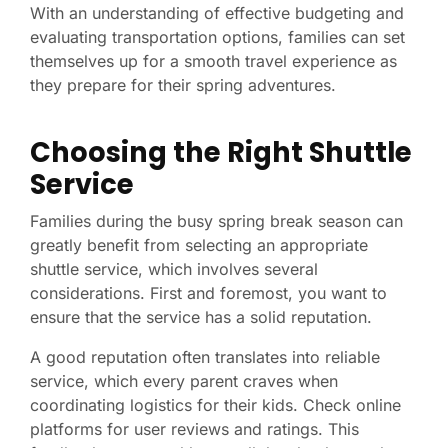
With an understanding of effective budgeting and
evaluating transportation options, families can set
themselves up for a smooth travel experience as
they prepare for their spring adventures.
Choosing the Right Shuttle
Service
Families during the busy spring break season can
greatly benefit from selecting an appropriate
shuttle service, which involves several
considerations. First and foremost, you want to
ensure that the service has a solid reputation.
A good reputation often translates into reliable
service, which every parent craves when
coordinating logistics for their kids. Check online
platforms for user reviews and ratings. This