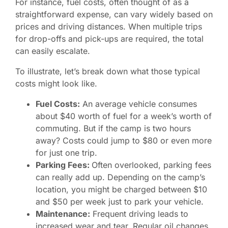
For instance, fuel costs, often thought of as a
straightforward expense, can vary widely based on
prices and driving distances. When multiple trips
for drop-offs and pick-ups are required, the total
can easily escalate.
To illustrate, let’s break down what those typical
costs might look like.
Fuel Costs:
An average vehicle consumes
about $40 worth of fuel for a week’s worth of
commuting. But if the camp is two hours
away? Costs could jump to $80 or even more
for just one trip.
Parking Fees:
Often overlooked, parking fees
can really add up. Depending on the camp’s
location, you might be charged between $10
and $50 per week just to park your vehicle.
Maintenance:
Frequent driving leads to
increased wear and tear. Regular oil changes