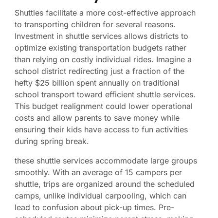
Shuttles facilitate a more cost-effective approach
to transporting children for several reasons.
Investment in shuttle services allows districts to
optimize existing transportation budgets rather
than relying on costly individual rides. Imagine a
school district redirecting just a fraction of the
hefty $25 billion spent annually on traditional
school transport toward efficient shuttle services.
This budget realignment could lower operational
costs and allow parents to save money while
ensuring their kids have access to fun activities
during spring break.
these shuttle services accommodate large groups
smoothly. With an average of 15 campers per
shuttle, trips are organized around the scheduled
camps, unlike individual carpooling, which can
lead to confusion about pick-up times. Pre-