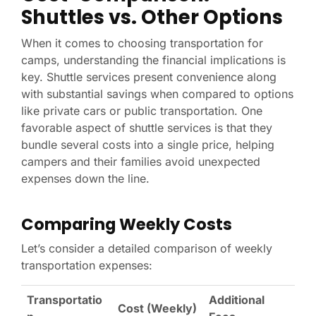
Shuttles vs. Other Options
When it comes to choosing transportation for
camps, understanding the financial implications is
key. Shuttle services present convenience along
with substantial savings when compared to options
like private cars or public transportation. One
favorable aspect of shuttle services is that they
bundle several costs into a single price, helping
campers and their families avoid unexpected
expenses down the line.
Comparing Weekly Costs
Let’s consider a detailed comparison of weekly
transportation expenses:
Transportatio
Additional
Cost (Weekly)