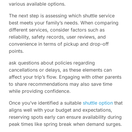
various available options.
The next step is assessing which shuttle service
best meets your family’s needs. When comparing
different services, consider factors such as
reliability, safety records, user reviews, and
convenience in terms of pickup and drop-off
points.
ask questions about policies regarding
cancellations or delays, as these elements can
affect your trip’s flow. Engaging with other parents
to share recommendations may also save time
while providing confidence.
Once you’ve identified a suitable
shuttle option
that
aligns well with your budget and expectations,
reserving spots early can ensure availability during
peak times like spring break when demand surges.