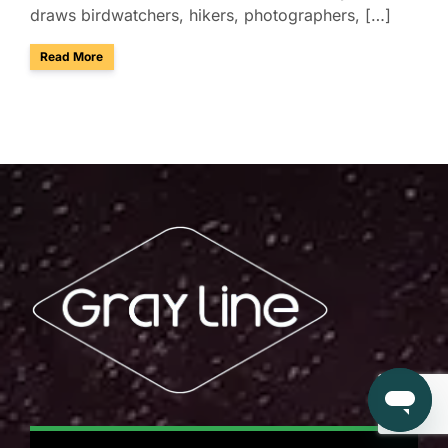
draws birdwatchers, hikers, photographers, […]
about Enjoy Group Birdwatching & Tours at Sabino Canyon i
Read More