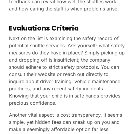
feedback can reveal how well the shuttles work
and how caring the staff is when problems arise.
Evaluations Criteria
Next on the list is examining the safety record of
potential shuttle services. Ask yourself: what safety
measures do they have in place? Simply picking up
and dropping off is insufficient; the company
should adhere to strict safety protocols. You can
consult their website or reach out directly to
inquire about driver training, vehicle maintenance
practices, and any recent safety incidents.
Knowing that your child is in safe hands provides
precious confidence.
Another vital aspect is cost transparency. It seems
simple, yet hidden fees can sneak up on you and
make a seemingly affordable option far less