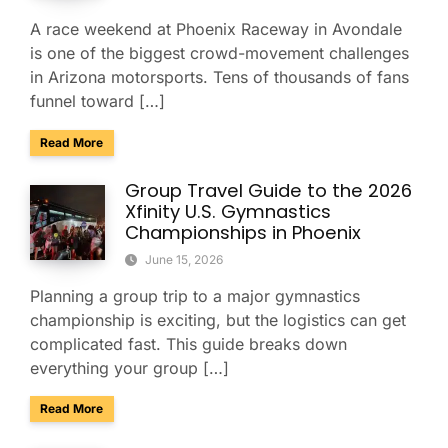
A race weekend at Phoenix Raceway in Avondale
is one of the biggest crowd-movement challenges
in Arizona motorsports. Tens of thousands of fans
funnel toward […]
about Charter Buses & Park-and-Ride for NASCAR Weeken
Read More
Group Travel Guide to the 2026
Xfinity U.S. Gymnastics
Championships in Phoenix
June 15, 2026
Planning a group trip to a major gymnastics
championship is exciting, but the logistics can get
complicated fast. This guide breaks down
everything your group […]
about Group Travel Guide to the 2026 Xfinity U.S. Gymnast
Read More