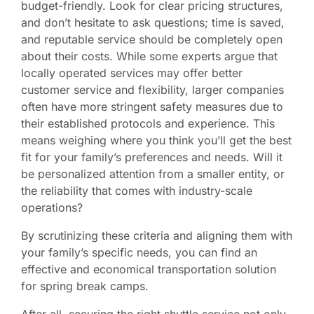
budget-friendly. Look for clear pricing structures,
and don’t hesitate to ask questions; time is saved,
and reputable service should be completely open
about their costs. While some experts argue that
locally operated services may offer better
customer service and flexibility, larger companies
often have more stringent safety measures due to
their established protocols and experience. This
means weighing where you think you’ll get the best
fit for your family’s preferences and needs. Will it
be personalized attention from a smaller entity, or
the reliability that comes with industry-scale
operations?
By scrutinizing these criteria and aligning them with
your family’s specific needs, you can find an
effective and economical transportation solution
for spring break camps.