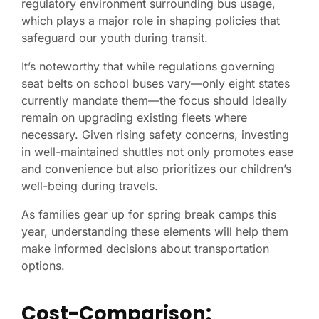
regulatory environment surrounding bus usage,
which plays a major role in shaping policies that
safeguard our youth during transit.
It’s noteworthy that while regulations governing
seat belts on school buses vary—only eight states
currently mandate them—the focus should ideally
remain on upgrading existing fleets where
necessary. Given rising safety concerns, investing
in well-maintained shuttles not only promotes ease
and convenience but also prioritizes our children’s
well-being during travels.
As families gear up for spring break camps this
year, understanding these elements will help them
make informed decisions about transportation
options.
Cost-Comparison: