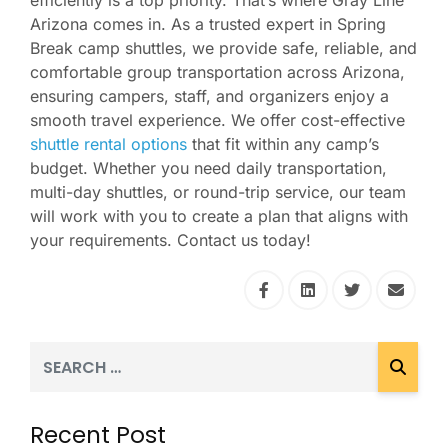
efficiently is a top priority. That’s where Gray Line
Arizona comes in. As a trusted expert in Spring
Break camp shuttles, we provide safe, reliable, and
comfortable group transportation across Arizona,
ensuring campers, staff, and organizers enjoy a
smooth travel experience. We offer cost-effective
shuttle rental options
that fit within any camp’s
budget. Whether you need daily transportation,
multi-day shuttles, or round-trip service, our team
will work with you to create a plan that aligns with
your requirements. Contact us today!
Recent Post