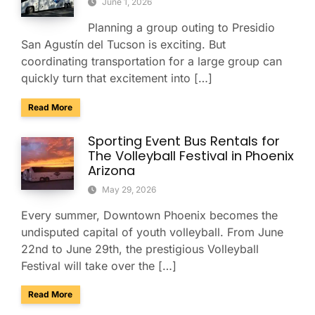
June 1, 2026
Planning a group outing to Presidio
San Agustín del Tucson is exciting. But
coordinating transportation for a large group can
quickly turn that excitement into […]
about Presidio San Agustín del Tucson Museum: Bus Rental
Read More
Sporting Event Bus Rentals for
The Volleyball Festival in Phoenix
Arizona
May 29, 2026
Every summer, Downtown Phoenix becomes the
undisputed capital of youth volleyball. From June
22nd to June 29th, the prestigious Volleyball
Festival will take over the […]
about Sporting Event Bus Rentals for The Volleyball Festival
Read More