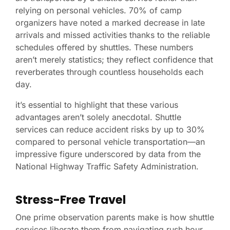
relying on personal vehicles. 70% of camp
organizers have noted a marked decrease in late
arrivals and missed activities thanks to the reliable
schedules offered by shuttles. These numbers
aren’t merely statistics; they reflect confidence that
reverberates through countless households each
day.
it’s essential to highlight that these various
advantages aren’t solely anecdotal. Shuttle
services can reduce accident risks by up to 30%
compared to personal vehicle transportation—an
impressive figure underscored by data from the
National Highway Traffic Safety Administration.
Stress-Free Travel
One prime observation parents make is how shuttle
services liberate them from navigating rush hour