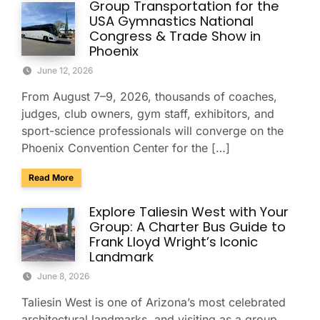
Group Transportation for the
USA Gymnastics National
Congress & Trade Show in
Phoenix
June 12, 2026
From August 7–9, 2026, thousands of coaches,
judges, club owners, gym staff, exhibitors, and
sport-science professionals will converge on the
Phoenix Convention Center for the […]
about Group Transportation for the USA Gymnastics Nation
Read More
Explore Taliesin West with Your
Group: A Charter Bus Guide to
Frank Lloyd Wright’s Iconic
Landmark
June 8, 2026
Taliesin West is one of Arizona’s most celebrated
architectural landmarks, and visiting as a group