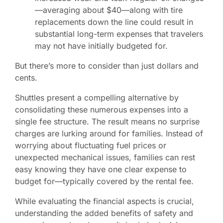
—averaging about $40—along with tire
replacements down the line could result in
substantial long-term expenses that travelers
may not have initially budgeted for.
But there’s more to consider than just dollars and
cents.
Shuttles present a compelling alternative by
consolidating these numerous expenses into a
single fee structure. The result means no surprise
charges are lurking around for families. Instead of
worrying about fluctuating fuel prices or
unexpected mechanical issues, families can rest
easy knowing they have one clear expense to
budget for—typically covered by the rental fee.
While evaluating the financial aspects is crucial,
understanding the added benefits of safety and