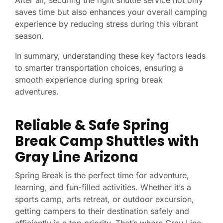
After all, securing the right shuttle service not only
saves time but also enhances your overall camping
experience by reducing stress during this vibrant
season.
In summary, understanding these key factors leads
to smarter transportation choices, ensuring a
smooth experience during spring break
adventures.
Reliable & Safe Spring
Break Camp Shuttles with
Gray Line Arizona
Spring Break is the perfect time for adventure,
learning, and fun-filled activities. Whether it’s a
sports camp, arts retreat, or outdoor excursion,
getting campers to their destination safely and