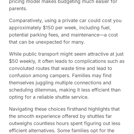
pricing model makes budgeting much easier for
parents.
Comparatively, using a private car could cost you
approximately $150 per week, including fuel,
potential parking fees, and maintenance—a cost
that can be unexpected for many.
While public transport might seem attractive at just
$50 weekly, it often leads to complications such as
convoluted routes that waste time and lead to
confusion among campers. Families may find
themselves juggling multiple connections and
scheduling dilemmas, making it less efficient than
opting for a reliable shuttle service.
Navigating these choices firsthand highlights that
the smooth experience offered by shuttles far
outweighs countless hours spent figuring out less
efficient alternatives. Some families opt for the