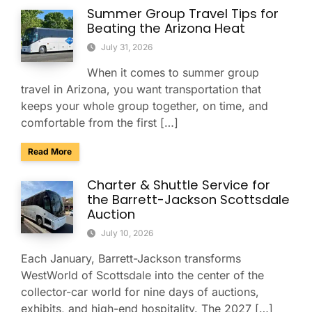
Summer Group Travel Tips for
Beating the Arizona Heat
July 31, 2026
When it comes to summer group
travel in Arizona, you want transportation that
keeps your whole group together, on time, and
comfortable from the first […]
about Summer Group Travel Tips for Beating the Arizona H
Read More
Charter & Shuttle Service for
the Barrett-Jackson Scottsdale
Auction
July 10, 2026
Each January, Barrett-Jackson transforms
WestWorld of Scottsdale into the center of the
collector-car world for nine days of auctions,
exhibits, and high-end hospitality. The 2027 […]