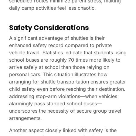
scheduled routes minimize parent stress, making
daily camp activities feel less chaotic.
Safety Considerations
A significant advantage of shuttles is their
enhanced safety record compared to private
vehicle travel. Statistics indicate that students using
school buses are roughly 70 times more likely to
arrive safely at school than those relying on
personal cars. This situation illustrates how
arranging for shuttle transportation ensures greater
child safety even before reaching their destination.
addressing stop-arm violations—when vehicles
alarmingly pass stopped school buses—
underscores the necessity of secure group travel
arrangements.
Another aspect closely linked with safety is the