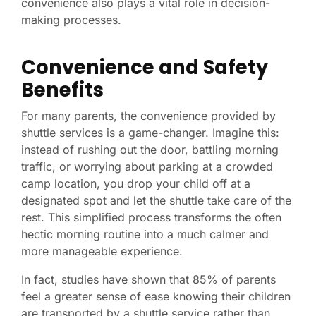
convenience also plays a vital role in decision-
making processes.
Convenience and Safety
Benefits
For many parents, the convenience provided by
shuttle services is a game-changer. Imagine this:
instead of rushing out the door, battling morning
traffic, or worrying about parking at a crowded
camp location, you drop your child off at a
designated spot and let the shuttle take care of the
rest. This simplified process transforms the often
hectic morning routine into a much calmer and
more manageable experience.
In fact, studies have shown that 85% of parents
feel a greater sense of ease knowing their children
are transported by a shuttle service rather than