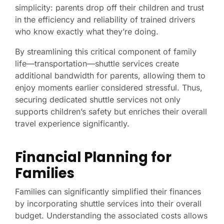
simplicity: parents drop off their children and trust
in the efficiency and reliability of trained drivers
who know exactly what they’re doing.
By streamlining this critical component of family
life—transportation—shuttle services create
additional bandwidth for parents, allowing them to
enjoy moments earlier considered stressful. Thus,
securing dedicated shuttle services not only
supports children’s safety but enriches their overall
travel experience significantly.
Financial Planning for
Families
Families can significantly simplified their finances
by incorporating shuttle services into their overall
budget. Understanding the associated costs allows