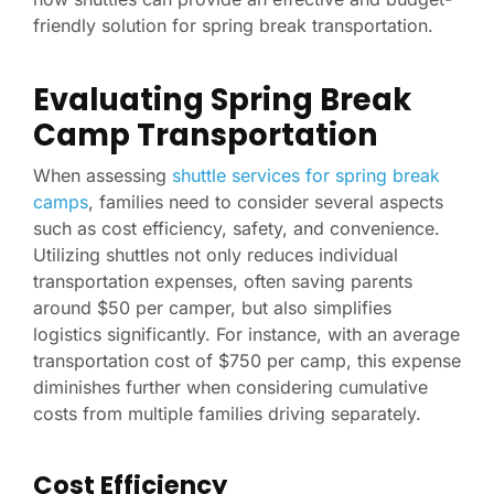
friendly solution for spring break transportation.
Evaluating Spring Break
Camp Transportation
When assessing
shuttle services for spring break
camps
, families need to consider several aspects
such as cost efficiency, safety, and convenience.
Utilizing shuttles not only reduces individual
transportation expenses, often saving parents
around $50 per camper, but also simplifies
logistics significantly. For instance, with an average
transportation cost of $750 per camp, this expense
diminishes further when considering cumulative
costs from multiple families driving separately.
Cost Efficiency