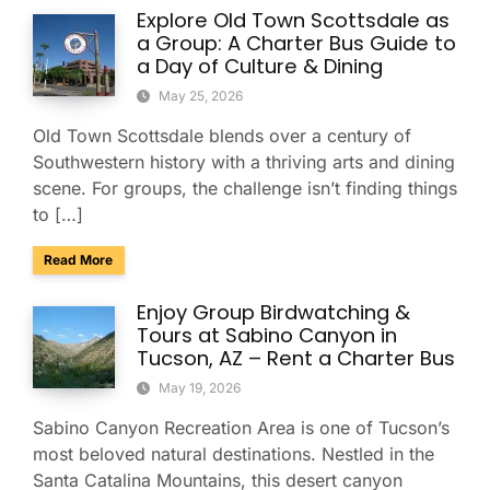
Explore Old Town Scottsdale as
a Group: A Charter Bus Guide to
a Day of Culture & Dining
May 25, 2026
Old Town Scottsdale blends over a century of
Southwestern history with a thriving arts and dining
scene. For groups, the challenge isn’t finding things
to […]
about Explore Old Town Scottsdale as a Group: A Charter Bu
Read More
Enjoy Group Birdwatching &
Tours at Sabino Canyon in
Tucson, AZ – Rent a Charter Bus
May 19, 2026
Sabino Canyon Recreation Area is one of Tucson’s
most beloved natural destinations. Nestled in the
Santa Catalina Mountains, this desert canyon