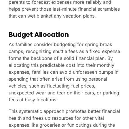
parents to forecast expenses more reliably and
helps prevent those last-minute financial scrambles
that can wet blanket any vacation plans.
Budget Allocation
As families consider budgeting for spring break
camps, recognizing shuttle fees as a fixed expense
forms the backbone of a solid financial plan. By
allocating this predictable cost into their monthly
expenses, families can avoid unforeseen bumps in
spending that often arise from using personal
vehicles, such as fluctuating fuel prices,
unexpected wear and tear on their cars, or parking
fees at busy locations.
This systematic approach promotes better financial
health and frees up resources for other vital
expenses like groceries or fun outings during the