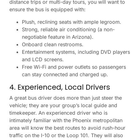
distance trips or multi-day tours, you will want to
ensure the bus is equipped with:
Plush, reclining seats with ample legroom.
Strong, reliable air conditioning (a non-
negotiable feature in Arizona).
Onboard clean restrooms.
Entertainment systems, including DVD players
and LCD screens.
Free Wi-Fi and power outlets so passengers
can stay connected and charged up.
4. Experienced, Local Drivers
A great bus driver does more than just steer the
vehicle; they are your group’s local guide and
timekeeper. An experienced driver who is
intimately familiar with the Phoenix metropolitan
area will know the best routes to avoid rush-hour
traffic on the I-10 or the Loop 101. They will also