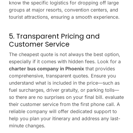
know the specific logistics for dropping off large
groups at major resorts, convention centers, and
tourist attractions, ensuring a smooth experience.
5. Transparent Pricing and
Customer Service
The cheapest quote is not always the best option,
especially if it comes with hidden fees. Look for a
charter bus company in Phoenix
that provides
comprehensive, transparent quotes. Ensure you
understand what is included in the price—such as
fuel surcharges, driver gratuity, or parking tolls—
so there are no surprises on your final bill. evaluate
their customer service from the first phone call. A
reliable company will offer dedicated support to
help you plan your itinerary and address any last-
minute changes.