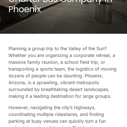
Phoenix
Planning a group trip to the Valley of the Sun?
Whether you are organizing a corporate retreat, a
massive family reunion, a school field trip, or
transporting a sports team, the logistics of moving
dozens of people can be daunting. Phoenix,
Arizona, is a sprawling, vibrant metropolis
surrounded by breathtaking desert landscapes,
making it a leading destination for large groups.
However, navigating the city’s highways,
coordinating multiple rideshares, and finding
parking at busy venues can quickly turn a fun