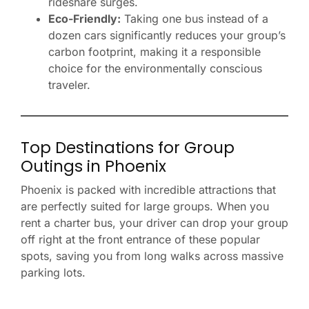
rideshare surges.
Eco-Friendly:
Taking one bus instead of a
dozen cars significantly reduces your group’s
carbon footprint, making it a responsible
choice for the environmentally conscious
traveler.
Top Destinations for Group
Outings in Phoenix
Phoenix is packed with incredible attractions that
are perfectly suited for large groups. When you
rent a charter bus, your driver can drop your group
off right at the front entrance of these popular
spots, saving you from long walks across massive
parking lots.