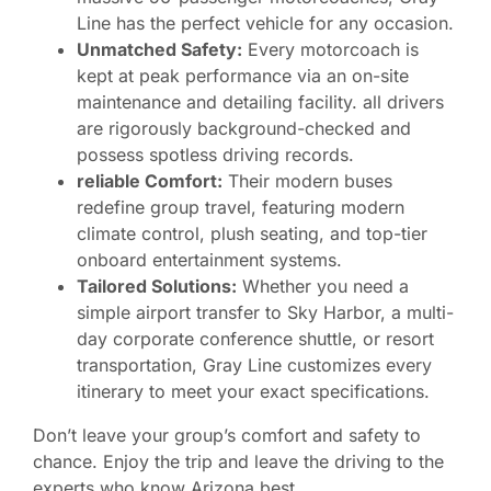
Line has the perfect vehicle for any occasion.
Unmatched Safety:
Every motorcoach is
kept at peak performance via an on-site
maintenance and detailing facility. all drivers
are rigorously background-checked and
possess spotless driving records.
reliable Comfort:
Their modern buses
redefine group travel, featuring modern
climate control, plush seating, and top-tier
onboard entertainment systems.
Tailored Solutions:
Whether you need a
simple airport transfer to Sky Harbor, a multi-
day corporate conference shuttle, or resort
transportation, Gray Line customizes every
itinerary to meet your exact specifications.
Don’t leave your group’s comfort and safety to
chance. Enjoy the trip and leave the driving to the
experts who know Arizona best.