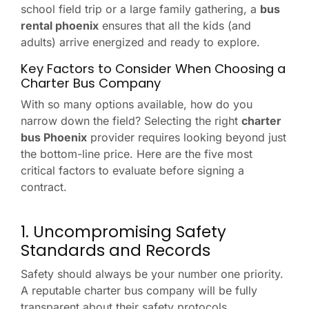
school field trip or a large family gathering, a
bus
rental phoenix
ensures that all the kids (and
adults) arrive energized and ready to explore.
Key Factors to Consider When Choosing a
Charter Bus Company
With so many options available, how do you
narrow down the field? Selecting the right
charter
bus Phoenix
provider requires looking beyond just
the bottom-line price. Here are the five most
critical factors to evaluate before signing a
contract.
1. Uncompromising Safety
Standards and Records
Safety should always be your number one priority.
A reputable charter bus company will be fully
transparent about their safety protocols.