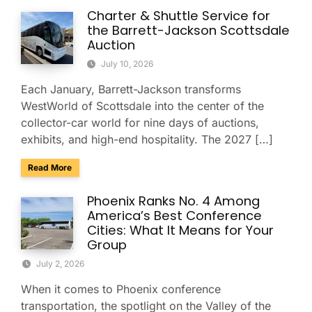
Charter & Shuttle Service for
the Barrett-Jackson Scottsdale
Auction
July 10, 2026
Each January, Barrett-Jackson transforms
WestWorld of Scottsdale into the center of the
collector-car world for nine days of auctions,
exhibits, and high-end hospitality. The 2027 […]
about Charter & Shuttle Service for the Barrett-Jackson Sco
Read More
Phoenix Ranks No. 4 Among
America’s Best Conference
Cities: What It Means for Your
Group
July 2, 2026
When it comes to Phoenix conference
transportation, the spotlight on the Valley of the