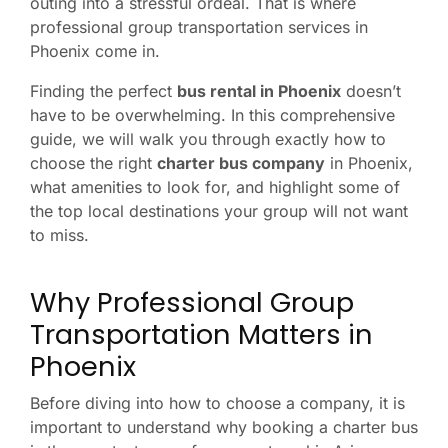
outing into a stressful ordeal. That is where
professional group transportation services in
Phoenix come in.
Finding the perfect
bus rental in Phoenix
doesn’t
have to be overwhelming. In this comprehensive
guide, we will walk you through exactly how to
choose the right
charter bus company
in Phoenix,
what amenities to look for, and highlight some of
the top local destinations your group will not want
to miss.
Why Professional Group
Transportation Matters in
Phoenix
Before diving into how to choose a company, it is
important to understand why booking a charter bus