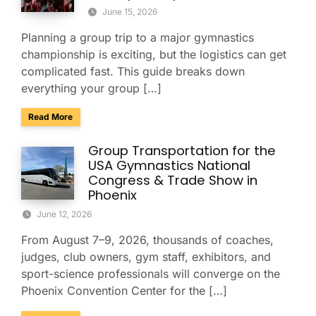
June 15, 2026
Planning a group trip to a major gymnastics
championship is exciting, but the logistics can get
complicated fast. This guide breaks down
everything your group […]
about Group Travel Guide to the 2026 Xfinity U.S. Gymnast
Read More
Group Transportation for the
USA Gymnastics National
Congress & Trade Show in
Phoenix
June 12, 2026
From August 7–9, 2026, thousands of coaches,
judges, club owners, gym staff, exhibitors, and
sport-science professionals will converge on the
Phoenix Convention Center for the […]