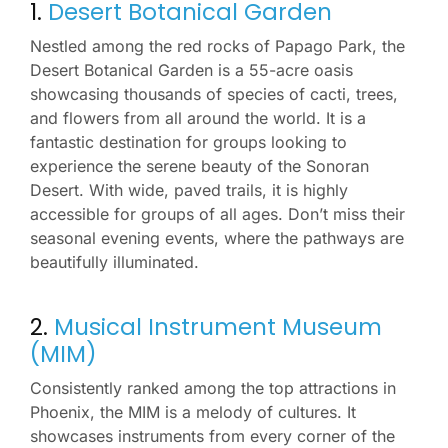
1.
Desert Botanical Garden
Nestled among the red rocks of Papago Park, the
Desert Botanical Garden is a 55-acre oasis
showcasing thousands of species of cacti, trees,
and flowers from all around the world. It is a
fantastic destination for groups looking to
experience the serene beauty of the Sonoran
Desert. With wide, paved trails, it is highly
accessible for groups of all ages. Don’t miss their
seasonal evening events, where the pathways are
beautifully illuminated.
2.
Musical Instrument Museum
(MIM)
Consistently ranked among the top attractions in
Phoenix, the MIM is a melody of cultures. It
showcases instruments from every corner of the