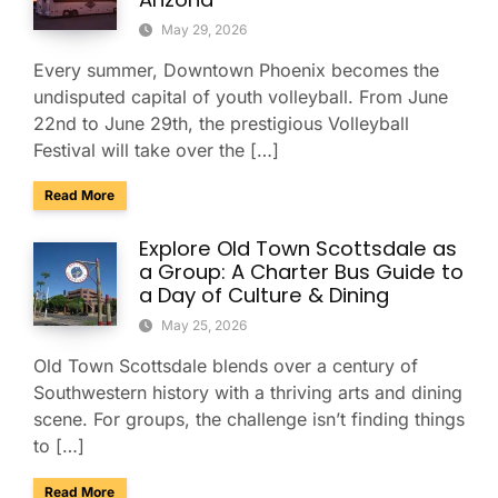
May 29, 2026
Every summer, Downtown Phoenix becomes the
undisputed capital of youth volleyball. From June
22nd to June 29th, the prestigious Volleyball
Festival will take over the […]
about Sporting Event Bus Rentals for The Volleyball Festival
Read More
Explore Old Town Scottsdale as
a Group: A Charter Bus Guide to
a Day of Culture & Dining
May 25, 2026
Old Town Scottsdale blends over a century of
Southwestern history with a thriving arts and dining
scene. For groups, the challenge isn’t finding things
to […]
about Explore Old Town Scottsdale as a Group: A Charter Bu
Read More