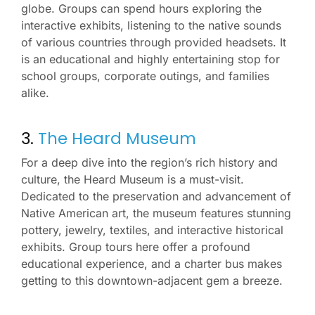
globe. Groups can spend hours exploring the
interactive exhibits, listening to the native sounds
of various countries through provided headsets. It
is an educational and highly entertaining stop for
school groups, corporate outings, and families
alike.
3.
The Heard Museum
For a deep dive into the region’s rich history and
culture, the Heard Museum is a must-visit.
Dedicated to the preservation and advancement of
Native American art, the museum features stunning
pottery, jewelry, textiles, and interactive historical
exhibits. Group tours here offer a profound
educational experience, and a charter bus makes
getting to this downtown-adjacent gem a breeze.