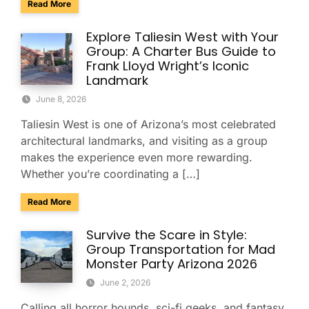
about Group Transportation for the USA Gymnastics Nation
Read More
Explore Taliesin West with Your
Group: A Charter Bus Guide to
Frank Lloyd Wright’s Iconic
Landmark
June 8, 2026
Taliesin West is one of Arizona’s most celebrated
architectural landmarks, and visiting as a group
makes the experience even more rewarding.
Whether you’re coordinating a […]
about Explore Taliesin West with Your Group: A Charter Bus
Read More
Survive the Scare in Style:
Group Transportation for Mad
Monster Party Arizona 2026
June 2, 2026
Calling all horror hounds, sci-fi geeks, and fantasy