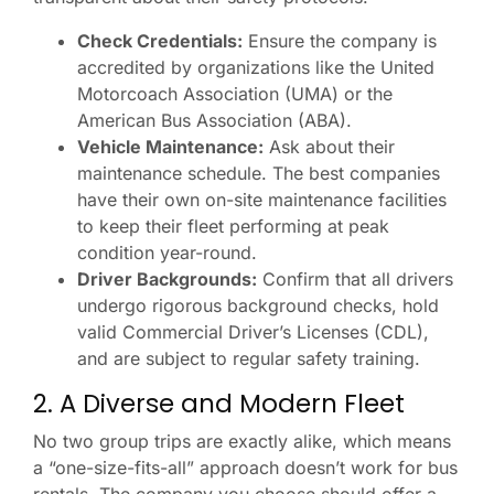
Check Credentials:
Ensure the company is
accredited by organizations like the United
Motorcoach Association (UMA) or the
American Bus Association (ABA).
Vehicle Maintenance:
Ask about their
maintenance schedule. The best companies
have their own on-site maintenance facilities
to keep their fleet performing at peak
condition year-round.
Driver Backgrounds:
Confirm that all drivers
undergo rigorous background checks, hold
valid Commercial Driver’s Licenses (CDL),
and are subject to regular safety training.
2. A Diverse and Modern Fleet
No two group trips are exactly alike, which means
a “one-size-fits-all” approach doesn’t work for bus