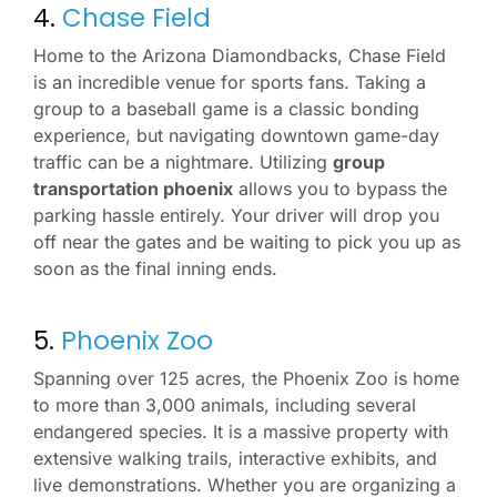
4.
Chase Field
Home to the Arizona Diamondbacks, Chase Field
is an incredible venue for sports fans. Taking a
group to a baseball game is a classic bonding
experience, but navigating downtown game-day
traffic can be a nightmare. Utilizing
group
transportation phoenix
allows you to bypass the
parking hassle entirely. Your driver will drop you
off near the gates and be waiting to pick you up as
soon as the final inning ends.
5.
Phoenix Zoo
Spanning over 125 acres, the Phoenix Zoo is home
to more than 3,000 animals, including several
endangered species. It is a massive property with
extensive walking trails, interactive exhibits, and
live demonstrations. Whether you are organizing a