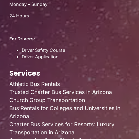
Monday – Sunday
24 Hours
For Drivers:
Driver Safety Course
Driver Application
Services
Athletic Bus Rentals
Trusted Charter Bus Services in Arizona
Church Group Transportation
Bus Rentals for Colleges and Universities in
Arizona
Charter Bus Services for Resorts: Luxury
Transportation in Arizona