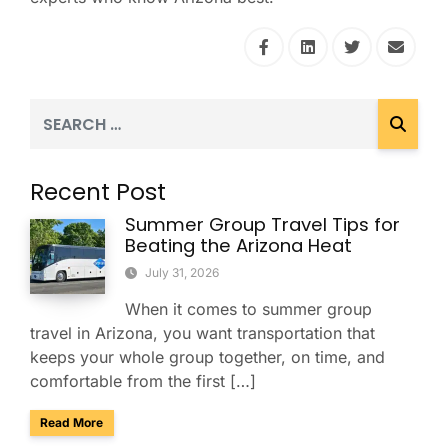
Recent Post
Summer Group Travel Tips for
Beating the Arizona Heat
July 31, 2026
When it comes to summer group
travel in Arizona, you want transportation that
keeps your whole group together, on time, and
comfortable from the first […]
about Summer Group Travel Tips for Beating the Arizona H
Read More