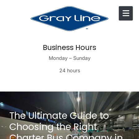
Skip to content
Business Hours
Monday – Sunday
24 hours
The Ultimate Guide to
Choosing the Right
Charter Bus Company in