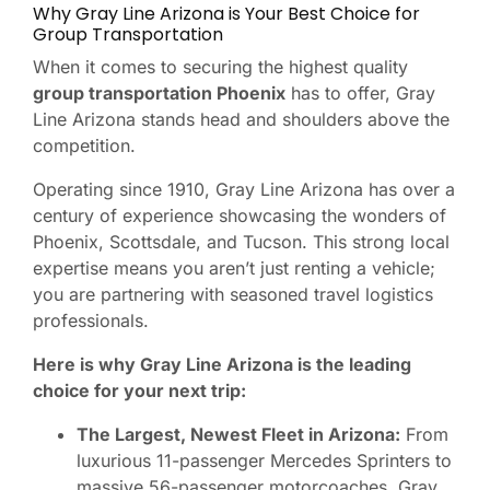
Why Gray Line Arizona is Your Best Choice for
Group Transportation
When it comes to securing the highest quality
group transportation Phoenix
has to offer, Gray
Line Arizona stands head and shoulders above the
competition.
Operating since 1910, Gray Line Arizona has over a
century of experience showcasing the wonders of
Phoenix, Scottsdale, and Tucson. This strong local
expertise means you aren’t just renting a vehicle;
you are partnering with seasoned travel logistics
professionals.
Here is why Gray Line Arizona is the leading
choice for your next trip:
The Largest, Newest Fleet in Arizona:
From
luxurious 11-passenger Mercedes Sprinters to
massive 56-passenger motorcoaches, Gray