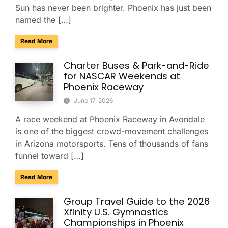
Sun has never been brighter. Phoenix has just been
named the […]
about Phoenix Ranks No. 4 Among America’s Best Conferenc
Read More
Charter Buses & Park-and-Ride
for NASCAR Weekends at
Phoenix Raceway
June 17, 2026
A race weekend at Phoenix Raceway in Avondale
is one of the biggest crowd-movement challenges
in Arizona motorsports. Tens of thousands of fans
funnel toward […]
about Charter Buses & Park-and-Ride for NASCAR Weeken
Read More
Group Travel Guide to the 2026
Xfinity U.S. Gymnastics
Championships in Phoenix