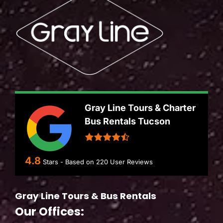
Gray Line Tours & Charter
Bus Rentals Tucson
4.8
Stars - Based on
220
User Reviews
Gray Line Tours & Bus Rentals
Our Offices: