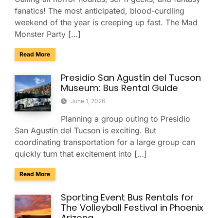
fanatics! The most anticipated, blood-curdling
weekend of the year is creeping up fast. The Mad
Monster Party […]
about Survive the Scare in Style: Group Transportation fo
Read More
Presidio San Agustín del Tucson
Museum: Bus Rental Guide
June 1, 2026
Planning a group outing to Presidio
San Agustín del Tucson is exciting. But
coordinating transportation for a large group can
quickly turn that excitement into […]
about Presidio San Agustín del Tucson Museum: Bus Rental
Read More
Sporting Event Bus Rentals for
The Volleyball Festival in Phoenix
Arizona