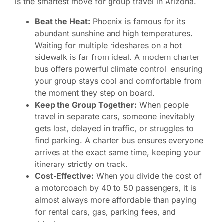
is the smartest move for group travel in Arizona.
Beat the Heat:
Phoenix is famous for its
abundant sunshine and high temperatures.
Waiting for multiple rideshares on a hot
sidewalk is far from ideal. A modern charter
bus offers powerful climate control, ensuring
your group stays cool and comfortable from
the moment they step on board.
Keep the Group Together:
When people
travel in separate cars, someone inevitably
gets lost, delayed in traffic, or struggles to
find parking. A charter bus ensures everyone
arrives at the exact same time, keeping your
itinerary strictly on track.
Cost-Effective:
When you divide the cost of
a motorcoach by 40 to 50 passengers, it is
almost always more affordable than paying
for rental cars, gas, parking fees, and