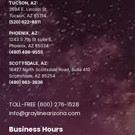
TUCSON, AZ:
3594 E. Lincoln St.
Tucson, AZ 85714
(520) 622-8811
PHOENIX, AZ:
1243 S 7th St suite b,
Phoenix, AZ 85034
(480) 486-9555
SCOTTSDALE, AZ:
16427 North Scottsdale Road, Suite 410
Scottsfdale, AZ 85254
(480) 863-3636
TOLL-FREE
(800) 276-1528
info@graylinearizona.com
Business Hours