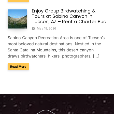
Enjoy Group Birdwatching &
Tours at Sabino Canyon in
Tucson, AZ – Rent a Charter Bus
May 19, 2026
Sabino Canyon Recreation Area is one of Tucson’s
most beloved natural destinations. Nestled in the
Santa Catalina Mountains, this desert canyon
draws birdwatchers, hikers, photographers, […]
about Enjoy Group Birdwatching & Tours at Sabino Canyon i
Read More