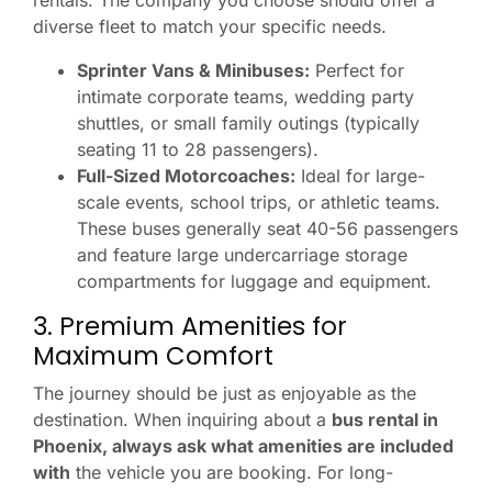
rentals. The company you choose should offer a
diverse fleet to match your specific needs.
Sprinter Vans & Minibuses:
Perfect for
intimate corporate teams, wedding party
shuttles, or small family outings (typically
seating 11 to 28 passengers).
Full-Sized Motorcoaches:
Ideal for large-
scale events, school trips, or athletic teams.
These buses generally seat 40-56 passengers
and feature large undercarriage storage
compartments for luggage and equipment.
3. Premium Amenities for
Maximum Comfort
The journey should be just as enjoyable as the
destination. When inquiring about a
bus rental in
Phoenix, always ask what amenities are included
with
the vehicle you are booking. For long-