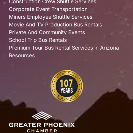
Construction Crew Shuttle Services
Corporate Event Transportation
Miners Employee Shuttle Services
Movie And TV Production Bus Rentals
Private And Community Events
School Trip Bus Rentals
Premium Tour Bus Rental Services in Arizona
Resources