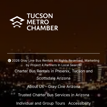
2026 Gray Line Bus Rentals All Rights Reserved. Marketing
by
Project 4
Partners In Local Search
.
Charter Bus Rentals in Phoenix, Tucson and
Scottsdale Arizona
About Us – Gray Line Arizona
Trusted Charter Bus Services in Arizona
Individual and Group Tours
Accessibility