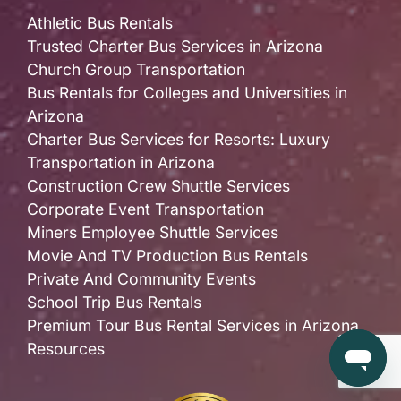
Athletic Bus Rentals
Trusted Charter Bus Services in Arizona
Church Group Transportation
Bus Rentals for Colleges and Universities in
Arizona
Charter Bus Services for Resorts: Luxury
Transportation in Arizona
Construction Crew Shuttle Services
Corporate Event Transportation
Miners Employee Shuttle Services
Movie And TV Production Bus Rentals
Private And Community Events
School Trip Bus Rentals
Premium Tour Bus Rental Services in Arizona
Resources