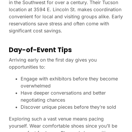
in the Southwest for over a century. Their Tucson
location at 3594 E. Lincoln St. makes coordination
convenient for local and visiting groups alike. Early
reservations save stress and often come with
significant cost savings.
Day-of-Event Tips
Arriving early on the first day gives you
opportunities to:
Engage with exhibitors before they become
overwhelmed
Have deeper conversations and better
negotiating chances
Discover unique pieces before they’re sold
Exploring such a vast venue means pacing
yourself. Wear comfortable shoes since you’ll be