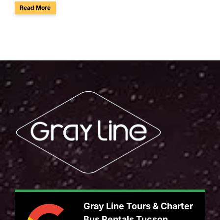
about Enjoy Group Birdwatching & Tours at Sabino Canyon i
Read More
Gray Line Tours & Charter
Bus Rentals Tucson