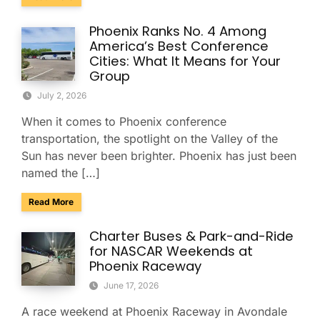
Phoenix Ranks No. 4 Among
America’s Best Conference
Cities: What It Means for Your
Group
July 2, 2026
When it comes to Phoenix conference
transportation, the spotlight on the Valley of the
Sun has never been brighter. Phoenix has just been
named the […]
about Phoenix Ranks No. 4 Among America’s Best Conferenc
Read More
Charter Buses & Park-and-Ride
for NASCAR Weekends at
Phoenix Raceway
June 17, 2026
A race weekend at Phoenix Raceway in Avondale