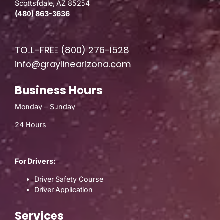
Scottsfdale, AZ 85254
(480) 863-3636
TOLL-FREE
(800) 276-1528
info@graylinearizona.com
Business Hours
Monday – Sunday
24 Hours
For Drivers:
Driver Safety Course
Driver Application
Services