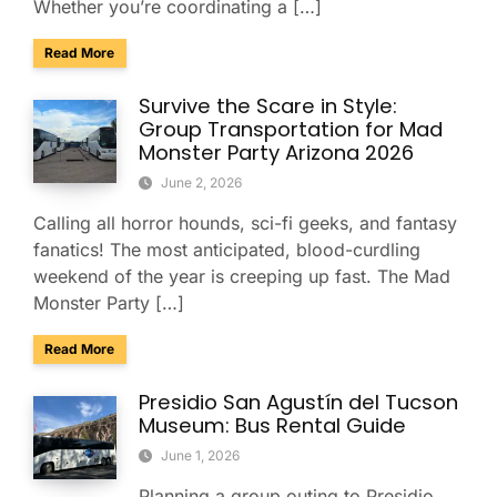
Whether you’re coordinating a […]
about Explore Taliesin West with Your Group: A Charter Bus
Read More
Survive the Scare in Style:
Group Transportation for Mad
Monster Party Arizona 2026
June 2, 2026
Calling all horror hounds, sci-fi geeks, and fantasy
fanatics! The most anticipated, blood-curdling
weekend of the year is creeping up fast. The Mad
Monster Party […]
about Survive the Scare in Style: Group Transportation fo
Read More
Presidio San Agustín del Tucson
Museum: Bus Rental Guide
June 1, 2026
Planning a group outing to Presidio