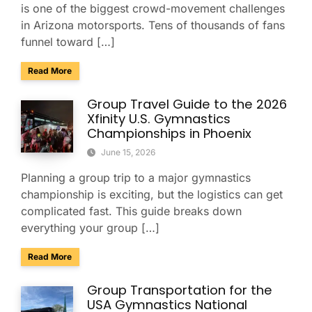
is one of the biggest crowd-movement challenges
in Arizona motorsports. Tens of thousands of fans
funnel toward […]
about Charter Buses & Park-and-Ride for NASCAR Weeken
Read More
Group Travel Guide to the 2026
Xfinity U.S. Gymnastics
Championships in Phoenix
June 15, 2026
Planning a group trip to a major gymnastics
championship is exciting, but the logistics can get
complicated fast. This guide breaks down
everything your group […]
about Group Travel Guide to the 2026 Xfinity U.S. Gymnast
Read More
Group Transportation for the
USA Gymnastics National