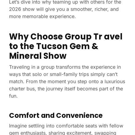
Let’s dive into why teaming up with others for the
2026 show will give you a smoother, richer, and
more memorable experience.
Why Choose Group Tr
avel
to the Tucson Gem &
Mineral Show
Traveling in a group transforms the experience in
ways that solo or small-family trips simply can’t
match. From the moment you step onto a luxurious
charter bus, the journey itself becomes part of the
fun.
Comfort and Convenience
Imagine settling into comfortable seats with fellow
gem enthusiasts, sharing excitement, swapping