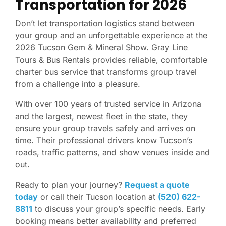
Transportation for 2026
Don’t let transportation logistics stand between
your group and an unforgettable experience at the
2026 Tucson Gem & Mineral Show. Gray Line
Tours & Bus Rentals provides reliable, comfortable
charter bus service that transforms group travel
from a challenge into a pleasure.
With over 100 years of trusted service in Arizona
and the largest, newest fleet in the state, they
ensure your group travels safely and arrives on
time. Their professional drivers know Tucson’s
roads, traffic patterns, and show venues inside and
out.
Ready to plan your journey?
Request a quote
today
or call their Tucson location at
(520) 622-
8811
to discuss your group’s specific needs. Early
booking means better availability and preferred