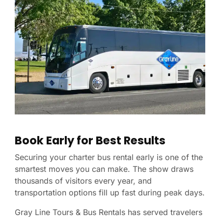
Book Early for Best Results
Securing your charter bus rental early is one of the
smartest moves you can make. The show draws
thousands of visitors every year, and
transportation options fill up fast during peak days.
Gray Line Tours & Bus Rentals has served travelers