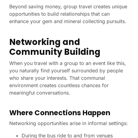
Beyond saving money, group travel creates unique
opportunities to build relationships that can
enhance your gem and mineral collecting pursuits.
Networking and
Community Building
When you travel with a group to an event like this,
you naturally find yourself surrounded by people
who share your interests. That communal
environment creates countless chances for
meaningful conversations.
Where Connections Happen
Networking opportunities arise in informal settings:
During the bus ride to and from venues