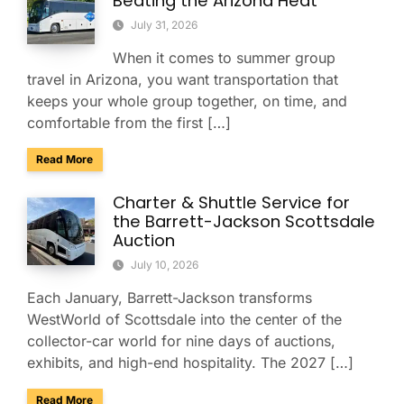
Beating the Arizona Heat
July 31, 2026
When it comes to summer group
travel in Arizona, you want transportation that
keeps your whole group together, on time, and
comfortable from the first […]
about Summer Group Travel Tips for Beating the Arizona H
Read More
Charter & Shuttle Service for
the Barrett-Jackson Scottsdale
Auction
July 10, 2026
Each January, Barrett-Jackson transforms
WestWorld of Scottsdale into the center of the
collector-car world for nine days of auctions,
exhibits, and high-end hospitality. The 2027 […]
about Charter & Shuttle Service for the Barrett-Jackson Sco
Read More