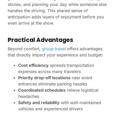
stories, and planning your day while someone else
handles the driving. This shared sense of
anticipation adds layers of enjoyment before you
even arrive at the show.
Practical Advantages
Beyond comfort,
group travel
offers advantages
that directly impact your experience and budget:
Cost efficiency
spreads transportation
expenses across many travelers
Priority drop-off locations
near event
entrances eliminate parking hassles
Coordinated schedules
relieve logistical
headaches
Safety and reliability
with well-maintained
vehicles and experienced drivers