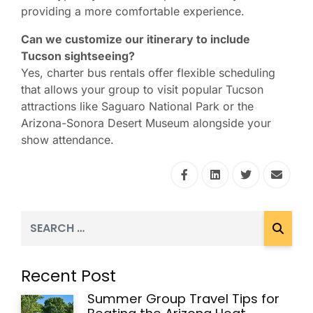
providing a more comfortable experience.
Can we customize our itinerary to include
Tucson sightseeing?
Yes, charter bus rentals offer flexible scheduling
that allows your group to visit popular Tucson
attractions like Saguaro National Park or the
Arizona-Sonora Desert Museum alongside your
show attendance.
Recent Post
Summer Group Travel Tips for