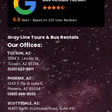
4.8
Stars - Based on
220
User Reviews
Gray Line Tours & Bus Rentals
Our Offices:
TUCSON, AZ:
3594 E. Lincoln St.
Tucson, AZ 85714
(520) 622-8811
PHOENIX, AZ:
1243 S 7th St suite b,
Phoenix, AZ 85034
(480) 486-9555
SCOTTSDALE, AZ:
16427 North Scottsdale Road, Suite 410