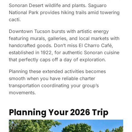
Sonoran Desert wildlife and plants. Saguaro
National Park provides hiking trails amid towering
cacti.
Downtown Tucson bursts with artistic energy
featuring murals, galleries, and local markets with
handcrafted goods. Don’t miss El Charro Café,
established in 1922, for authentic Sonoran cuisine
that perfectly caps off a day of exploration.
Planning these extended activities becomes
smooth when you have reliable charter
transportation coordinating your group’s
movements.
Planning Your 2026 Trip