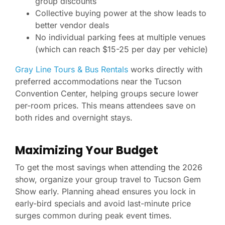
group discounts
Collective buying power at the show leads to
better vendor deals
No individual parking fees at multiple venues
(which can reach $15-25 per day per vehicle)
Gray Line Tours & Bus Rentals
works directly with
preferred accommodations near the Tucson
Convention Center, helping groups secure lower
per-room prices. This means attendees save on
both rides and overnight stays.
Maximizing Your Budget
To get the most savings when attending the 2026
show, organize your group travel to Tucson Gem
Show early. Planning ahead ensures you lock in
early-bird specials and avoid last-minute price
surges common during peak event times.