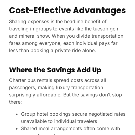
Cost-Effective Advantages
Sharing expenses is the headline benefit of
traveling in groups to events like the tucson gem
and mineral show. When you divide transportation
fares among everyone, each individual pays far
less than booking a private ride alone.
Where the Savings Add Up
Charter bus rentals spread costs across all
passengers, making luxury transportation
surprisingly affordable. But the savings don’t stop
there:
Group hotel bookings secure negotiated rates
unavailable to individual travelers
Shared meal arrangements often come with