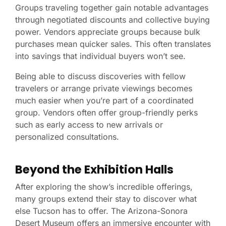
Groups traveling together gain notable advantages
through negotiated discounts and collective buying
power. Vendors appreciate groups because bulk
purchases mean quicker sales. This often translates
into savings that individual buyers won’t see.
Being able to discuss discoveries with fellow
travelers or arrange private viewings becomes
much easier when you’re part of a coordinated
group. Vendors often offer group-friendly perks
such as early access to new arrivals or
personalized consultations.
Beyond the Exhibition Halls
After exploring the show’s incredible offerings,
many groups extend their stay to discover what
else Tucson has to offer. The Arizona-Sonora
Desert Museum offers an immersive encounter with