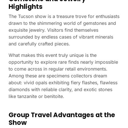
Highlights
The Tucson show is a treasure trove for enthusiasts
drawn to the shimmering world of gemstones and
exquisite jewelry. Visitors find themselves
surrounded by endless cases of vibrant minerals
and carefully crafted pieces.
What makes this event truly unique is the
opportunity to explore rare finds nearly impossible
to come across in regular retail environments.
Among these are specimens collectors dream
about: vivid opals exhibiting fiery flashes, flawless
diamonds with reliable clarity, and exotic stones
like tanzanite or benitoite.
Group Travel Advantages at the
Show