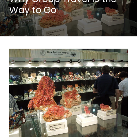
Way to Go