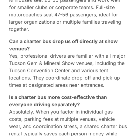
for smaller clubs or corporate teams. Full-size
motorcoaches seat 47-56 passengers, ideal for
larger organizations or multiple families traveling
together.
Can a charter bus drop us off directly at show
venues?
Yes, professional drivers are familiar with all major
Tucson Gem & Mineral Show venues, including the
Tucson Convention Center and various tent
locations. They coordinate drop-off and pick-up
times at designated areas near entrances.
Is a charter bus more cost-effective than
everyone driving separately?
Absolutely. When you factor in individual gas
costs, parking fees at multiple venues, vehicle
wear, and coordination stress, a shared charter bus
rental typically saves each person money while