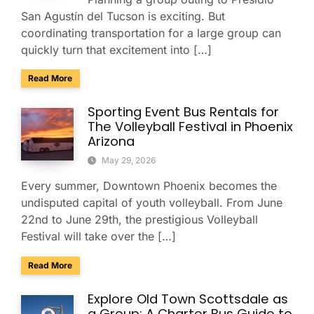
San Agustín del Tucson is exciting. But
coordinating transportation for a large group can
quickly turn that excitement into […]
about Presidio San Agustín del Tucson Museum: Bus Rental
Read More
Sporting Event Bus Rentals for
The Volleyball Festival in Phoenix
Arizona
May 29, 2026
Every summer, Downtown Phoenix becomes the
undisputed capital of youth volleyball. From June
22nd to June 29th, the prestigious Volleyball
Festival will take over the […]
about Sporting Event Bus Rentals for The Volleyball Festival
Read More
Explore Old Town Scottsdale as
a Group: A Charter Bus Guide to