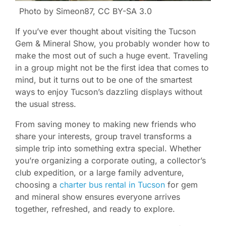
Photo by Simeon87, CC BY-SA 3.0
If you’ve ever thought about visiting the Tucson
Gem & Mineral Show, you probably wonder how to
make the most out of such a huge event. Traveling
in a group might not be the first idea that comes to
mind, but it turns out to be one of the smartest
ways to enjoy Tucson’s dazzling displays without
the usual stress.
From saving money to making new friends who
share your interests, group travel transforms a
simple trip into something extra special. Whether
you’re organizing a corporate outing, a collector’s
club expedition, or a large family adventure,
choosing a
charter bus rental in Tucson
for gem
and mineral show ensures everyone arrives
together, refreshed, and ready to explore.