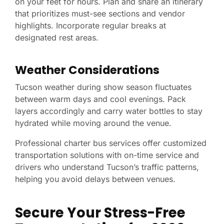
on your feet for hours. Plan and share an itinerary
that prioritizes must-see sections and vendor
highlights. Incorporate regular breaks at
designated rest areas.
Weather Considerations
Tucson weather during show season fluctuates
between warm days and cool evenings. Pack
layers accordingly and carry water bottles to stay
hydrated while moving around the venue.
Professional charter bus services offer customized
transportation solutions with on-time service and
drivers who understand Tucson’s traffic patterns,
helping you avoid delays between venues.
Secure Your Stress-Free