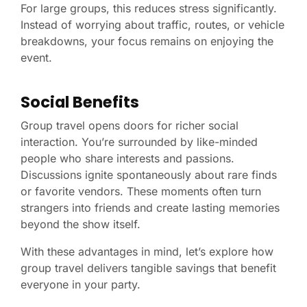
For large groups, this reduces stress significantly.
Instead of worrying about traffic, routes, or vehicle
breakdowns, your focus remains on enjoying the
event.
Social Benefits
Group travel opens doors for richer social
interaction. You’re surrounded by like-minded
people who share interests and passions.
Discussions ignite spontaneously about rare finds
or favorite vendors. These moments often turn
strangers into friends and create lasting memories
beyond the show itself.
With these advantages in mind, let’s explore how
group travel delivers tangible savings that benefit
everyone in your party.