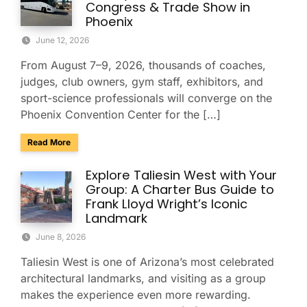
Congress & Trade Show in
Phoenix
June 12, 2026
From August 7–9, 2026, thousands of coaches,
judges, club owners, gym staff, exhibitors, and
sport-science professionals will converge on the
Phoenix Convention Center for the […]
about Group Transportation for the USA Gymnastics Nation
Read More
Explore Taliesin West with Your
Group: A Charter Bus Guide to
Frank Lloyd Wright’s Iconic
Landmark
June 8, 2026
Taliesin West is one of Arizona’s most celebrated
architectural landmarks, and visiting as a group
makes the experience even more rewarding.