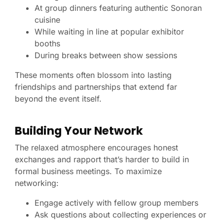
At group dinners featuring authentic Sonoran
cuisine
While waiting in line at popular exhibitor
booths
During breaks between show sessions
These moments often blossom into lasting
friendships and partnerships that extend far
beyond the event itself.
Building Your Network
The relaxed atmosphere encourages honest
exchanges and rapport that’s harder to build in
formal business meetings. To maximize
networking:
Engage actively with fellow group members
Ask questions about collecting experiences or