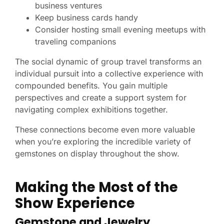
business ventures
Keep business cards handy
Consider hosting small evening meetups with
traveling companions
The social dynamic of group travel transforms an
individual pursuit into a collective experience with
compounded benefits. You gain multiple
perspectives and create a support system for
navigating complex exhibitions together.
These connections become even more valuable
when you’re exploring the incredible variety of
gemstones on display throughout the show.
Making the Most of the
Show Experience
Gemstone and Jewelry