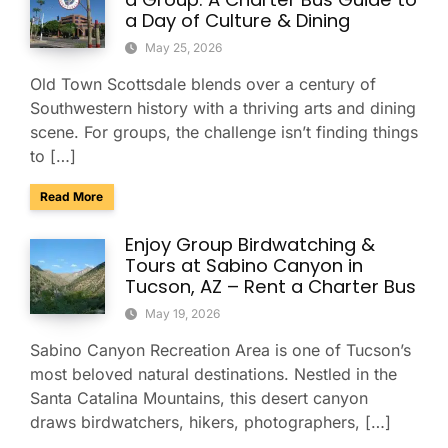
a Day of Culture & Dining
May 25, 2026
Old Town Scottsdale blends over a century of
Southwestern history with a thriving arts and dining
scene. For groups, the challenge isn’t finding things
to […]
about Explore Old Town Scottsdale as a Group: A Charter Bu
Read More
Enjoy Group Birdwatching &
Tours at Sabino Canyon in
Tucson, AZ – Rent a Charter Bus
May 19, 2026
Sabino Canyon Recreation Area is one of Tucson’s
most beloved natural destinations. Nestled in the
Santa Catalina Mountains, this desert canyon
draws birdwatchers, hikers, photographers, […]