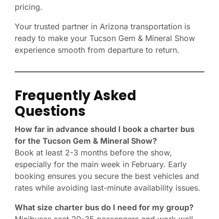
pricing.
Your trusted partner in Arizona transportation is
ready to make your Tucson Gem & Mineral Show
experience smooth from departure to return.
Frequently Asked
Questions
How far in advance should I book a charter bus
for the Tucson Gem & Mineral Show?
Book at least 2-3 months before the show,
especially for the main week in February. Early
booking ensures you secure the best vehicles and
rates while avoiding last-minute availability issues.
What size charter bus do I need for my group?
Minibuses seat 20-35 passengers and work well