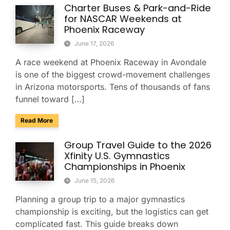
Charter Buses & Park-and-Ride
for NASCAR Weekends at
Phoenix Raceway
June 17, 2026
A race weekend at Phoenix Raceway in Avondale
is one of the biggest crowd-movement challenges
in Arizona motorsports. Tens of thousands of fans
funnel toward […]
about Charter Buses & Park-and-Ride for NASCAR Weeken
Read More
Group Travel Guide to the 2026
Xfinity U.S. Gymnastics
Championships in Phoenix
June 15, 2026
Planning a group trip to a major gymnastics
championship is exciting, but the logistics can get
complicated fast. This guide breaks down