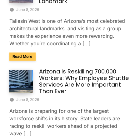
Landmark
June 8, 2026
Taliesin West is one of Arizona’s most celebrated
architectural landmarks, and visiting as a group
makes the experience even more rewarding.
Whether you’re coordinating a […]
about Explore Taliesin West with Your Group: A Charter Bus
Read More
Arizona Is Reskilling 700,000
Workers: Why Employee Shuttle
Services Are More Important
Than Ever
June 8, 2026
Arizona is preparing for one of the largest
workforce shifts in its history. State leaders are
racing to reskill workers ahead of a projected
wave […]