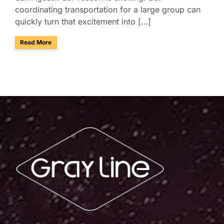
coordinating transportation for a large group can
quickly turn that excitement into […]
about Presidio San Agustín del Tucson Museum: Bus Rental
Read More