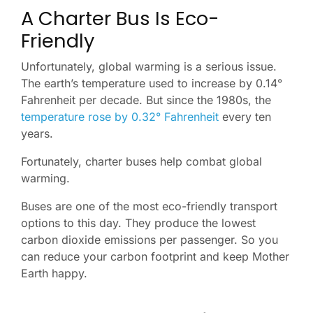
A Charter Bus Is Eco-
Friendly
Unfortunately, global warming is a serious issue.
The earth’s temperature used to increase by 0.14°
Fahrenheit per decade. But since the 1980s, the
temperature rose by 0.32° Fahrenheit
every ten
years.
Fortunately, charter buses help combat global
warming.
Buses are one of the most eco-friendly transport
options to this day. They produce the lowest
carbon dioxide emissions per passenger. So you
can reduce your carbon footprint and keep Mother
Earth happy.