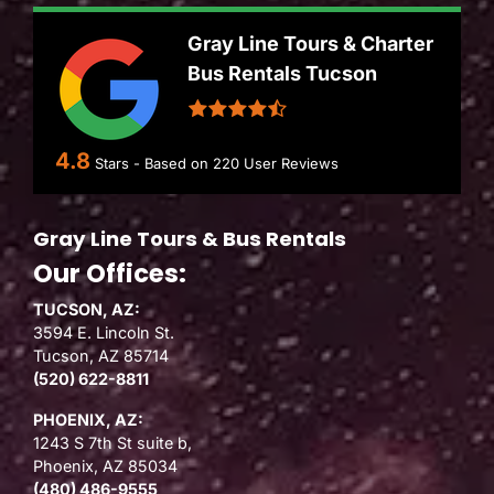
Gray Line Tours & Charter
Bus Rentals Tucson
4.8
Stars - Based on
220
User Reviews
Gray Line Tours & Bus Rentals
Our Offices:
TUCSON, AZ:
3594 E. Lincoln St.
Tucson, AZ 85714
(520) 622-8811
PHOENIX, AZ:
1243 S 7th St suite b,
Phoenix, AZ 85034
(480) 486-9555