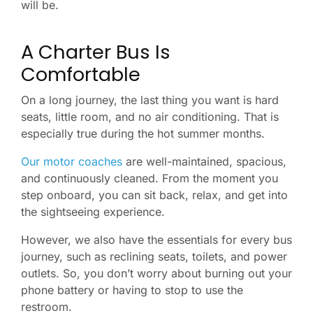
will be.
A Charter Bus Is
Comfortable
On a long journey, the last thing you want is hard
seats, little room, and no air conditioning. That is
especially true during the hot summer months.
Our motor coaches
are well-maintained, spacious,
and continuously cleaned. From the moment you
step onboard, you can sit back, relax, and get into
the sightseeing experience.
However, we also have the essentials for every bus
journey, such as reclining seats, toilets, and power
outlets. So, you don’t worry about burning out your
phone battery or having to stop to use the
restroom.