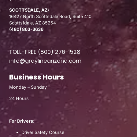
SCOTTSDALE, AZ:
16427 North Scottsdale Road, Suite 410
Scottsfdale, AZ 85254
(480) 863-3636
TOLL-FREE
(800) 276-1528
info@graylinearizona.com
Business Hours
Monday – Sunday
24 Hours
For Drivers:
Driver Safety Course