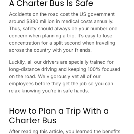
A Charter Bus Is Safe
Accidents on the road cost the US government
around $380 million in medical costs annually.
Thus, safety should always be your number one
concern when planning a trip. It’s easy to lose
concentration for a split second when traveling
across the country with your friends.
Luckily, all our drivers are specially trained for
long-distance driving and keeping 100% focused
on the road. We vigorously vet all of our
employees before they get the job so you can
relax knowing you’re in safe hands.
How to Plan a Trip With a
Charter Bus
After reading this article, you learned the benefits