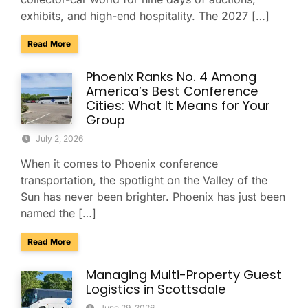
exhibits, and high-end hospitality. The 2027 […]
about Charter & Shuttle Service for the Barrett-Jackson Sco
Read More
Phoenix Ranks No. 4 Among
America’s Best Conference
Cities: What It Means for Your
Group
July 2, 2026
When it comes to Phoenix conference
transportation, the spotlight on the Valley of the
Sun has never been brighter. Phoenix has just been
named the […]
about Phoenix Ranks No. 4 Among America’s Best Conferenc
Read More
Managing Multi-Property Guest
Logistics in Scottsdale
June 29, 2026