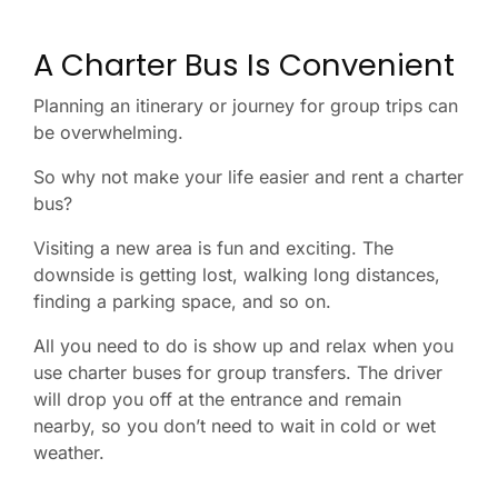
A Charter Bus Is Convenient
Planning an itinerary or journey for group trips can
be overwhelming.
So why not make your life easier and rent a charter
bus?
Visiting a new area is fun and exciting. The
downside is getting lost, walking long distances,
finding a parking space, and so on.
All you need to do is show up and relax when you
use charter buses for group transfers. The driver
will drop you off at the entrance and remain
nearby, so you don’t need to wait in cold or wet
weather.