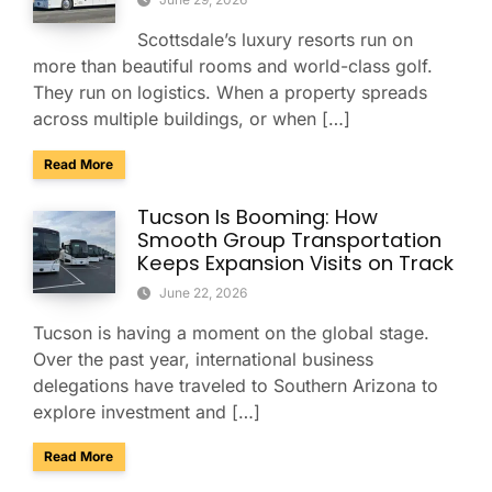
Scottsdale’s luxury resorts run on
more than beautiful rooms and world-class golf.
They run on logistics. When a property spreads
across multiple buildings, or when […]
about Managing Multi-Property Guest Logistics in Scottsda
Read More
Tucson Is Booming: How
Smooth Group Transportation
Keeps Expansion Visits on Track
June 22, 2026
Tucson is having a moment on the global stage.
Over the past year, international business
delegations have traveled to Southern Arizona to
explore investment and […]
about Tucson Is Booming: How Smooth Group Transportatio
Read More