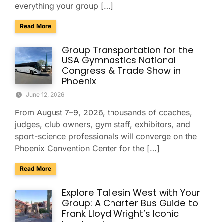
everything your group […]
about Group Travel Guide to the 2026 Xfinity U.S. Gymnast
Read More
Group Transportation for the
USA Gymnastics National
Congress & Trade Show in
Phoenix
June 12, 2026
From August 7–9, 2026, thousands of coaches,
judges, club owners, gym staff, exhibitors, and
sport-science professionals will converge on the
Phoenix Convention Center for the […]
about Group Transportation for the USA Gymnastics Nation
Read More
Explore Taliesin West with Your
Group: A Charter Bus Guide to
Frank Lloyd Wright’s Iconic