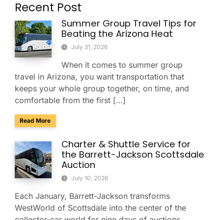
Recent Post
Summer Group Travel Tips for
Beating the Arizona Heat
July 31, 2026
When it comes to summer group
travel in Arizona, you want transportation that
keeps your whole group together, on time, and
comfortable from the first […]
about Summer Group Travel Tips for Beating the Arizona H
Read More
Charter & Shuttle Service for
the Barrett-Jackson Scottsdale
Auction
July 10, 2026
Each January, Barrett-Jackson transforms
WestWorld of Scottsdale into the center of the
collector-car world for nine days of auctions,