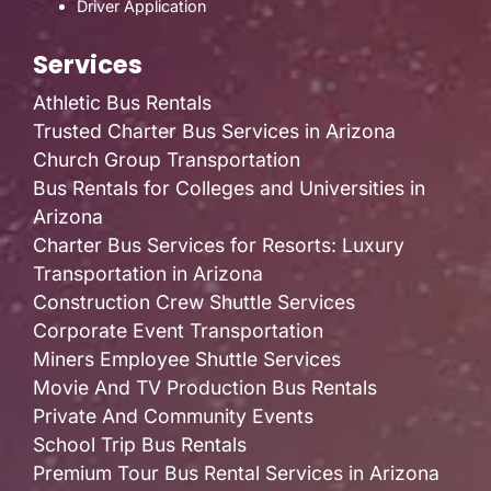
Driver Application
Services
Athletic Bus Rentals
Trusted Charter Bus Services in Arizona
Church Group Transportation
Bus Rentals for Colleges and Universities in
Arizona
Charter Bus Services for Resorts: Luxury
Transportation in Arizona
Construction Crew Shuttle Services
Corporate Event Transportation
Miners Employee Shuttle Services
Movie And TV Production Bus Rentals
Private And Community Events
School Trip Bus Rentals
Premium Tour Bus Rental Services in Arizona