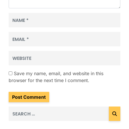
Name
*
Email
*
Website
Save my name, email, and website in this
browser for the next time I comment.