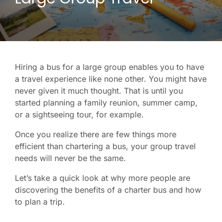
Hiring a bus for a large group enables you to have
a travel experience like none other. You might have
never given it much thought. That is until you
started planning a family reunion, summer camp,
or a sightseeing tour, for example.
Once you realize there are few things more
efficient than chartering a bus, your group travel
needs will never be the same.
Let’s take a quick look at why more people are
discovering the benefits of a charter bus and how
to plan a trip.