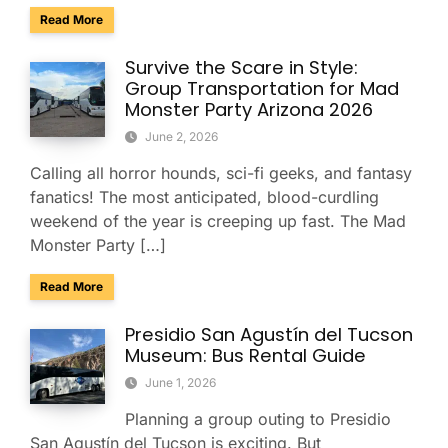
about Arizona Is Reskilling 700,000 Workers: Why Employe
Read More
Survive the Scare in Style:
Group Transportation for Mad
Monster Party Arizona 2026
June 2, 2026
Calling all horror hounds, sci-fi geeks, and fantasy
fanatics! The most anticipated, blood-curdling
weekend of the year is creeping up fast. The Mad
Monster Party […]
about Survive the Scare in Style: Group Transportation fo
Read More
Presidio San Agustín del Tucson
Museum: Bus Rental Guide
June 1, 2026
Planning a group outing to Presidio
San Agustín del Tucson is exciting. But