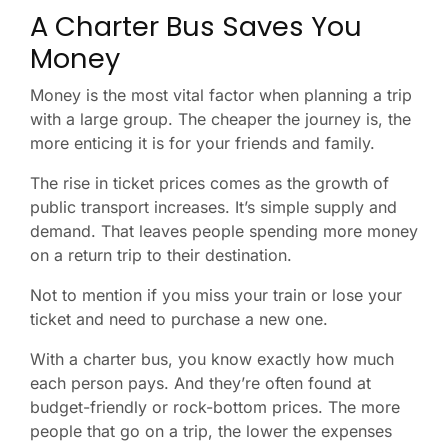
A Charter Bus Saves You
Money
Money is the most vital factor when planning a trip
with a large group. The cheaper the journey is, the
more enticing it is for your friends and family.
The rise in ticket prices comes as the growth of
public transport increases. It’s simple supply and
demand. That leaves people spending more money
on a return trip to their destination.
Not to mention if you miss your train or lose your
ticket and need to purchase a new one.
With a charter bus, you know exactly how much
each person pays. And they’re often found at
budget-friendly or rock-bottom prices. The more
people that go on a trip, the lower the expenses