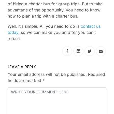
of hiring a charter bus for group trips. But to take
advantage of the opportunity, you need to know
how to plan a trip with a charter bus.
Well, it’s simple. All you need to do is
contact us
today
, so we can make you an offer you can’t
refuse!
LEAVE A REPLY
Your email address will not be published.
Required
fields are marked
*
Comment
*