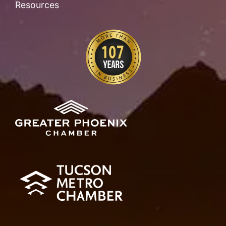
Resources