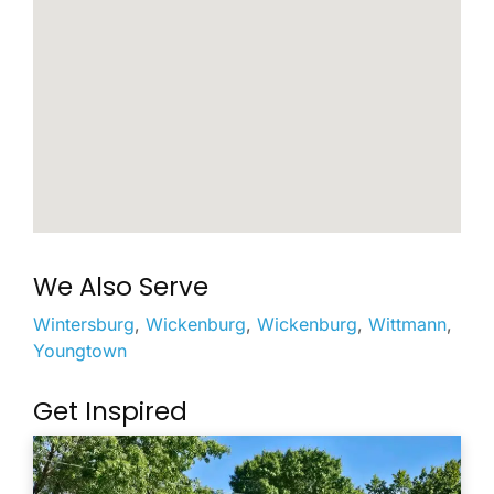
We Also Serve
Wintersburg
,
Wickenburg
,
Wickenburg
,
Wittmann
,
Youngtown
Get Inspired