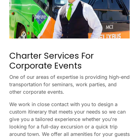
Charter Services For
Corporate Events
One of our areas of expertise is providing high-end
transportation for seminars, work parties, and
other corporate events.
We work in close contact with you to design a
custom itinerary that meets your needs so we can
give you a tailored experience whether you're
looking for a full-day excursion or a quick trip
around town. We offer all amenities for your guests