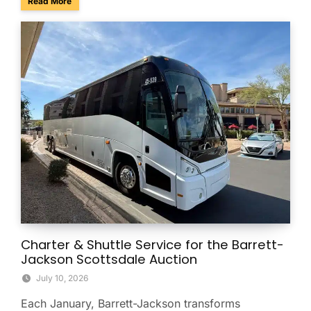
about Summer Group Travel Tips for Beating the Arizona H
Read More
Charter & Shuttle Service for the Barrett-
Jackson Scottsdale Auction
July 10, 2026
Each January, Barrett-Jackson transforms