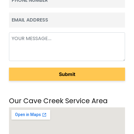
(Required)
Email
(Required)
Message
(Required)
Our Cave Creek Service Area