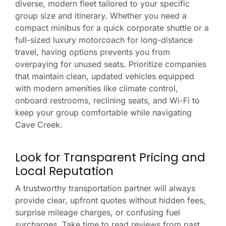
diverse, modern fleet tailored to your specific
group size and itinerary. Whether you need a
compact minibus for a quick corporate shuttle or a
full-sized luxury motorcoach for long-distance
travel, having options prevents you from
overpaying for unused seats. Prioritize companies
that maintain clean, updated vehicles equipped
with modern amenities like climate control,
onboard restrooms, reclining seats, and Wi-Fi to
keep your group comfortable while navigating
Cave Creek.
Look for Transparent Pricing and
Local Reputation
A trustworthy transportation partner will always
provide clear, upfront quotes without hidden fees,
surprise mileage charges, or confusing fuel
surcharges. Take time to read reviews from past