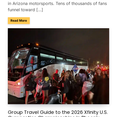
in Arizona motorsports. Tens of thousands of fans
funnel toward […]
about Charter Buses & Park-and-Ride for NASCAR Weeken
Read More
Group Travel Guide to the 2026 Xfinity U.S.