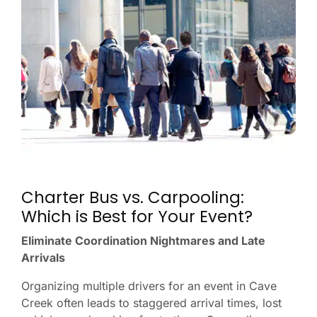
Charter Bus vs. Carpooling:
Which is Best for Your Event?
Eliminate Coordination Nightmares and Late
Arrivals
Organizing multiple drivers for an event in Cave
Creek often leads to staggered arrival times, lost