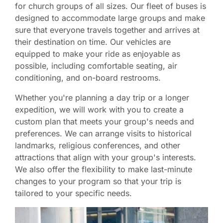
for church groups of all sizes. Our fleet of buses is
designed to accommodate large groups and make
sure that everyone travels together and arrives at
their destination on time. Our vehicles are
equipped to make your ride as enjoyable as
possible, including comfortable seating, air
conditioning, and on-board restrooms.
Whether you're planning a day trip or a longer
expedition, we will work with you to create a
custom plan that meets your group's needs and
preferences. We can arrange visits to historical
landmarks, religious conferences, and other
attractions that align with your group's interests.
We also offer the flexibility to make last-minute
changes to your program so that your trip is
tailored to your specific needs.