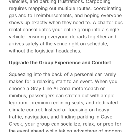
vehicles, and parking frustrations. Carpooling
requires mapping out multiple routes, coordinating
gas and toll reimbursements, and hoping everyone
shows up exactly when they need to. A charter bus
rental consolidates your entire group into a single
vehicle, ensuring everyone departs together and
arrives safely at the venue right on schedule,
without the logistical headaches.
Upgrade the Group Experience and Comfort
Squeezing into the back of a personal car rarely
makes for a relaxing start to an event. When you
choose a Gray Line Arizona motorcoach or
minibus, passengers can stretch out with ample
legroom, premium reclining seats, and dedicated
climate control. Instead of focusing on heavy
traffic, navigation, and finding parking in Cave
Creek, your group can socialize, relax, or prep for
the event ahead while taking advantage of modern