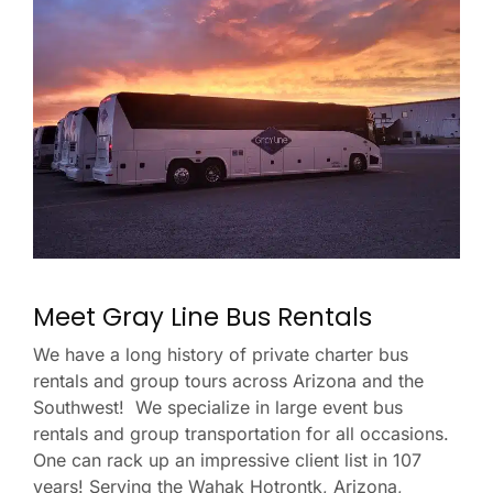
Meet Gray Line Bus Rentals
We have a long history of private charter bus
rentals and group tours across Arizona and the
Southwest! We specialize in large event bus
rentals and group transportation for all occasions.
One can rack up an impressive client list in 107
years! Serving the Wahak Hotrontk, Arizona,