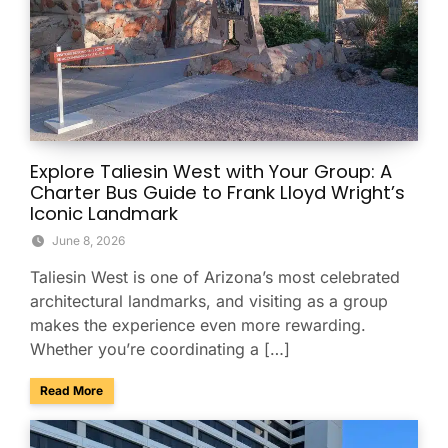
Explore Taliesin West with Your Group: A
Charter Bus Guide to Frank Lloyd Wright’s
Iconic Landmark
June 8, 2026
Taliesin West is one of Arizona’s most celebrated
architectural landmarks, and visiting as a group
makes the experience even more rewarding.
Whether you’re coordinating a […]
about Explore Taliesin West with Your Group: A Charter Bus
Read More