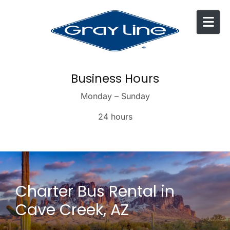
Skip to content
Business Hours
Monday – Sunday
24 hours
Charter Bus Rental in
Cave Creek, AZ