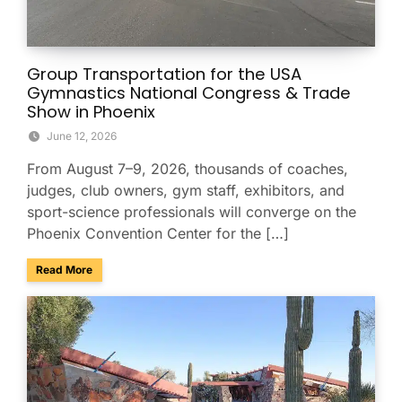
Group Transportation for the USA
Gymnastics National Congress & Trade
Show in Phoenix
June 12, 2026
From August 7–9, 2026, thousands of coaches,
judges, club owners, gym staff, exhibitors, and
sport-science professionals will converge on the
Phoenix Convention Center for the […]
about Group Transportation for the USA Gymnastics Nation
Read More