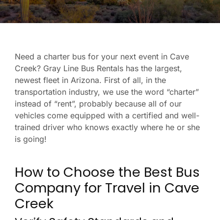
Need a charter bus for your next event in Cave
Creek? Gray Line Bus Rentals has the largest,
newest fleet in Arizona. First of all, in the
transportation industry, we use the word “charter”
instead of “rent”, probably because all of our
vehicles come equipped with a certified and well-
trained driver who knows exactly where he or she
is going!
How to Choose the Best Bus
Company for Travel in Cave
Creek