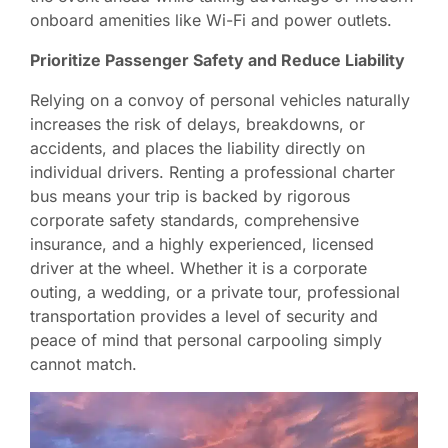
onboard amenities like Wi-Fi and power outlets.
Prioritize Passenger Safety and Reduce Liability
Relying on a convoy of personal vehicles naturally
increases the risk of delays, breakdowns, or
accidents, and places the liability directly on
individual drivers. Renting a professional charter
bus means your trip is backed by rigorous
corporate safety standards, comprehensive
insurance, and a highly experienced, licensed
driver at the wheel. Whether it is a corporate
outing, a wedding, or a private tour, professional
transportation provides a level of security and
peace of mind that personal carpooling simply
cannot match.