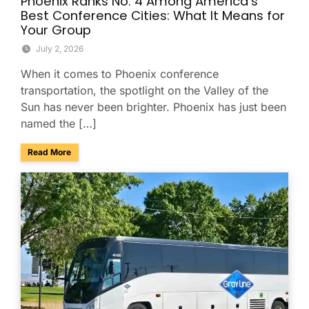
Phoenix Ranks No. 4 Among America’s
Best Conference Cities: What It Means for
Your Group
July 2, 2026
When it comes to Phoenix conference
transportation, the spotlight on the Valley of the
Sun has never been brighter. Phoenix has just been
named the […]
about Phoenix Ranks No. 4 Among America’s Best Conferenc
Read More