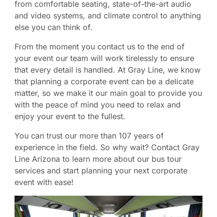
from comfortable seating, state-of-the-art audio
and video systems, and climate control to anything
else you can think of.
From the moment you contact us to the end of
your event our team will work tirelessly to ensure
that every detail is handled. At Gray Line, we know
that planning a corporate event can be a delicate
matter, so we make it our main goal to provide you
with the peace of mind you need to relax and
enjoy your event to the fullest.
You can trust our more than 107 years of
experience in the field. So why wait? Contact Gray
Line Arizona to learn more about our bus tour
services and start planning your next corporate
event with ease!