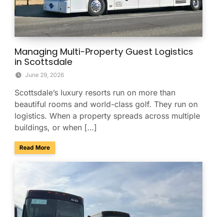
Managing Multi-Property Guest Logistics
in Scottsdale
June 29, 2026
Scottsdale’s luxury resorts run on more than
beautiful rooms and world-class golf. They run on
logistics. When a property spreads across multiple
buildings, or when […]
about Managing Multi-Property Guest Logistics in Scottsda
Read More