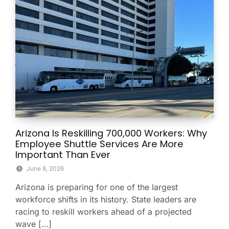
Arizona Is Reskilling 700,000 Workers: Why
Employee Shuttle Services Are More
Important Than Ever
June 8, 2026
Arizona is preparing for one of the largest
workforce shifts in its history. State leaders are
racing to reskill workers ahead of a projected
wave […]