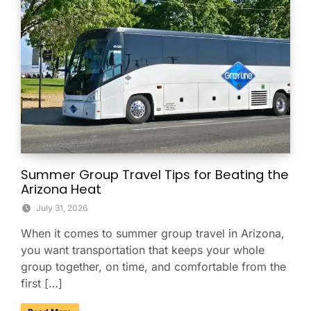
Summer Group Travel Tips for Beating the
Arizona Heat
July 31, 2026
When it comes to summer group travel in Arizona,
you want transportation that keeps your whole
group together, on time, and comfortable from the
first […]