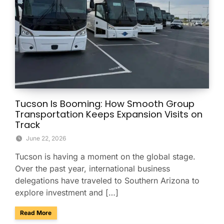
Tucson Is Booming: How Smooth Group
Transportation Keeps Expansion Visits on
Track
June 22, 2026
Tucson is having a moment on the global stage.
Over the past year, international business
delegations have traveled to Southern Arizona to
explore investment and […]
about Tucson Is Booming: How Smooth Group Transportatio
Read More