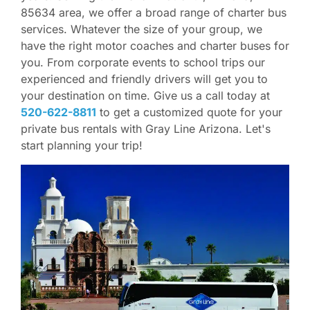
85634 area, we offer a broad range of charter bus
services. Whatever the size of your group, we
have the right motor coaches and charter buses for
you. From corporate events to school trips our
experienced and friendly drivers will get you to
your destination on time. Give us a call today at
520-622-8811
to get a customized quote for your
private bus rentals with Gray Line Arizona. Let's
start planning your trip!