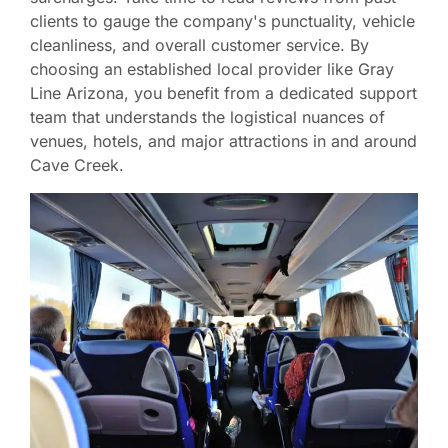
clients to gauge the company's punctuality, vehicle
cleanliness, and overall customer service. By
choosing an established local provider like Gray
Line Arizona, you benefit from a dedicated support
team that understands the logistical nuances of
venues, hotels, and major attractions in and around
Cave Creek.