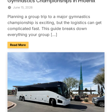
Gymnastics Championships in Phoenix
June 15, 2026
Planning a group trip to a major gymnastics
championship is exciting, but the logistics can get
complicated fast. This guide breaks down
everything your group […]
about Group Travel Guide to the 2026 Xfinity U.S. Gymnast
Read More