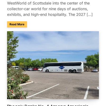
WestWorld of Scottsdale into the center of the
collector-car world for nine days of auctions,
exhibits, and high-end hospitality. The 2027 […]
about Charter & Shuttle Service for the Barrett-Jackson Sco
Read More