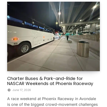
Charter Buses & Park-and-Ride for
NASCAR Weekends at Phoenix Raceway
June 17, 2026
A race weekend at Phoenix Raceway in Avondale
is one of the biggest crowd-movement challenges