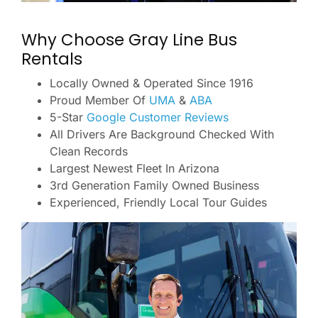
Why Choose Gray Line Bus
Rentals
Locally Owned & Operated Since 1916
Proud Member Of
UMA
&
ABA
5-Star
Google Customer Reviews
All Drivers Are Background Checked With
Clean Records
Largest Newest Fleet In Arizona
3rd Generation Family Owned Business
Experienced, Friendly Local Tour Guides