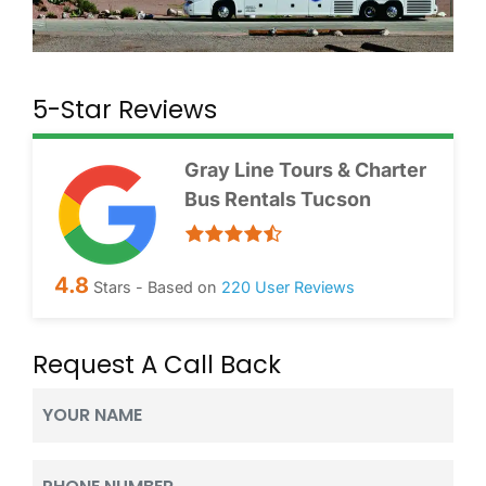
5-Star Reviews
Gray Line Tours & Charter
Bus Rentals Tucson
4.8
Stars - Based on
220
User Reviews
Request A Call Back
Your
Name
(Required)
Phone