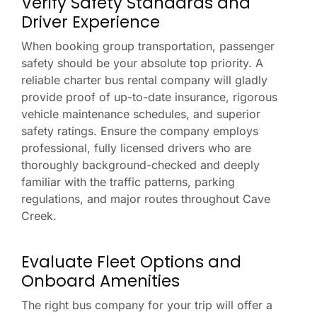
Verify Safety Standards and
Driver Experience
When booking group transportation, passenger
safety should be your absolute top priority. A
reliable charter bus rental company will gladly
provide proof of up-to-date insurance, rigorous
vehicle maintenance schedules, and superior
safety ratings. Ensure the company employs
professional, fully licensed drivers who are
thoroughly background-checked and deeply
familiar with the traffic patterns, parking
regulations, and major routes throughout Cave
Creek.
Evaluate Fleet Options and
Onboard Amenities
The right bus company for your trip will offer a