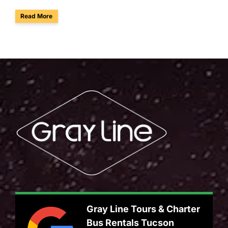
about Arizona Is Reskilling 700,000 Workers: Why Employe
Read More
Gray Line Tours & Charter
Bus Rentals Tucson