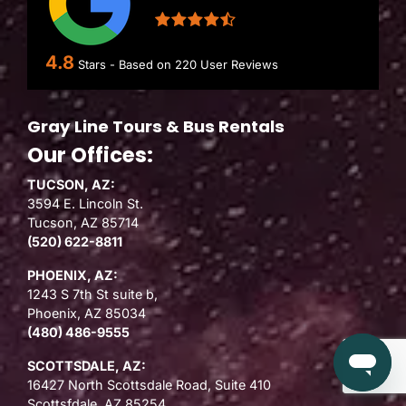
4.8
Stars - Based on
220
User Reviews
Gray Line Tours & Bus Rentals
Our Offices:
TUCSON, AZ:
3594 E. Lincoln St.
Tucson, AZ 85714
(520) 622-8811
PHOENIX, AZ:
1243 S 7th St suite b,
Phoenix, AZ 85034
(480) 486-9555
SCOTTSDALE, AZ:
16427 North Scottsdale Road, Suite 410
Scottsfdale, AZ 85254