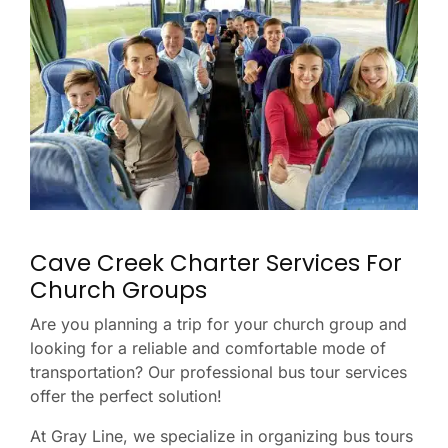
Cave Creek Charter Services For
Church Groups
Are you planning a trip for your church group and
looking for a reliable and comfortable mode of
transportation? Our professional bus tour services
offer the perfect solution!
At Gray Line, we specialize in organizing bus tours