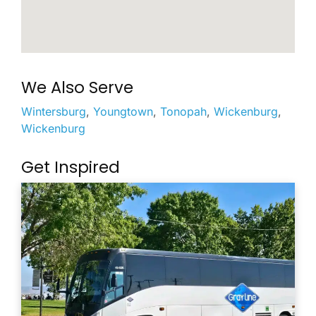
We Also Serve
Wintersburg
,
Youngtown
,
Tonopah
,
Wickenburg
,
Wickenburg
Get Inspired