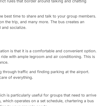
ict rules that border around talking and chatting
the best time to share and talk to your group members.
on the trip, and many more. The bus creates an
 and socialize.
ation is that it is a comfortable and convenient option.
ide with ample legroom and air conditioning. This is
ance.
 through traffic and finding parking at the airport.
 care of everything.
ch is particularly useful for groups that need to arrive
on, which operates on a set schedule, chartering a bus