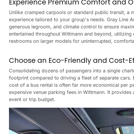
Experience Premium Comfort and O
Unlike cramped carpools or standard public transit, a
experience tailored to your group's needs. Gray Line Ariz
generous legroom, and climate control to ensure maxi
entertained throughout Wittmann and beyond, utilizing
restrooms on larger models for uninterrupted, comforta
Choose an Eco-Friendly and Cost-Eff
Consolidating dozens of passengers into a single char
footprint compared to driving a fleet of separate cars.
cost of a bus rental is often far more economical per pe
expensive venue parking fees in Wittmann. It provides 
event or trip budget.