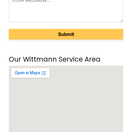
(Required)
Our Wittmann Service Area