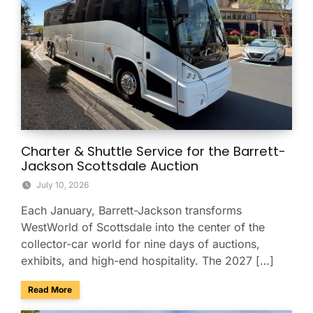
Charter & Shuttle Service for the Barrett-
Jackson Scottsdale Auction
July 10, 2026
Each January, Barrett-Jackson transforms
WestWorld of Scottsdale into the center of the
collector-car world for nine days of auctions,
exhibits, and high-end hospitality. The 2027 […]
about Charter & Shuttle Service for the Barrett-Jackson Sco
Read More