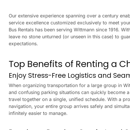
Our extensive experience spanning over a century enabl
service excellence customized exclusively to meet your
Bus Rentals has been serving Wittmann since 1916. With
leave no stone unturned (or unseen in this case) to g
expectations.
Top Benefits of Renting a C
Enjoy Stress-Free Logistics and Sea
When organizing transportation for a large group in Wi
and confusing parking situations can quickly become a
travel together on a single, unified schedule. With a pro
navigation, your entire group arrives safely and simult
infinitely easier to manage.