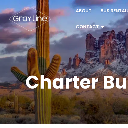
Skip to content
ABOUT
BUS RENTAL
CONTACT
Charter Bu