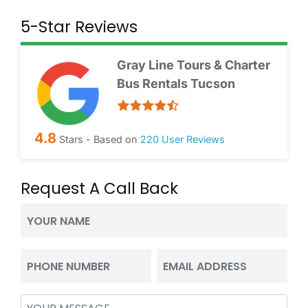
5-Star Reviews
Gray Line Tours & Charter
Bus Rentals Tucson
4.8
Stars - Based on
220
User Reviews
Request A Call Back
Your
Name
(Required)
Phone
Email
(Required)
(Required)
Message