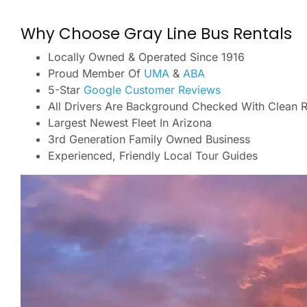
Why Choose Gray Line Bus Rentals
Locally Owned & Operated Since 1916
Proud Member Of
UMA
&
ABA
5-Star
Google Customer Reviews
All Drivers Are Background Checked With Clean 
Largest Newest Fleet In Arizona
3rd Generation Family Owned Business
Experienced, Friendly Local Tour Guides