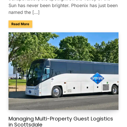
Sun has never been brighter. Phoenix has just been
named the […]
about Phoenix Ranks No. 4 Among America’s Best Conferenc
Read More
Managing Multi-Property Guest Logistics
in Scottsdale