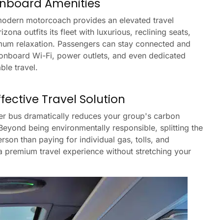
nboard Amenities
 modern motorcoach provides an elevated travel
ona outfits its fleet with luxurious, reclining seats,
mum relaxation. Passengers can stay connected and
 onboard Wi-Fi, power outlets, and even dedicated
ble travel.
ective Travel Solution
ter bus dramatically reduces your group's carbon
 Beyond being environmentally responsible, splitting the
rson than paying for individual gas, tolls, and
a premium travel experience without stretching your