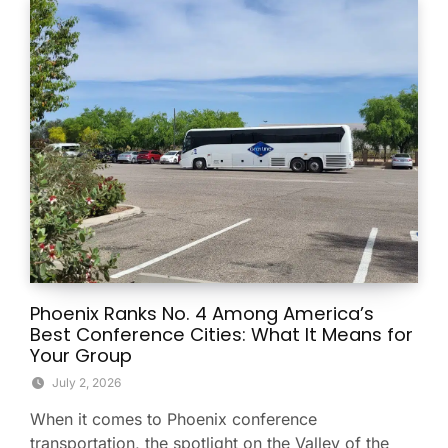
Phoenix Ranks No. 4 Among America’s
Best Conference Cities: What It Means for
Your Group
July 2, 2026
When it comes to Phoenix conference
transportation, the spotlight on the Valley of the