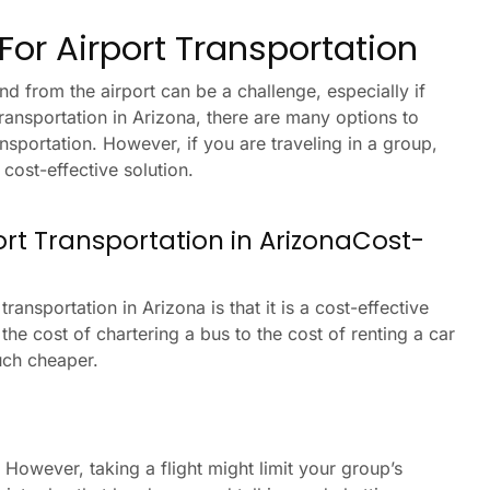
or Airport Transportation
nd from the airport can be a challenge, especially if
transportation in Arizona, there are many options to
ansportation. However, if you are traveling in a group,
cost-effective solution.
port Transportation in ArizonaCost-
ransportation in Arizona is that it is a cost-effective
he cost of chartering a bus to the cost of renting a car
much cheaper.
 However, taking a flight might limit your group’s