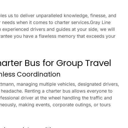
es us to deliver unparalleled knowledge, finesse, and
 needs when it comes to charter services.Gray Line
 experienced drivers and guides at your side, we will
uarantee you have a flawless memory that exceeds your
harter Bus for Group Travel
mless Coordination
ttmann, managing multiple vehicles, designated drivers,
 headache. Renting a charter bus allows everyone to
fessional driver at the wheel handling the traffic and
aneously, making events, corporate outings, or tours