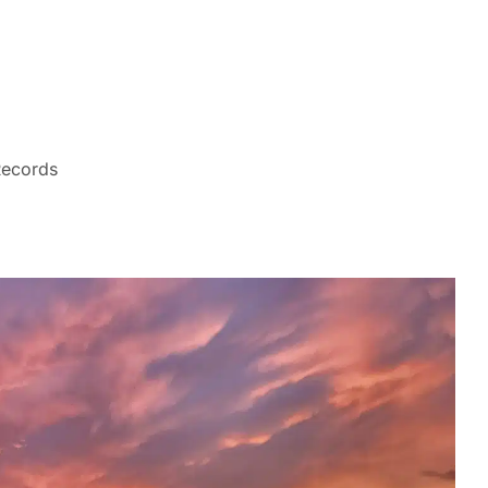
Records