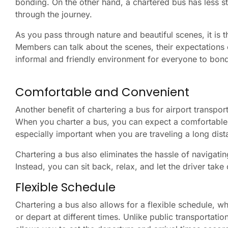
bonding. On the other hand, a chartered bus has less str
through the journey.
As you pass through nature and beautiful scenes, it is 
Members can talk about the scenes, their expectations 
informal and friendly environment for everyone to bond
Comfortable and Convenient
Another benefit of chartering a bus for airport transport
When you charter a bus, you can expect a comfortable r
especially important when you are traveling a long dist
Chartering a bus also eliminates the hassle of navigating
Instead, you can sit back, relax, and let the driver take
Flexible Schedule
Chartering a bus also allows for a flexible schedule, whi
or depart at different times. Unlike public transportati