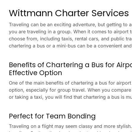
Wittmann Charter Services F
Traveling can be an exciting adventure, but getting to a
you are traveling in a group. When it comes to airport 
choose from, including taxis, rental cars, and public tr
chartering a bus or a mini-bus can be a convenient and 
Benefits of Chartering a Bus for Air
Effective Option
One of the main benefits of chartering a bus for airport t
option, especially for group travel. When you compare t
or taking a taxi, you will find that chartering a bus is 
Perfect for Team Bonding
Traveling on a flight may seem classy and more stylish.