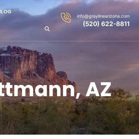
BLOG
info@graylinearizona.com
(520) 622-8811
ittmann, AZ