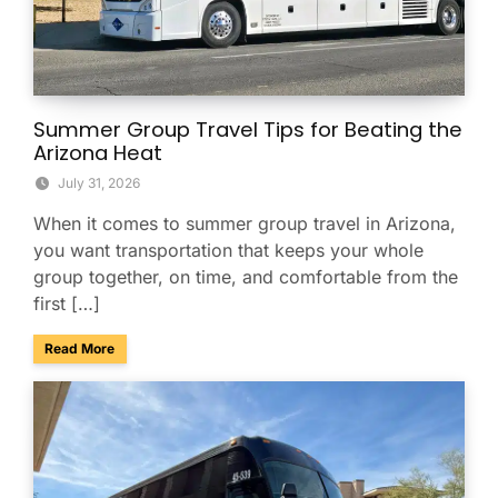
Summer Group Travel Tips for Beating the
Arizona Heat
July 31, 2026
When it comes to summer group travel in Arizona,
you want transportation that keeps your whole
group together, on time, and comfortable from the
first […]
about Summer Group Travel Tips for Beating the Arizona H
Read More