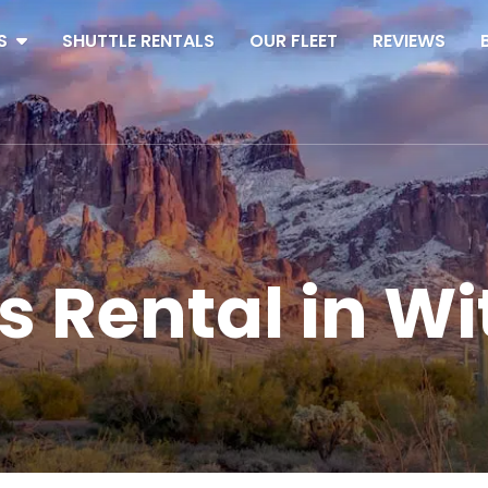
S
SHUTTLE RENTALS
OUR FLEET
REVIEWS
s Rental in W