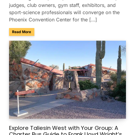
judges, club owners, gym staff, exhibitors, and
sport-science professionals will converge on the
Phoenix Convention Center for the […]
about Group Transportation for the USA Gymnastics Nation
Read More
Explore Taliesin West with Your Group: A
Charter Bus Guide to Frank Lloyd Wright’s