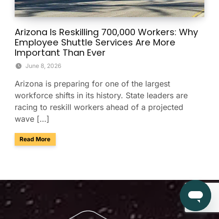
Arizona Is Reskilling 700,000 Workers: Why
Employee Shuttle Services Are More
Important Than Ever
June 8, 2026
Arizona is preparing for one of the largest
workforce shifts in its history. State leaders are
racing to reskill workers ahead of a projected
wave […]
about Arizona Is Reskilling 700,000 Workers: Why Employe
Read More