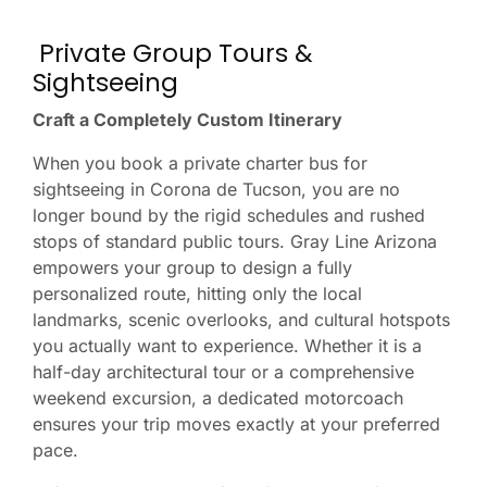
Private Group Tours &
Sightseeing
Craft a Completely Custom Itinerary
When you book a private charter bus for
sightseeing in Corona de Tucson, you are no
longer bound by the rigid schedules and rushed
stops of standard public tours. Gray Line Arizona
empowers your group to design a fully
personalized route, hitting only the local
landmarks, scenic overlooks, and cultural hotspots
you actually want to experience. Whether it is a
half-day architectural tour or a comprehensive
weekend excursion, a dedicated motorcoach
ensures your trip moves exactly at your preferred
pace.