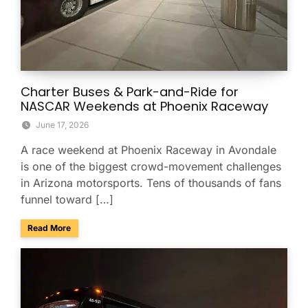
Charter Buses & Park-and-Ride for
NASCAR Weekends at Phoenix Raceway
June 17, 2026
A race weekend at Phoenix Raceway in Avondale
is one of the biggest crowd-movement challenges
in Arizona motorsports. Tens of thousands of fans
funnel toward […]
about Charter Buses & Park-and-Ride for NASCAR Weeken
Read More