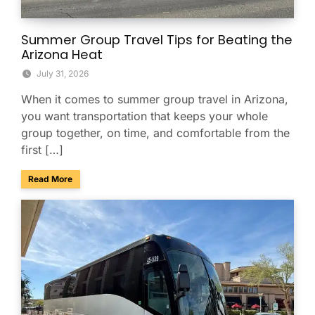
Summer Group Travel Tips for Beating the
Arizona Heat
July 31, 2026
When it comes to summer group travel in Arizona,
you want transportation that keeps your whole
group together, on time, and comfortable from the
first […]
about Summer Group Travel Tips for Beating the Arizona H
Read More