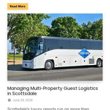
about Phoenix Ranks No. 4 Among America’s Best Conferenc
Read More
Managing Multi-Property Guest Logistics
in Scottsdale
June 29, 2026
Scottsdale’s luxury resorts run on more than