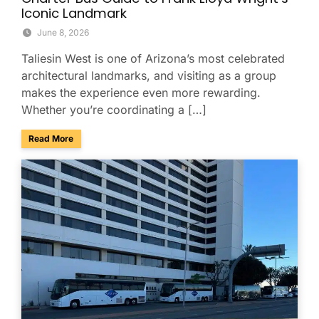
Iconic Landmark
June 8, 2026
Taliesin West is one of Arizona’s most celebrated
architectural landmarks, and visiting as a group
makes the experience even more rewarding.
Whether you’re coordinating a […]
about Explore Taliesin West with Your Group: A Charter Bus
Read More