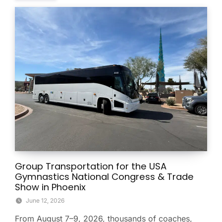
Group Transportation for the USA
Gymnastics National Congress & Trade
Show in Phoenix
June 12, 2026
From August 7–9, 2026, thousands of coaches,