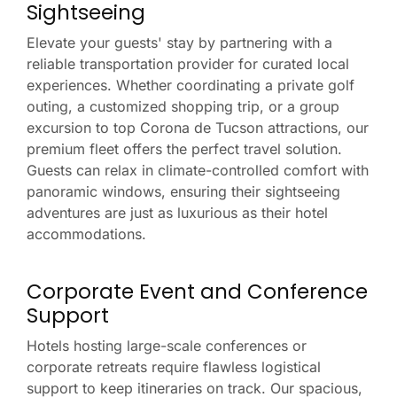
Sightseeing
Elevate your guests' stay by partnering with a
reliable transportation provider for curated local
experiences. Whether coordinating a private golf
outing, a customized shopping trip, or a group
excursion to top Corona de Tucson attractions, our
premium fleet offers the perfect travel solution.
Guests can relax in climate-controlled comfort with
panoramic windows, ensuring their sightseeing
adventures are just as luxurious as their hotel
accommodations.
Corporate Event and Conference
Support
Hotels hosting large-scale conferences or
corporate retreats require flawless logistical
support to keep itineraries on track. Our spacious,