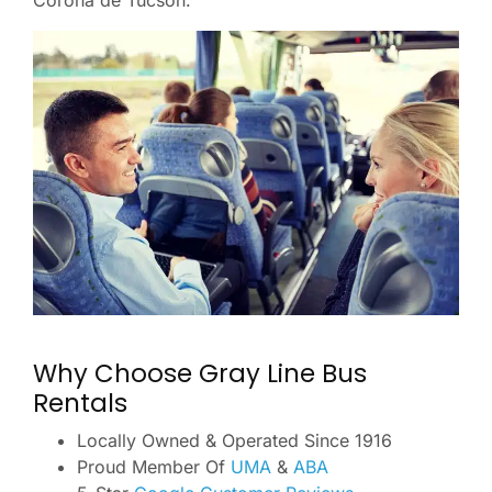
Corona de Tucson.
Why Choose Gray Line Bus
Rentals
Locally Owned & Operated Since 1916
Proud Member Of
UMA
&
ABA