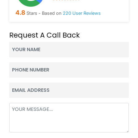
4.8
Stars - Based on
220
User Reviews
Request A Call Back
Your
Name
(Required)
Phone
(Required)
Email
(Required)
Message
(Required)