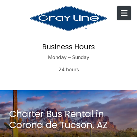
Skip to content
Business Hours
Monday – Sunday
24 hours
Charter Bus Rental in
Corona de Tucson, AZ