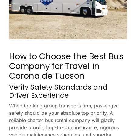
How to Choose the Best Bus
Company for Travel in
Corona de Tucson
Verify Safety Standards and
Driver Experience
When booking group transportation, passenger
safety should be your absolute top priority. A
reliable charter bus rental company will gladly
provide proof of up-to-date insurance, rigorous
vehicle maintenance schedules, and superior