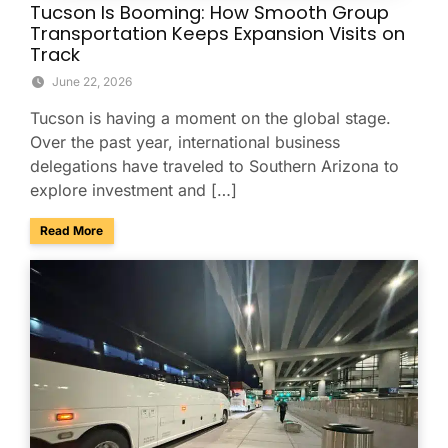
Tucson Is Booming: How Smooth Group
Transportation Keeps Expansion Visits on
Track
June 22, 2026
Tucson is having a moment on the global stage.
Over the past year, international business
delegations have traveled to Southern Arizona to
explore investment and […]
about Tucson Is Booming: How Smooth Group Transportatio
Read More