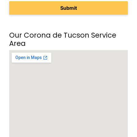
Our Corona de Tucson Service
Area