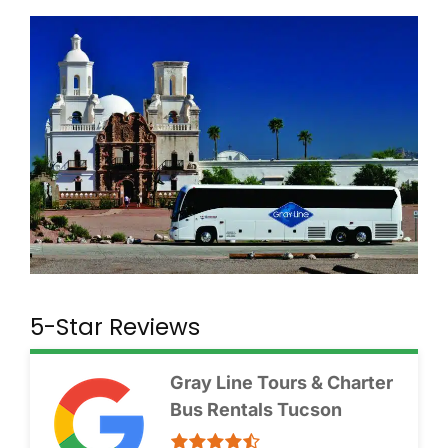
5-Star Reviews
Gray Line Tours & Charter
Bus Rentals Tucson