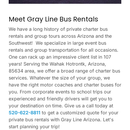
Meet Gray Line Bus Rentals
We have a long history of private charter bus
rentals and group tours across Arizona and the
Southwest! We specialize in large event bus
rentals and group transportation for all occasions.
One can rack up an impressive client list in 107
years! Serving the Wahak Hotrontk, Arizona,
85634 area, we offer a broad range of charter bus
services. Whatever the size of your group, we
have the right motor coaches and charter buses for
you. From corporate events to school trips our
experienced and friendly drivers will get you to
your destination on time. Give us a call today at
520-622-8811
to get a customized quote for your
private bus rentals with Gray Line Arizona. Let's
start planning your trip!