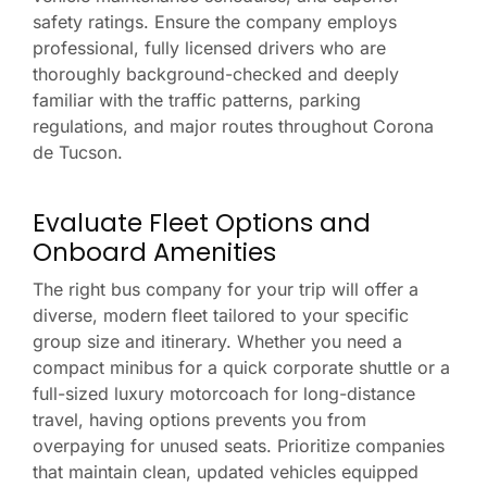
safety ratings. Ensure the company employs
professional, fully licensed drivers who are
thoroughly background-checked and deeply
familiar with the traffic patterns, parking
regulations, and major routes throughout Corona
de Tucson.
Evaluate Fleet Options and
Onboard Amenities
The right bus company for your trip will offer a
diverse, modern fleet tailored to your specific
group size and itinerary. Whether you need a
compact minibus for a quick corporate shuttle or a
full-sized luxury motorcoach for long-distance
travel, having options prevents you from
overpaying for unused seats. Prioritize companies
that maintain clean, updated vehicles equipped