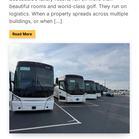
beautiful rooms and world-class golf. They run on
logistics. When a property spreads across multiple
buildings, or when […]
about Managing Multi-Property Guest Logistics in Scottsda
Read More