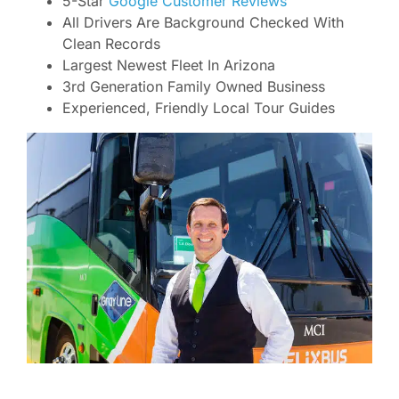
5-Star
Google Customer Reviews
All Drivers Are Background Checked With
Clean Records
Largest Newest Fleet In Arizona
3rd Generation Family Owned Business
Experienced, Friendly Local Tour Guides