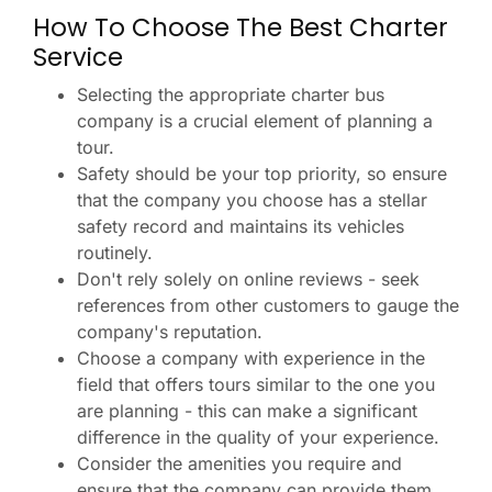
How To Choose The Best Charter
Service
Selecting the appropriate charter bus
company is a crucial element of planning a
tour.
Safety should be your top priority, so ensure
that the company you choose has a stellar
safety record and maintains its vehicles
routinely.
Don't rely solely on online reviews - seek
references from other customers to gauge the
company's reputation.
Choose a company with experience in the
field that offers tours similar to the one you
are planning - this can make a significant
difference in the quality of your experience.
Consider the amenities you require and
ensure that the company can provide them.