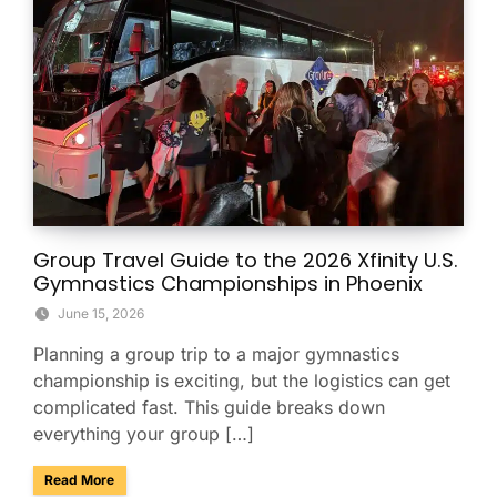
Group Travel Guide to the 2026 Xfinity U.S.
Gymnastics Championships in Phoenix
June 15, 2026
Planning a group trip to a major gymnastics
championship is exciting, but the logistics can get
complicated fast. This guide breaks down
everything your group […]
about Group Travel Guide to the 2026 Xfinity U.S. Gymnast
Read More