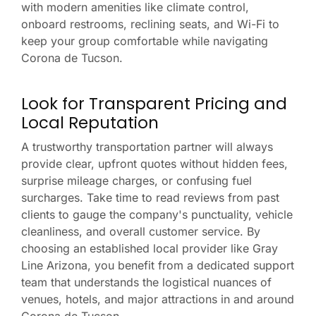
with modern amenities like climate control,
onboard restrooms, reclining seats, and Wi-Fi to
keep your group comfortable while navigating
Corona de Tucson.
Look for Transparent Pricing and
Local Reputation
A trustworthy transportation partner will always
provide clear, upfront quotes without hidden fees,
surprise mileage charges, or confusing fuel
surcharges. Take time to read reviews from past
clients to gauge the company's punctuality, vehicle
cleanliness, and overall customer service. By
choosing an established local provider like Gray
Line Arizona, you benefit from a dedicated support
team that understands the logistical nuances of
venues, hotels, and major attractions in and around