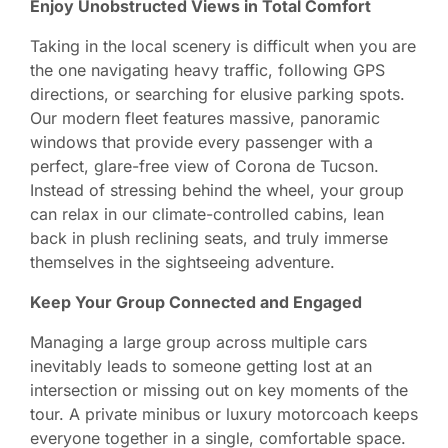
Enjoy Unobstructed Views in Total Comfort
Taking in the local scenery is difficult when you are
the one navigating heavy traffic, following GPS
directions, or searching for elusive parking spots.
Our modern fleet features massive, panoramic
windows that provide every passenger with a
perfect, glare-free view of Corona de Tucson.
Instead of stressing behind the wheel, your group
can relax in our climate-controlled cabins, lean
back in plush reclining seats, and truly immerse
themselves in the sightseeing adventure.
Keep Your Group Connected and Engaged
Managing a large group across multiple cars
inevitably leads to someone getting lost at an
intersection or missing out on key moments of the
tour. A private minibus or luxury motorcoach keeps
everyone together in a single, comfortable space.