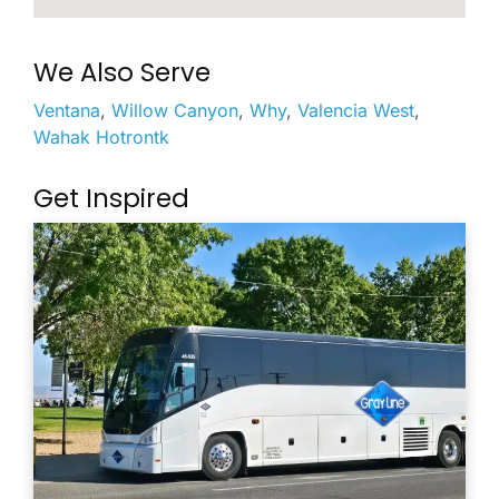
We Also Serve
Ventana
,
Willow Canyon
,
Why
,
Valencia West
,
Wahak Hotrontk
Get Inspired