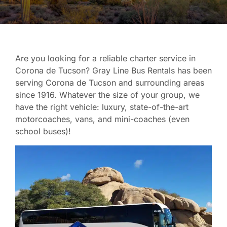
Are you looking for a reliable charter service in
Corona de Tucson? Gray Line Bus Rentals has been
serving Corona de Tucson and surrounding areas
since 1916. Whatever the size of your group, we
have the right vehicle: luxury, state-of-the-art
motorcoaches, vans, and mini-coaches (even
school buses)!