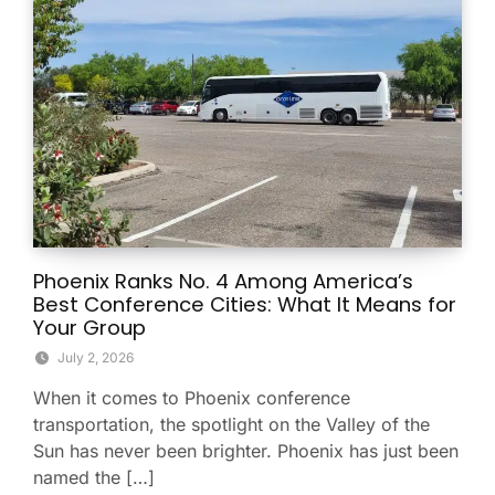
Phoenix Ranks No. 4 Among America’s
Best Conference Cities: What It Means for
Your Group
July 2, 2026
When it comes to Phoenix conference
transportation, the spotlight on the Valley of the
Sun has never been brighter. Phoenix has just been
named the […]