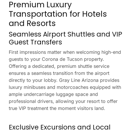
Premium Luxury
Transportation for Hotels
and Resorts
Seamless Airport Shuttles and VIP
Guest Transfers
First impressions matter when welcoming high-end
guests to your Corona de Tucson property.
Offering a dedicated, premium shuttle service
ensures a seamless transition from the airport
directly to your lobby. Gray Line Arizona provides
luxury minibuses and motorcoaches equipped with
ample undercarriage luggage space and
professional drivers, allowing your resort to offer
true VIP treatment the moment visitors land.
Exclusive Excursions and Local