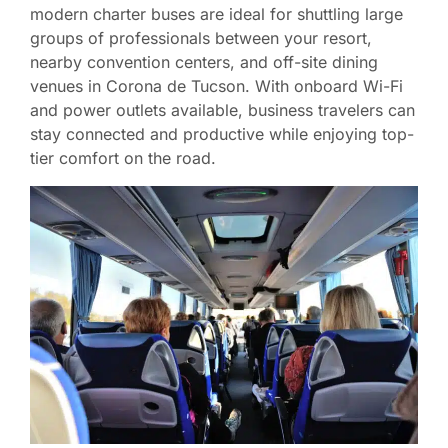
modern charter buses are ideal for shuttling large
groups of professionals between your resort,
nearby convention centers, and off-site dining
venues in Corona de Tucson. With onboard Wi-Fi
and power outlets available, business travelers can
stay connected and productive while enjoying top-
tier comfort on the road.