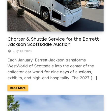
Charter & Shuttle Service for the Barrett-
Jackson Scottsdale Auction
July 10, 2026
Each January, Barrett-Jackson transforms
WestWorld of Scottsdale into the center of the
collector-car world for nine days of auctions,
exhibits, and high-end hospitality. The 2027 […]
about Charter & Shuttle Service for the Barrett-Jackson Sco
Read More