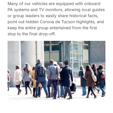
Many of our vehicles are equipped with onboard
PA systems and TV monitors, allowing local guides
or group leaders to easily share historical facts,
point out hidden Corona de Tucson highlights, and
keep the entire group entertained from the first
stop to the final drop-off.