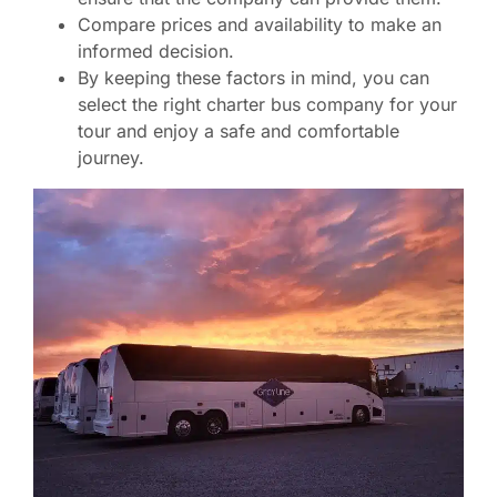
Compare prices and availability to make an
informed decision.
By keeping these factors in mind, you can
select the right charter bus company for your
tour and enjoy a safe and comfortable
journey.