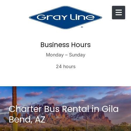
Skip to content
Business Hours
Monday – Sunday
24 hours
Charter Bus Rental in Gila
Bend, AZ