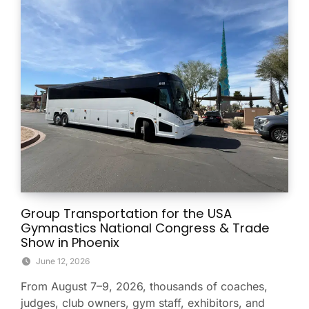
Group Transportation for the USA
Gymnastics National Congress & Trade
Show in Phoenix
June 12, 2026
From August 7–9, 2026, thousands of coaches,
judges, club owners, gym staff, exhibitors, and