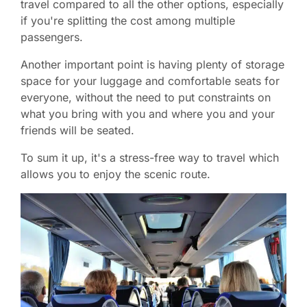
travel compared to all the other options, especially
if you're splitting the cost among multiple
passengers.
Another important point is having plenty of storage
space for your luggage and comfortable seats for
everyone, without the need to put constraints on
what you bring with you and where you and your
friends will be seated.
To sum it up, it's a stress-free way to travel which
allows you to enjoy the scenic route.