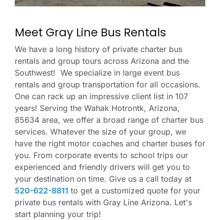
Meet Gray Line Bus Rentals
We have a long history of private charter bus
rentals and group tours across Arizona and the
Southwest! We specialize in large event bus
rentals and group transportation for all occasions.
One can rack up an impressive client list in 107
years! Serving the Wahak Hotrontk, Arizona,
85634 area, we offer a broad range of charter bus
services. Whatever the size of your group, we
have the right motor coaches and charter buses for
you. From corporate events to school trips our
experienced and friendly drivers will get you to
your destination on time. Give us a call today at
520-622-8811
to get a customized quote for your
private bus rentals with Gray Line Arizona. Let's
start planning your trip!