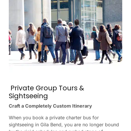
Private Group Tours &
Sightseeing
Craft a Completely Custom Itinerary
When you book a private charter bus for
sightseeing in Gila Bend, you are no longer bound