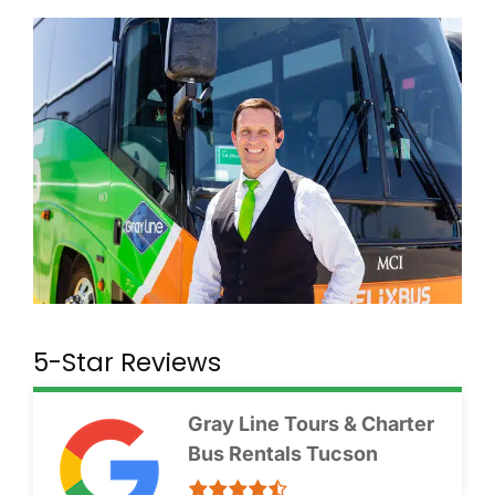
5-Star Reviews
Gray Line Tours & Charter
Bus Rentals Tucson