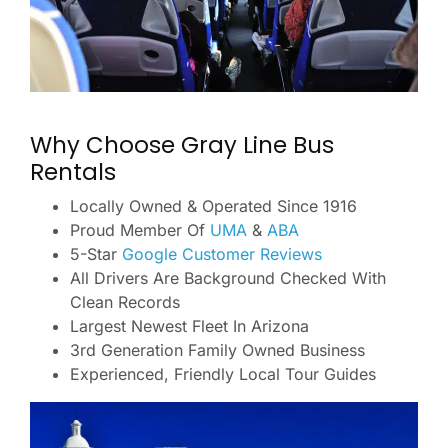
Why Choose Gray Line Bus
Rentals
Locally Owned & Operated Since 1916
Proud Member Of
UMA
&
ABA
5-Star
Google Customer Reviews
All Drivers Are Background Checked With
Clean Records
Largest Newest Fleet In Arizona
3rd Generation Family Owned Business
Experienced, Friendly Local Tour Guides