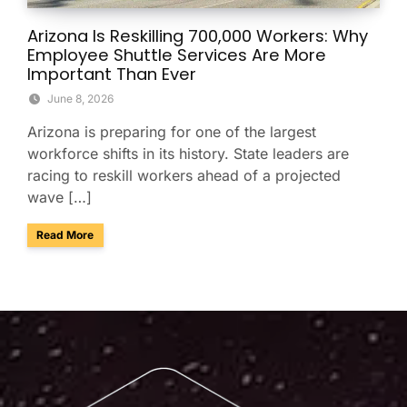
Arizona Is Reskilling 700,000 Workers: Why
Employee Shuttle Services Are More
Important Than Ever
June 8, 2026
Arizona is preparing for one of the largest
workforce shifts in its history. State leaders are
racing to reskill workers ahead of a projected
wave […]
about Arizona Is Reskilling 700,000 Workers: Why Employe
Read More