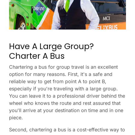
Have A Large Group?
Charter A Bus
Chartering a bus for group travel is an excellent
option for many reasons. First, it's a safe and
reliable way to get from point A to point B,
especially if you're traveling with a large group.
You can leave it to a professional driver behind the
wheel who knows the route and rest assured that
you'll arrive at your destination on time and in one
piece.
Second, chartering a bus is a cost-effective way to