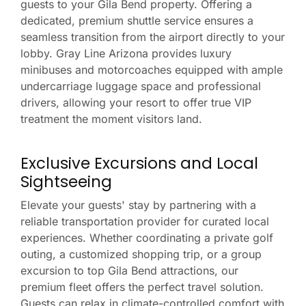
guests to your Gila Bend property. Offering a
dedicated, premium shuttle service ensures a
seamless transition from the airport directly to your
lobby. Gray Line Arizona provides luxury
minibuses and motorcoaches equipped with ample
undercarriage luggage space and professional
drivers, allowing your resort to offer true VIP
treatment the moment visitors land.
Exclusive Excursions and Local
Sightseeing
Elevate your guests' stay by partnering with a
reliable transportation provider for curated local
experiences. Whether coordinating a private golf
outing, a customized shopping trip, or a group
excursion to top Gila Bend attractions, our
premium fleet offers the perfect travel solution.
Guests can relax in climate-controlled comfort with