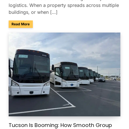
logistics. When a property spreads across multiple
buildings, or when […]
about Managing Multi-Property Guest Logistics in Scottsda
Read More
Tucson Is Booming: How Smooth Group