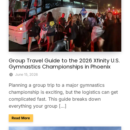
Group Travel Guide to the 2026 Xfinity U.S.
Gymnastics Championships in Phoenix
June 15, 2026
Planning a group trip to a major gymnastics
championship is exciting, but the logistics can get
complicated fast. This guide breaks down
everything your group […]
about Group Travel Guide to the 2026 Xfinity U.S. Gymnast
Read More