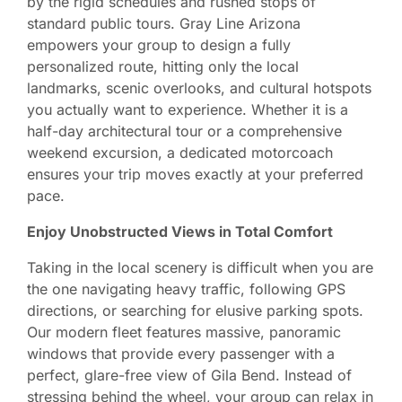
by the rigid schedules and rushed stops of
standard public tours. Gray Line Arizona
empowers your group to design a fully
personalized route, hitting only the local
landmarks, scenic overlooks, and cultural hotspots
you actually want to experience. Whether it is a
half-day architectural tour or a comprehensive
weekend excursion, a dedicated motorcoach
ensures your trip moves exactly at your preferred
pace.
Enjoy Unobstructed Views in Total Comfort
Taking in the local scenery is difficult when you are
the one navigating heavy traffic, following GPS
directions, or searching for elusive parking spots.
Our modern fleet features massive, panoramic
windows that provide every passenger with a
perfect, glare-free view of Gila Bend. Instead of
stressing behind the wheel, your group can relax in