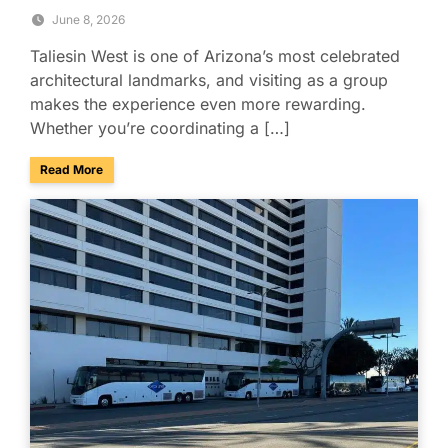
June 8, 2026
Taliesin West is one of Arizona’s most celebrated
architectural landmarks, and visiting as a group
makes the experience even more rewarding.
Whether you’re coordinating a […]
about Explore Taliesin West with Your Group: A Charter Bus
Read More