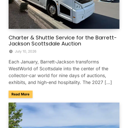
Charter & Shuttle Service for the Barrett-
Jackson Scottsdale Auction
July 10, 2026
Each January, Barrett-Jackson transforms
WestWorld of Scottsdale into the center of the
collector-car world for nine days of auctions,
exhibits, and high-end hospitality. The 2027 […]
about Charter & Shuttle Service for the Barrett-Jackson Sco
Read More