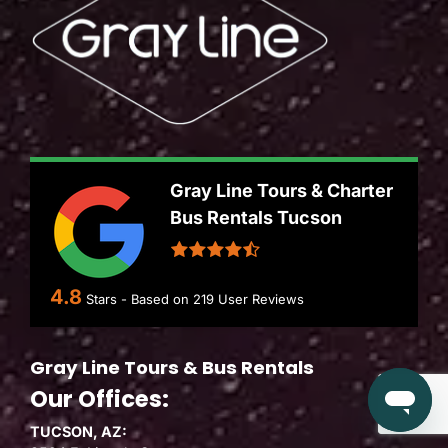
Gray Line Tours & Charter
Bus Rentals Tucson
4.8
Stars - Based on
219
User Reviews
Gray Line Tours & Bus Rentals
Our Offices:
TUCSON, AZ: