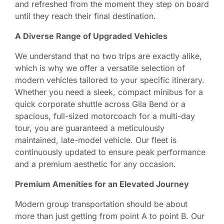
and refreshed from the moment they step on board
until they reach their final destination.
A Diverse Range of Upgraded Vehicles
We understand that no two trips are exactly alike,
which is why we offer a versatile selection of
modern vehicles tailored to your specific itinerary.
Whether you need a sleek, compact minibus for a
quick corporate shuttle across Gila Bend or a
spacious, full-sized motorcoach for a multi-day
tour, you are guaranteed a meticulously
maintained, late-model vehicle. Our fleet is
continuously updated to ensure peak performance
and a premium aesthetic for any occasion.
Premium Amenities for an Elevated Journey
Modern group transportation should be about
more than just getting from point A to point B. Our