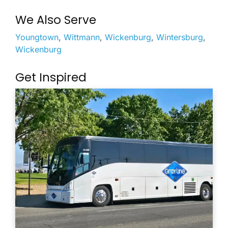
We Also Serve
Youngtown
,
Wittmann
,
Wickenburg
,
Wintersburg
,
Wickenburg
Get Inspired