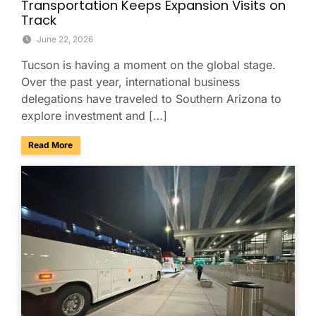
Transportation Keeps Expansion Visits on
Track
June 22, 2026
Tucson is having a moment on the global stage.
Over the past year, international business
delegations have traveled to Southern Arizona to
explore investment and […]
about Tucson Is Booming: How Smooth Group Transportatio
Read More