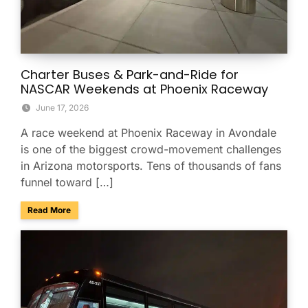
Charter Buses & Park-and-Ride for
NASCAR Weekends at Phoenix Raceway
June 17, 2026
A race weekend at Phoenix Raceway in Avondale
is one of the biggest crowd-movement challenges
in Arizona motorsports. Tens of thousands of fans
funnel toward […]
about Charter Buses & Park-and-Ride for NASCAR Weeken
Read More