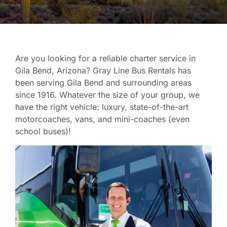
Are you looking for a reliable charter service in
Gila Bend, Arizona? Gray Line Bus Rentals has
been serving Gila Bend and surrounding areas
since 1916. Whatever the size of your group, we
have the right vehicle: luxury, state-of-the-art
motorcoaches, vans, and mini-coaches (even
school buses)!