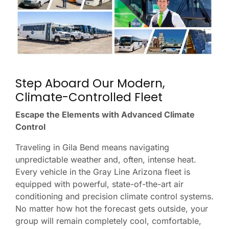
Step Aboard Our Modern,
Climate-Controlled Fleet
Escape the Elements with Advanced Climate
Control
Traveling in Gila Bend means navigating
unpredictable weather and, often, intense heat.
Every vehicle in the Gray Line Arizona fleet is
equipped with powerful, state-of-the-art air
conditioning and precision climate control systems.
No matter how hot the forecast gets outside, your
group will remain completely cool, comfortable,