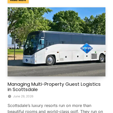
Managing Multi-Property Guest Logistics
in Scottsdale
June 29, 2026
Scottsdale’s luxury resorts run on more than
beautiful rooms and world-class golf. They run on