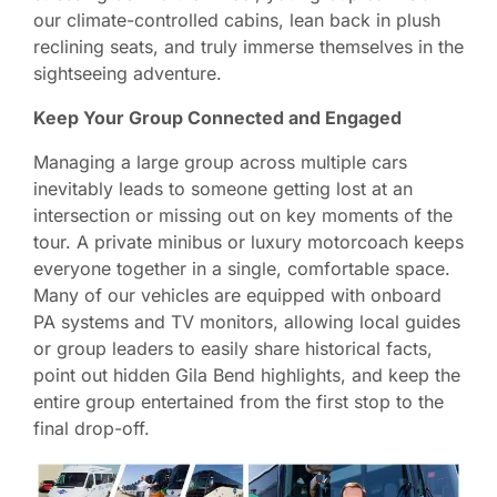
our climate-controlled cabins, lean back in plush
reclining seats, and truly immerse themselves in the
sightseeing adventure.
Keep Your Group Connected and Engaged
Managing a large group across multiple cars
inevitably leads to someone getting lost at an
intersection or missing out on key moments of the
tour. A private minibus or luxury motorcoach keeps
everyone together in a single, comfortable space.
Many of our vehicles are equipped with onboard
PA systems and TV monitors, allowing local guides
or group leaders to easily share historical facts,
point out hidden Gila Bend highlights, and keep the
entire group entertained from the first stop to the
final drop-off.