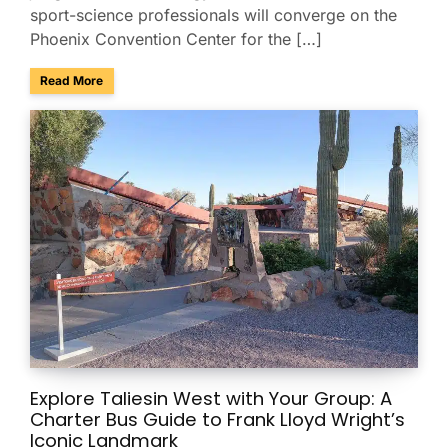
sport-science professionals will converge on the
Phoenix Convention Center for the […]
about Group Transportation for the USA Gymnastics Nation
Read More
Explore Taliesin West with Your Group: A
Charter Bus Guide to Frank Lloyd Wright’s
Iconic Landmark