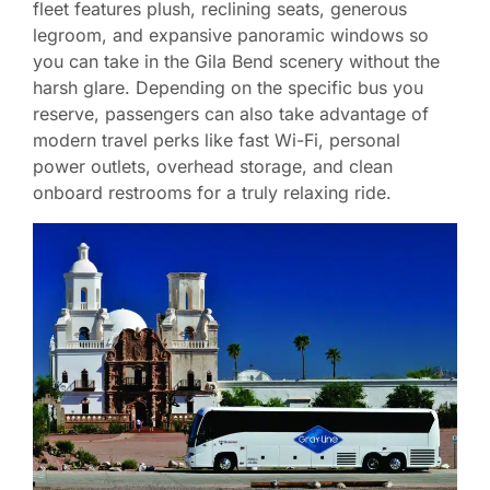
fleet features plush, reclining seats, generous
legroom, and expansive panoramic windows so
you can take in the Gila Bend scenery without the
harsh glare. Depending on the specific bus you
reserve, passengers can also take advantage of
modern travel perks like fast Wi-Fi, personal
power outlets, overhead storage, and clean
onboard restrooms for a truly relaxing ride.