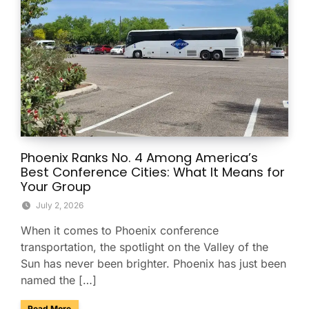
Phoenix Ranks No. 4 Among America’s
Best Conference Cities: What It Means for
Your Group
July 2, 2026
When it comes to Phoenix conference
transportation, the spotlight on the Valley of the
Sun has never been brighter. Phoenix has just been
named the […]
about Phoenix Ranks No. 4 Among America’s Best Conferenc
Read More