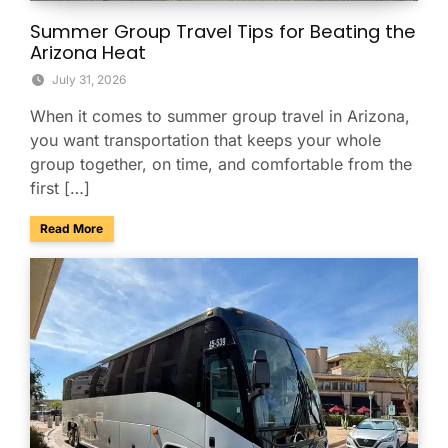
Summer Group Travel Tips for Beating the
Arizona Heat
July 31, 2026
When it comes to summer group travel in Arizona,
you want transportation that keeps your whole
group together, on time, and comfortable from the
first […]
about Summer Group Travel Tips for Beating the Arizona H
Read More