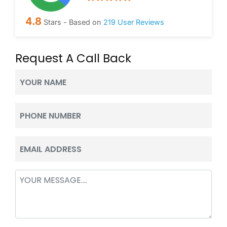
4.8
Stars - Based on
219
User Reviews
Request A Call Back
Your
Name
(Required)
Phone
(Required)
Email
(Required)
Message
(Required)