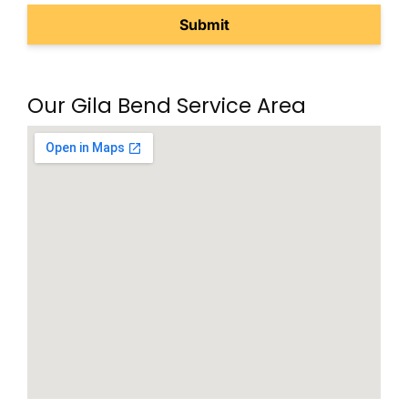
Our Gila Bend Service Area