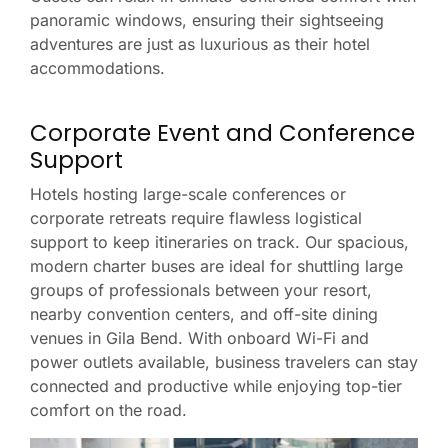
panoramic windows, ensuring their sightseeing
adventures are just as luxurious as their hotel
accommodations.
Corporate Event and Conference
Support
Hotels hosting large-scale conferences or
corporate retreats require flawless logistical
support to keep itineraries on track. Our spacious,
modern charter buses are ideal for shuttling large
groups of professionals between your resort,
nearby convention centers, and off-site dining
venues in Gila Bend. With onboard Wi-Fi and
power outlets available, business travelers can stay
connected and productive while enjoying top-tier
comfort on the road.