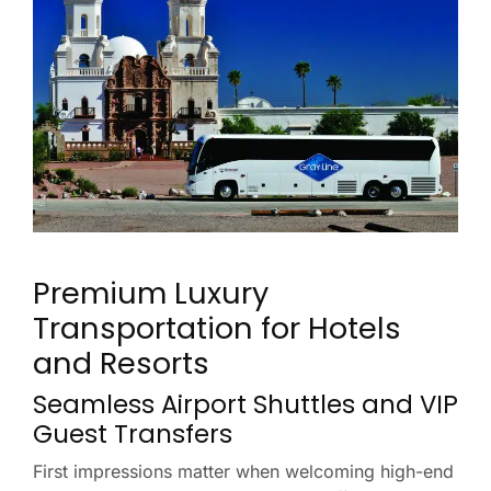
Premium Luxury
Transportation for Hotels
and Resorts
Seamless Airport Shuttles and VIP
Guest Transfers
First impressions matter when welcoming high-end