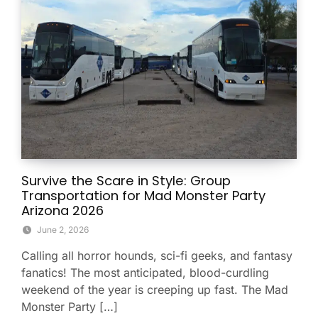
Survive the Scare in Style: Group
Transportation for Mad Monster Party
Arizona 2026
June 2, 2026
Calling all horror hounds, sci-fi geeks, and fantasy
fanatics! The most anticipated, blood-curdling
weekend of the year is creeping up fast. The Mad
Monster Party […]