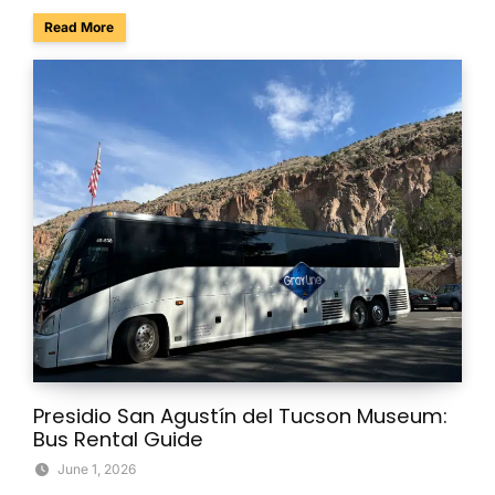
about Survive the Scare in Style: Group Transportation fo
Read More
Presidio San Agustín del Tucson Museum:
Bus Rental Guide
June 1, 2026