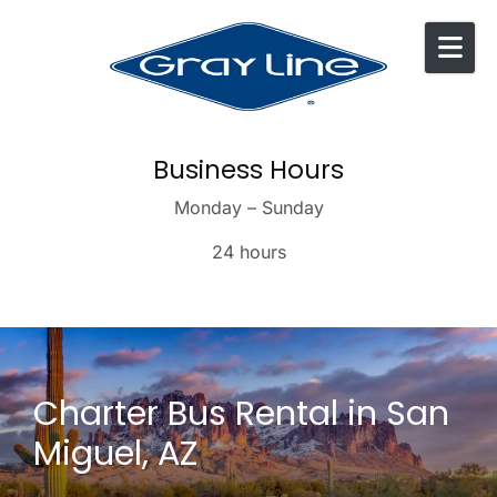
Skip to content
Business Hours
Monday – Sunday
24 hours
Charter Bus Rental in San
Miguel, AZ