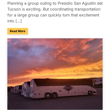
Planning a group outing to Presidio San Agustín del
Tucson is exciting. But coordinating transportation
for a large group can quickly turn that excitement
into […]
about Presidio San Agustín del Tucson Museum: Bus Rental
Read More