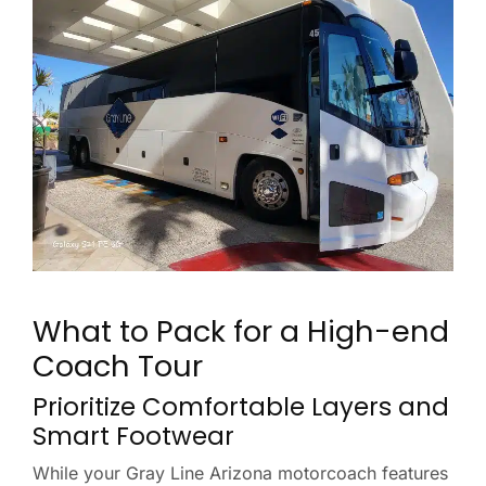
What to Pack for a High-end
Coach Tour
Prioritize Comfortable Layers and
Smart Footwear
While your Gray Line Arizona motorcoach features