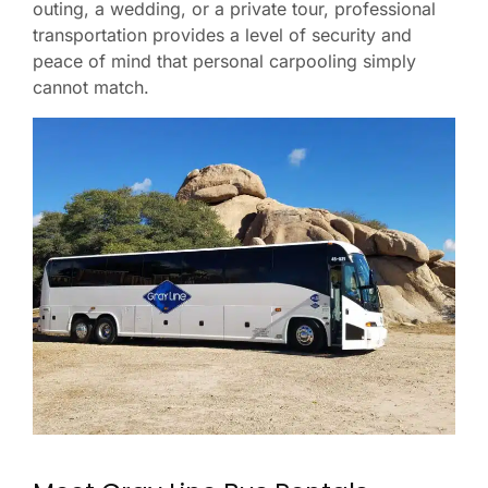
outing, a wedding, or a private tour, professional
transportation provides a level of security and
peace of mind that personal carpooling simply
cannot match.