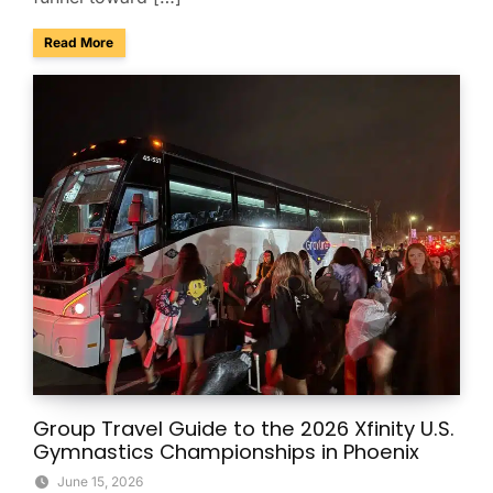
about Charter Buses & Park-and-Ride for NASCAR Weeken
Read More
Group Travel Guide to the 2026 Xfinity U.S.
Gymnastics Championships in Phoenix
June 15, 2026