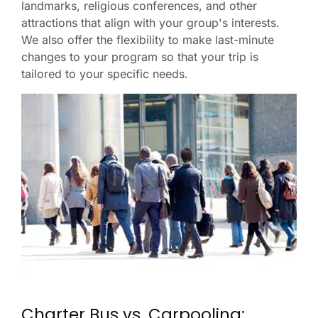
landmarks, religious conferences, and other
attractions that align with your group's interests.
We also offer the flexibility to make last-minute
changes to your program so that your trip is
tailored to your specific needs.
Charter Bus vs. Carpooling: