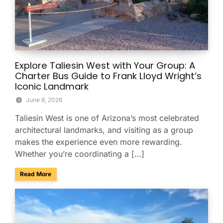
Explore Taliesin West with Your Group: A
Charter Bus Guide to Frank Lloyd Wright’s
Iconic Landmark
June 8, 2026
Taliesin West is one of Arizona’s most celebrated
architectural landmarks, and visiting as a group
makes the experience even more rewarding.
Whether you’re coordinating a […]
about Explore Taliesin West with Your Group: A Charter Bus
Read More