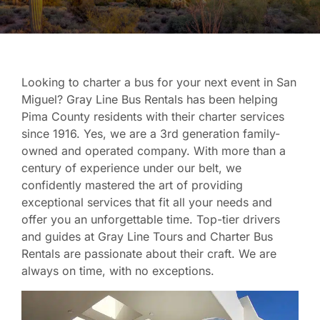
Looking to charter a bus for your next event in San
Miguel? Gray Line Bus Rentals has been helping
Pima County residents with their charter services
since 1916. Yes, we are a 3rd generation family-
owned and operated company. With more than a
century of experience under our belt, we
confidently mastered the art of providing
exceptional services that fit all your needs and
offer you an unforgettable time. Top-tier drivers
and guides at Gray Line Tours and Charter Bus
Rentals are passionate about their craft. We are
always on time, with no exceptions.