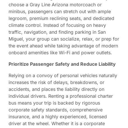
choose a Gray Line Arizona motorcoach or
minibus, passengers can stretch out with ample
legroom, premium reclining seats, and dedicated
climate control. Instead of focusing on heavy
traffic, navigation, and finding parking in San
Miguel, your group can socialize, relax, or prep for
the event ahead while taking advantage of modern
onboard amenities like Wi-Fi and power outlets.
Prioritize Passenger Safety and Reduce Liability
Relying on a convoy of personal vehicles naturally
increases the risk of delays, breakdowns, or
accidents, and places the liability directly on
individual drivers. Renting a professional charter
bus means your trip is backed by rigorous
corporate safety standards, comprehensive
insurance, and a highly experienced, licensed
driver at the wheel. Whether it is a corporate