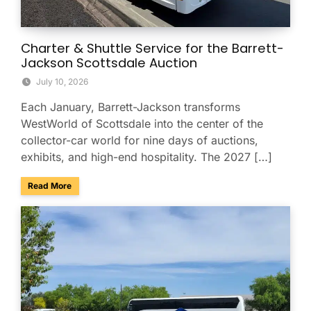
Charter & Shuttle Service for the Barrett-
Jackson Scottsdale Auction
July 10, 2026
Each January, Barrett-Jackson transforms
WestWorld of Scottsdale into the center of the
collector-car world for nine days of auctions,
exhibits, and high-end hospitality. The 2027 […]
about Charter & Shuttle Service for the Barrett-Jackson Sco
Read More