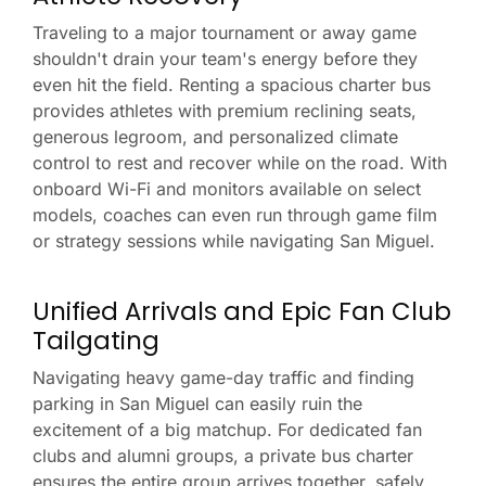
Traveling to a major tournament or away game
shouldn't drain your team's energy before they
even hit the field. Renting a spacious charter bus
provides athletes with premium reclining seats,
generous legroom, and personalized climate
control to rest and recover while on the road. With
onboard Wi-Fi and monitors available on select
models, coaches can even run through game film
or strategy sessions while navigating San Miguel.
Unified Arrivals and Epic Fan Club
Tailgating
Navigating heavy game-day traffic and finding
parking in San Miguel can easily ruin the
excitement of a big matchup. For dedicated fan
clubs and alumni groups, a private bus charter
ensures the entire group arrives together, safely,