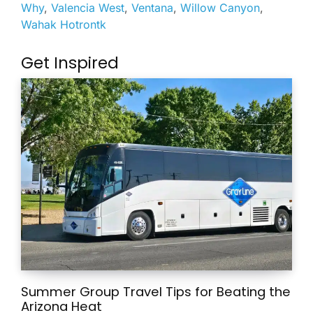
Why
,
Valencia West
,
Ventana
,
Willow Canyon
,
Wahak Hotrontk
Get Inspired
Summer Group Travel Tips for Beating the
Arizona Heat