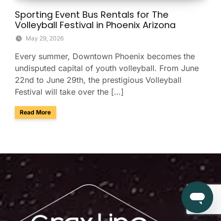
Sporting Event Bus Rentals for The
Volleyball Festival in Phoenix Arizona
May 29, 2026
Every summer, Downtown Phoenix becomes the
undisputed capital of youth volleyball. From June
22nd to June 29th, the prestigious Volleyball
Festival will take over the […]
about Sporting Event Bus Rentals for The Volleyball Festival
Read More