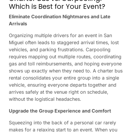
Which is Best for Your Event?
Eliminate Coordination Nightmares and Late
Arrivals
Organizing multiple drivers for an event in San
Miguel often leads to staggered arrival times, lost
vehicles, and parking frustrations. Carpooling
requires mapping out multiple routes, coordinating
gas and toll reimbursements, and hoping everyone
shows up exactly when they need to. A charter bus
rental consolidates your entire group into a single
vehicle, ensuring everyone departs together and
arrives safely at the venue right on schedule,
without the logistical headaches.
Upgrade the Group Experience and Comfort
Squeezing into the back of a personal car rarely
makes for a relaxing start to an event. When you