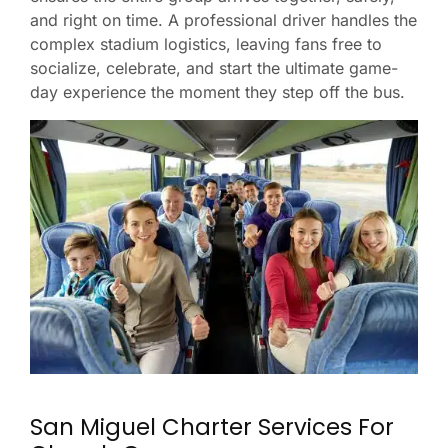
and right on time. A professional driver handles the
complex stadium logistics, leaving fans free to
socialize, celebrate, and start the ultimate game-
day experience the moment they step off the bus.
San Miguel Charter Services For