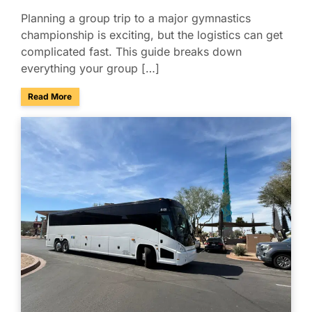
Planning a group trip to a major gymnastics
championship is exciting, but the logistics can get
complicated fast. This guide breaks down
everything your group […]
about Group Travel Guide to the 2026 Xfinity U.S. Gymnast
Read More