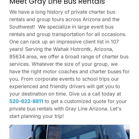
Meet Gray Line Bus Rentals
We have a long history of private charter bus
rentals and group tours across Arizona and the
Southwest! We specialize in large event bus
rentals and group transportation for all occasions.
One can rack up an impressive client list in 107
years! Serving the Wahak Hotrontk, Arizona,
85634 area, we offer a broad range of charter bus
services. Whatever the size of your group, we
have the right motor coaches and charter buses for
you. From corporate events to school trips our
experienced and friendly drivers will get you to
your destination on time. Give us a call today at
520-622-8811
to get a customized quote for your
private bus rentals with Gray Line Arizona. Let's
start planning your trip!