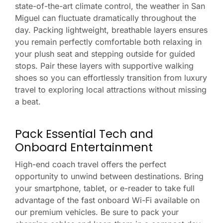
state-of-the-art climate control, the weather in San
Miguel can fluctuate dramatically throughout the
day. Packing lightweight, breathable layers ensures
you remain perfectly comfortable both relaxing in
your plush seat and stepping outside for guided
stops. Pair these layers with supportive walking
shoes so you can effortlessly transition from luxury
travel to exploring local attractions without missing
a beat.
Pack Essential Tech and
Onboard Entertainment
High-end coach travel offers the perfect
opportunity to unwind between destinations. Bring
your smartphone, tablet, or e-reader to take full
advantage of the fast onboard Wi-Fi available on
our premium vehicles. Be sure to pack your