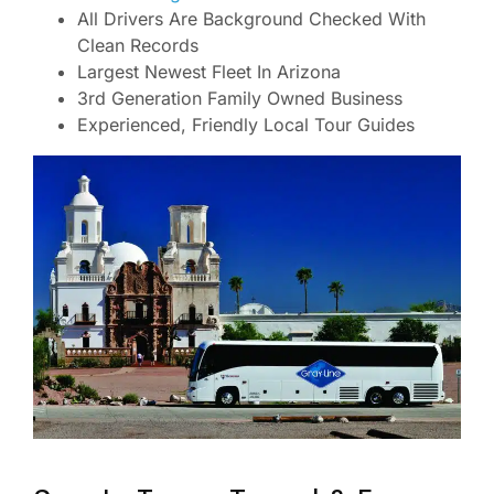
All Drivers Are Background Checked With
Clean Records
Largest Newest Fleet In Arizona
3rd Generation Family Owned Business
Experienced, Friendly Local Tour Guides