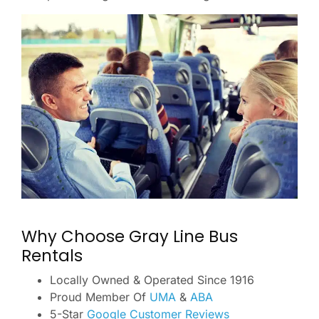
Why Choose Gray Line Bus
Rentals
Locally Owned & Operated Since 1916
Proud Member Of
UMA
&
ABA
5-Star
Google Customer Reviews