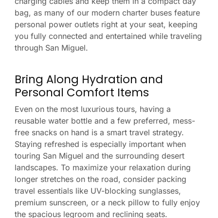
charging cables and keep them in a compact day
bag, as many of our modern charter buses feature
personal power outlets right at your seat, keeping
you fully connected and entertained while traveling
through San Miguel.
Bring Along Hydration and
Personal Comfort Items
Even on the most luxurious tours, having a
reusable water bottle and a few preferred, mess-
free snacks on hand is a smart travel strategy.
Staying refreshed is especially important when
touring San Miguel and the surrounding desert
landscapes. To maximize your relaxation during
longer stretches on the road, consider packing
travel essentials like UV-blocking sunglasses,
premium sunscreen, or a neck pillow to fully enjoy
the spacious legroom and reclining seats.