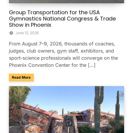
Group Transportation for the USA
Gymnastics National Congress & Trade
Show in Phoenix
June 12, 2026
From August 7–9, 2026, thousands of coaches,
judges, club owners, gym staff, exhibitors, and
sport-science professionals will converge on the
Phoenix Convention Center for the […]
about Group Transportation for the USA Gymnastics Nation
Read More