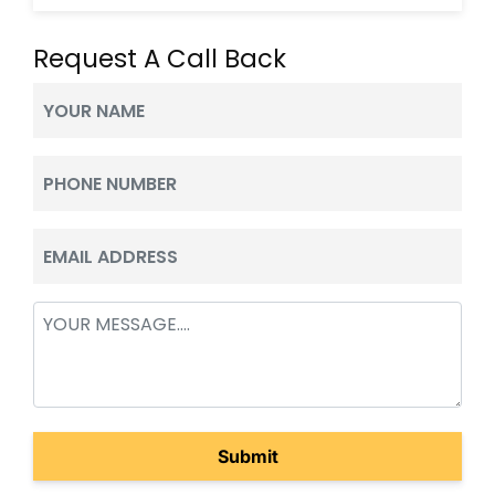
Request A Call Back
Your
Name
(Required)
Phone
(Required)
Email
(Required)
Message
(Required)