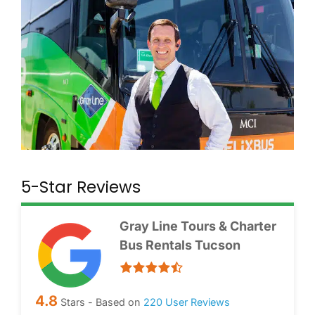
5-Star Reviews
Gray Line Tours & Charter
Bus Rentals Tucson
4.8
Stars - Based on
220
User Reviews