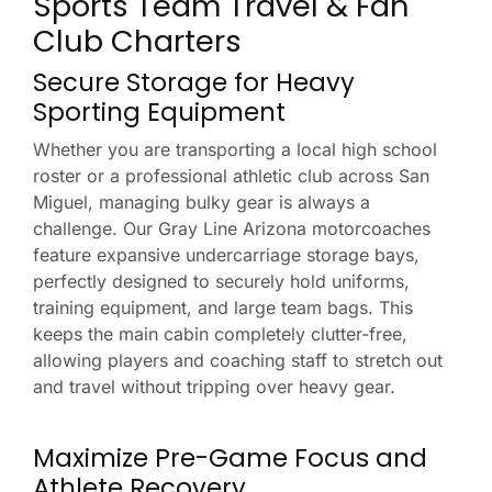
Sports Team Travel & Fan
Club Charters
Secure Storage for Heavy
Sporting Equipment
Whether you are transporting a local high school
roster or a professional athletic club across San
Miguel, managing bulky gear is always a
challenge. Our Gray Line Arizona motorcoaches
feature expansive undercarriage storage bays,
perfectly designed to securely hold uniforms,
training equipment, and large team bags. This
keeps the main cabin completely clutter-free,
allowing players and coaching staff to stretch out
and travel without tripping over heavy gear.
Maximize Pre-Game Focus and
Athlete Recovery