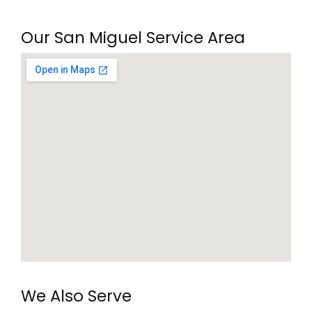
Our San Miguel Service Area
We Also Serve