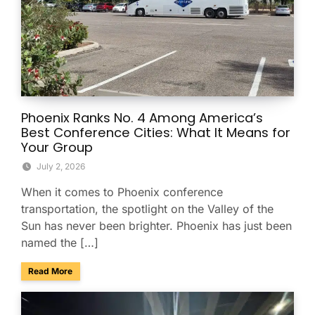
Phoenix Ranks No. 4 Among America’s
Best Conference Cities: What It Means for
Your Group
July 2, 2026
When it comes to Phoenix conference
transportation, the spotlight on the Valley of the
Sun has never been brighter. Phoenix has just been
named the […]
about Phoenix Ranks No. 4 Among America’s Best Conferenc
Read More