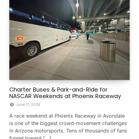
Charter Buses & Park-and-Ride for
NASCAR Weekends at Phoenix Raceway
June 17, 2026
A race weekend at Phoenix Raceway in Avondale
is one of the biggest crowd-movement challenges
in Arizona motorsports. Tens of thousands of fans
funnel toward […]