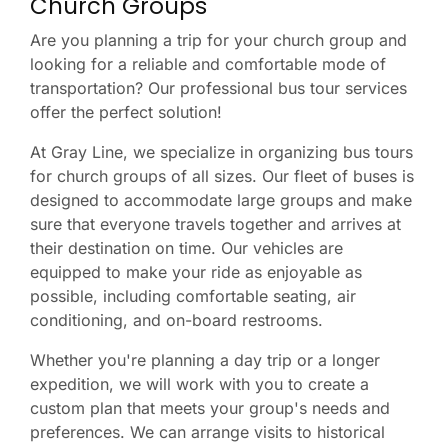
Church Groups
Are you planning a trip for your church group and
looking for a reliable and comfortable mode of
transportation? Our professional bus tour services
offer the perfect solution!
At Gray Line, we specialize in organizing bus tours
for church groups of all sizes. Our fleet of buses is
designed to accommodate large groups and make
sure that everyone travels together and arrives at
their destination on time. Our vehicles are
equipped to make your ride as enjoyable as
possible, including comfortable seating, air
conditioning, and on-board restrooms.
Whether you're planning a day trip or a longer
expedition, we will work with you to create a
custom plan that meets your group's needs and
preferences. We can arrange visits to historical