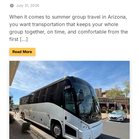
July 31, 2026
When it comes to summer group travel in Arizona,
you want transportation that keeps your whole
group together, on time, and comfortable from the
first […]
about Summer Group Travel Tips for Beating the Arizona H
Read More