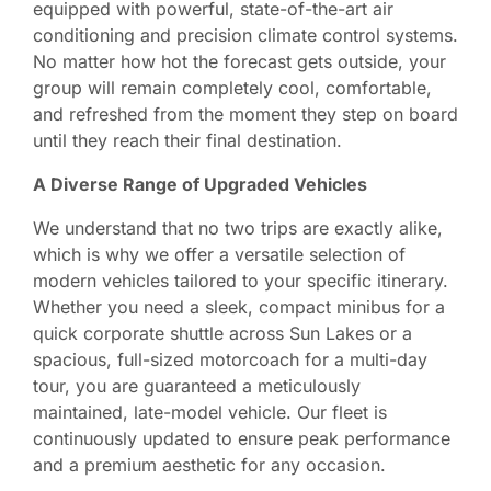
equipped with powerful, state-of-the-art air
conditioning and precision climate control systems.
No matter how hot the forecast gets outside, your
group will remain completely cool, comfortable,
and refreshed from the moment they step on board
until they reach their final destination.
A Diverse Range of Upgraded Vehicles
We understand that no two trips are exactly alike,
which is why we offer a versatile selection of
modern vehicles tailored to your specific itinerary.
Whether you need a sleek, compact minibus for a
quick corporate shuttle across Sun Lakes or a
spacious, full-sized motorcoach for a multi-day
tour, you are guaranteed a meticulously
maintained, late-model vehicle. Our fleet is
continuously updated to ensure peak performance
and a premium aesthetic for any occasion.