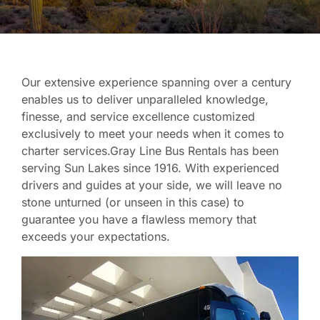
Our extensive experience spanning over a century
enables us to deliver unparalleled knowledge,
finesse, and service excellence customized
exclusively to meet your needs when it comes to
charter services.Gray Line Bus Rentals has been
serving Sun Lakes since 1916. With experienced
drivers and guides at your side, we will leave no
stone unturned (or unseen in this case) to
guarantee you have a flawless memory that
exceeds your expectations.