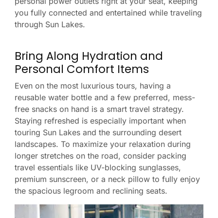
personal power outlets right at your seat, keeping
you fully connected and entertained while traveling
through Sun Lakes.
Bring Along Hydration and
Personal Comfort Items
Even on the most luxurious tours, having a
reusable water bottle and a few preferred, mess-
free snacks on hand is a smart travel strategy.
Staying refreshed is especially important when
touring Sun Lakes and the surrounding desert
landscapes. To maximize your relaxation during
longer stretches on the road, consider packing
travel essentials like UV-blocking sunglasses,
premium sunscreen, or a neck pillow to fully enjoy
the spacious legroom and reclining seats.