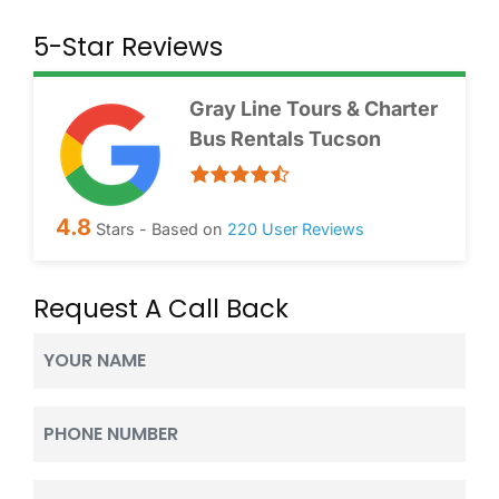
5-Star Reviews
Gray Line Tours & Charter
Bus Rentals Tucson
4.8
Stars - Based on
220
User Reviews
Request A Call Back
Your
Name
(Required)
Phone
(Required)
Email