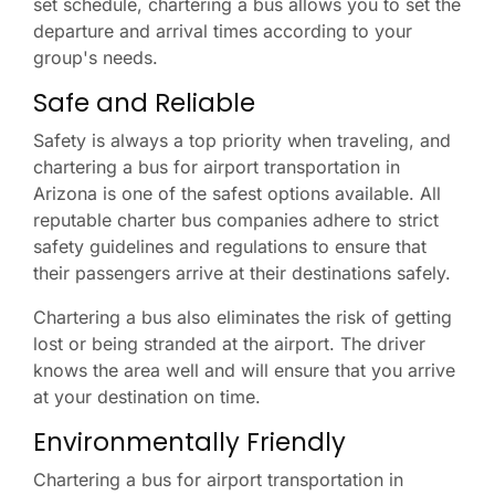
set schedule, chartering a bus allows you to set the
departure and arrival times according to your
group's needs.
Safe and Reliable
Safety is always a top priority when traveling, and
chartering a bus for airport transportation in
Arizona is one of the safest options available. All
reputable charter bus companies adhere to strict
safety guidelines and regulations to ensure that
their passengers arrive at their destinations safely.
Chartering a bus also eliminates the risk of getting
lost or being stranded at the airport. The driver
knows the area well and will ensure that you arrive
at your destination on time.
Environmentally Friendly
Chartering a bus for airport transportation in