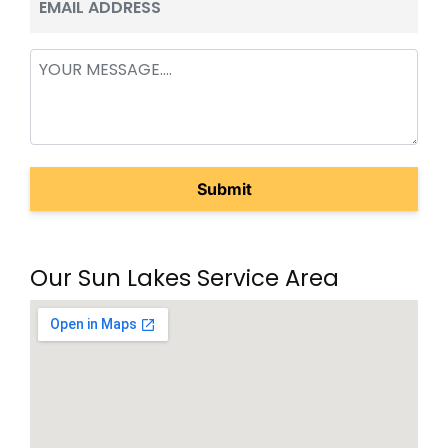
(Required)
Message
(Required)
Our Sun Lakes Service Area