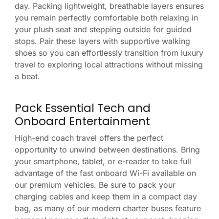
day. Packing lightweight, breathable layers ensures
you remain perfectly comfortable both relaxing in
your plush seat and stepping outside for guided
stops. Pair these layers with supportive walking
shoes so you can effortlessly transition from luxury
travel to exploring local attractions without missing
a beat.
Pack Essential Tech and
Onboard Entertainment
High-end coach travel offers the perfect
opportunity to unwind between destinations. Bring
your smartphone, tablet, or e-reader to take full
advantage of the fast onboard Wi-Fi available on
our premium vehicles. Be sure to pack your
charging cables and keep them in a compact day
bag, as many of our modern charter buses feature