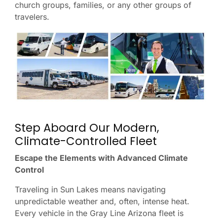
church groups, families, or any other groups of
travelers.
Step Aboard Our Modern,
Climate-Controlled Fleet
Escape the Elements with Advanced Climate
Control
Traveling in Sun Lakes means navigating
unpredictable weather and, often, intense heat.
Every vehicle in the Gray Line Arizona fleet is