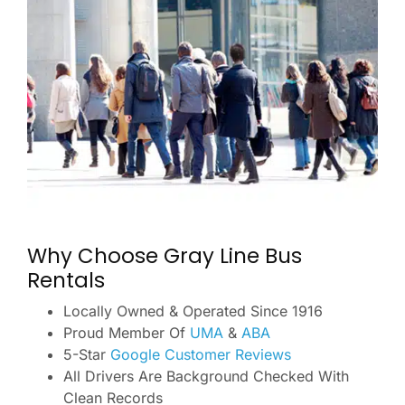
Why Choose Gray Line Bus
Rentals
Locally Owned & Operated Since 1916
Proud Member Of
UMA
&
ABA
5-Star
Google Customer Reviews
All Drivers Are Background Checked With
Clean Records