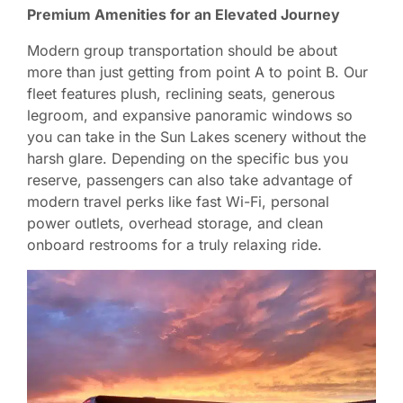
Premium Amenities for an Elevated Journey
Modern group transportation should be about
more than just getting from point A to point B. Our
fleet features plush, reclining seats, generous
legroom, and expansive panoramic windows so
you can take in the Sun Lakes scenery without the
harsh glare. Depending on the specific bus you
reserve, passengers can also take advantage of
modern travel perks like fast Wi-Fi, personal
power outlets, overhead storage, and clean
onboard restrooms for a truly relaxing ride.