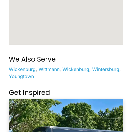
We Also Serve
Wickenburg
,
Wittmann
,
Wickenburg
,
Wintersburg
,
Youngtown
Get Inspired