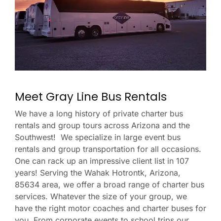
Meet Gray Line Bus Rentals
We have a long history of private charter bus
rentals and group tours across Arizona and the
Southwest! We specialize in large event bus
rentals and group transportation for all occasions.
One can rack up an impressive client list in 107
years! Serving the Wahak Hotrontk, Arizona,
85634 area, we offer a broad range of charter bus
services. Whatever the size of your group, we
have the right motor coaches and charter buses for
you. From corporate events to school trips our