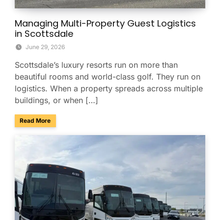
Managing Multi-Property Guest Logistics
in Scottsdale
June 29, 2026
Scottsdale’s luxury resorts run on more than
beautiful rooms and world-class golf. They run on
logistics. When a property spreads across multiple
buildings, or when […]
about Managing Multi-Property Guest Logistics in Scottsda
Read More