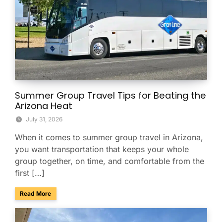
Summer Group Travel Tips for Beating the
Arizona Heat
July 31, 2026
When it comes to summer group travel in Arizona,
you want transportation that keeps your whole
group together, on time, and comfortable from the
first […]
about Summer Group Travel Tips for Beating the Arizona H
Read More