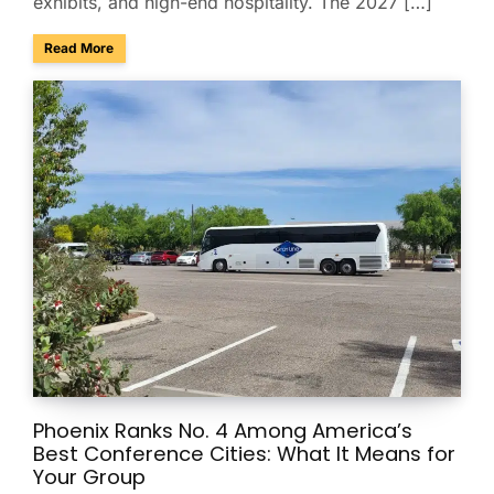
exhibits, and high-end hospitality. The 2027 […]
about Charter & Shuttle Service for the Barrett-Jackson Sco
Read More
Phoenix Ranks No. 4 Among America’s
Best Conference Cities: What It Means for
Your Group