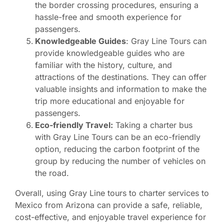
the border crossing procedures, ensuring a
hassle-free and smooth experience for
passengers.
Knowledgeable Guides
: Gray Line Tours can
provide knowledgeable guides who are
familiar with the history, culture, and
attractions of the destinations. They can offer
valuable insights and information to make the
trip more educational and enjoyable for
passengers.
Eco-friendly Travel:
Taking a charter bus
with Gray Line Tours can be an eco-friendly
option, reducing the carbon footprint of the
group by reducing the number of vehicles on
the road.
Overall, using Gray Line tours to charter services to
Mexico from Arizona can provide a safe, reliable,
cost-effective, and enjoyable travel experience for