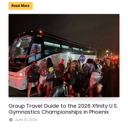
about Charter Buses & Park-and-Ride for NASCAR Weeken
Read More
Group Travel Guide to the 2026 Xfinity U.S.
Gymnastics Championships in Phoenix
June 15, 2026