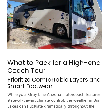
What to Pack for a High-end
Coach Tour
Prioritize Comfortable Layers and
Smart Footwear
While your Gray Line Arizona motorcoach features
state-of-the-art climate control, the weather in Sun
Lakes can fluctuate dramatically throughout the