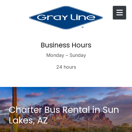
Skip to content
Business Hours
Monday – Sunday
24 hours
Charter Bus Rental in Sun
Lakes, AZ