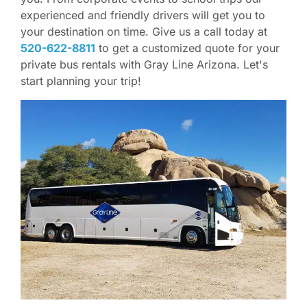
experienced and friendly drivers will get you to
your destination on time. Give us a call today at
520-622-8811
to get a customized quote for your
private bus rentals with Gray Line Arizona. Let's
start planning your trip!