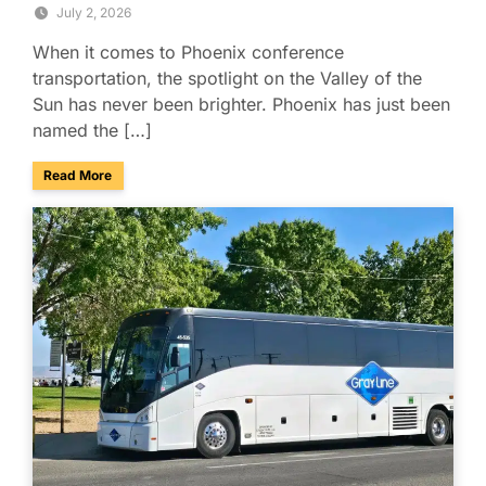
July 2, 2026
When it comes to Phoenix conference
transportation, the spotlight on the Valley of the
Sun has never been brighter. Phoenix has just been
named the […]
about Phoenix Ranks No. 4 Among America’s Best Conferenc
Read More