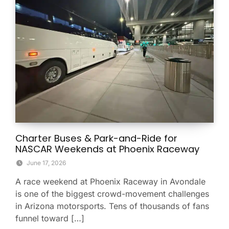
Charter Buses & Park-and-Ride for
NASCAR Weekends at Phoenix Raceway
June 17, 2026
A race weekend at Phoenix Raceway in Avondale
is one of the biggest crowd-movement challenges
in Arizona motorsports. Tens of thousands of fans
funnel toward […]