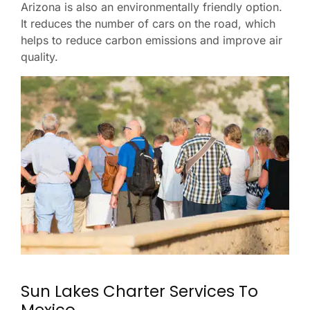
Arizona is also an environmentally friendly option.
It reduces the number of cars on the road, which
helps to reduce carbon emissions and improve air
quality.
Sun Lakes Charter Services To