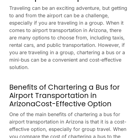
Traveling can be an exciting adventure, but getting
to and from the airport can be a challenge,
especially if you are traveling in a group. When it
comes to airport transportation in Arizona, there
are many options to choose from, including taxis,
rental cars, and public transportation. However, if
you are traveling in a group, chartering a bus or a
mini-bus can be a convenient and cost-effective
solution.
Benefits of Chartering a Bus for
Airport Transportation in
ArizonaCost-Effective Option
One of the main benefits of chartering a bus for
airport transportation in Arizona is that it is a cost-
effective option, especially for group travel. When
you compare the cost of chartering a bus to the