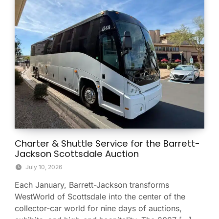
Charter & Shuttle Service for the Barrett-
Jackson Scottsdale Auction
July 10, 2026
Each January, Barrett-Jackson transforms
WestWorld of Scottsdale into the center of the
collector-car world for nine days of auctions,