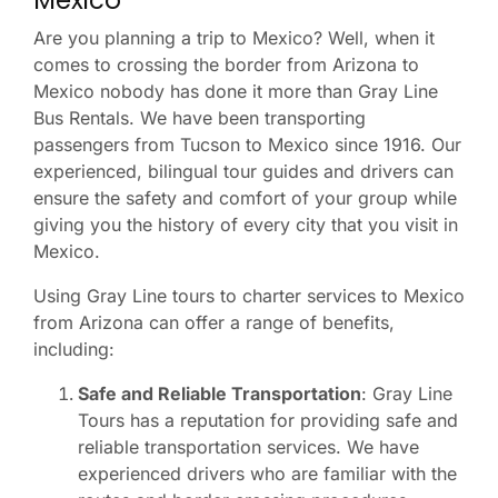
Mexico
Are you planning a trip to Mexico? Well, when it
comes to crossing the border from Arizona to
Mexico nobody has done it more than Gray Line
Bus Rentals. We have been transporting
passengers from Tucson to Mexico since 1916. Our
experienced, bilingual tour guides and drivers can
ensure the safety and comfort of your group while
giving you the history of every city that you visit in
Mexico.
Using Gray Line tours to charter services to Mexico
from Arizona can offer a range of benefits,
including:
Safe and Reliable Transportation
: Gray Line
Tours has a reputation for providing safe and
reliable transportation services. We have
experienced drivers who are familiar with the