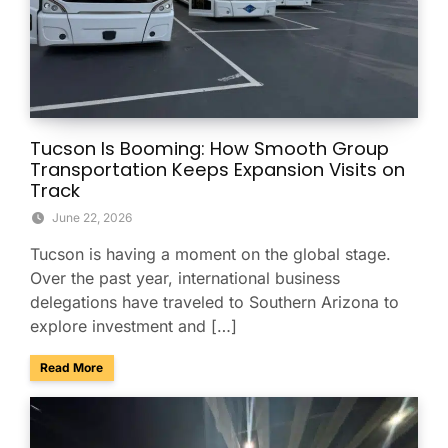
Tucson Is Booming: How Smooth Group
Transportation Keeps Expansion Visits on
Track
June 22, 2026
Tucson is having a moment on the global stage.
Over the past year, international business
delegations have traveled to Southern Arizona to
explore investment and […]
about Tucson Is Booming: How Smooth Group Transportatio
Read More