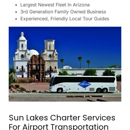
Largest Newest Fleet In Arizona
3rd Generation Family Owned Business
Experienced, Friendly Local Tour Guides
Sun Lakes Charter Services
For Airport Transportation