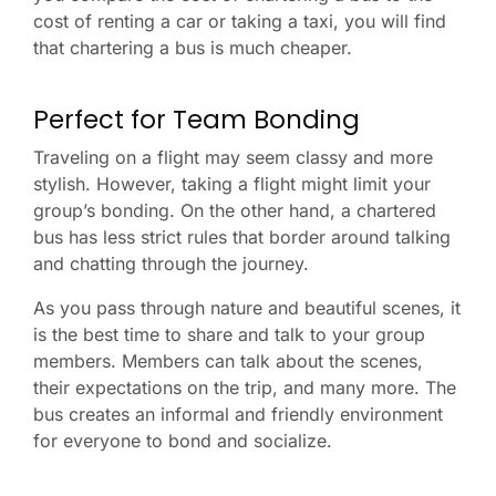
cost of renting a car or taking a taxi, you will find
that chartering a bus is much cheaper.
Perfect for Team Bonding
Traveling on a flight may seem classy and more
stylish. However, taking a flight might limit your
group’s bonding. On the other hand, a chartered
bus has less strict rules that border around talking
and chatting through the journey.
As you pass through nature and beautiful scenes, it
is the best time to share and talk to your group
members. Members can talk about the scenes,
their expectations on the trip, and many more. The
bus creates an informal and friendly environment
for everyone to bond and socialize.