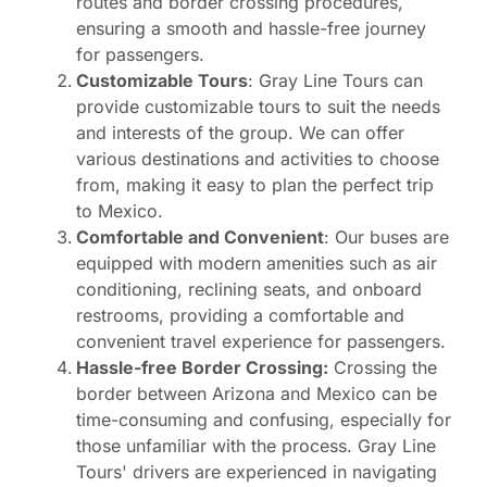
routes and border crossing procedures,
ensuring a smooth and hassle-free journey
for passengers.
Customizable Tours
: Gray Line Tours can
provide customizable tours to suit the needs
and interests of the group. We can offer
various destinations and activities to choose
from, making it easy to plan the perfect trip
to Mexico.
Comfortable and Convenient
: Our buses are
equipped with modern amenities such as air
conditioning, reclining seats, and onboard
restrooms, providing a comfortable and
convenient travel experience for passengers.
Hassle-free Border Crossing:
Crossing the
border between Arizona and Mexico can be
time-consuming and confusing, especially for
those unfamiliar with the process. Gray Line
Tours' drivers are experienced in navigating