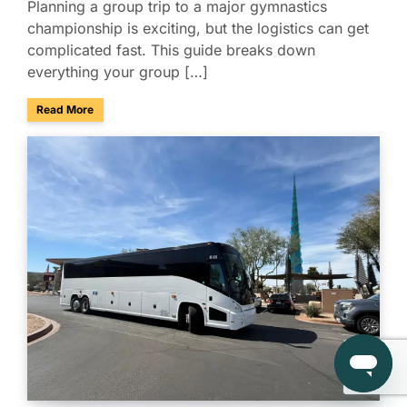
Planning a group trip to a major gymnastics
championship is exciting, but the logistics can get
complicated fast. This guide breaks down
everything your group […]
about Group Travel Guide to the 2026 Xfinity U.S. Gymnast
Read More