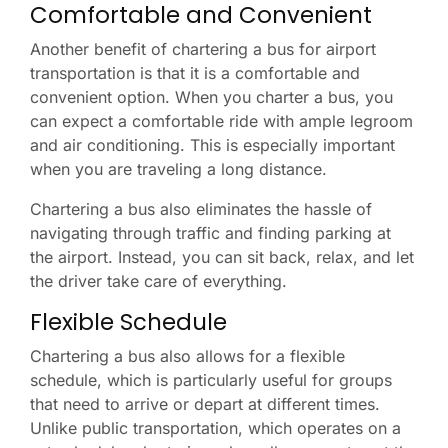
Comfortable and Convenient
Another benefit of chartering a bus for airport
transportation is that it is a comfortable and
convenient option. When you charter a bus, you
can expect a comfortable ride with ample legroom
and air conditioning. This is especially important
when you are traveling a long distance.
Chartering a bus also eliminates the hassle of
navigating through traffic and finding parking at
the airport. Instead, you can sit back, relax, and let
the driver take care of everything.
Flexible Schedule
Chartering a bus also allows for a flexible
schedule, which is particularly useful for groups
that need to arrive or depart at different times.
Unlike public transportation, which operates on a