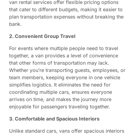
van rental services offer flexible pricing options
that cater to different budgets, making it easier to
plan transportation expenses without breaking the
bank.
2. Convenient Group Travel
For events where multiple people need to travel
together, a van provides a level of convenience
that other forms of transportation may lack.
Whether you’re transporting guests, employees, or
team members, keeping everyone in one vehicle
simplifies logistics. It eliminates the need for
coordinating multiple cars, ensures everyone
arrives on time, and makes the journey more
enjoyable for passengers traveling together.
3. Comfortable and Spacious Interiors
Unlike standard cars, vans offer spacious interiors