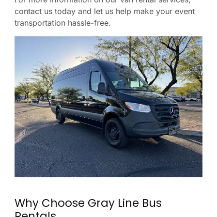
contact us today and let us help make your event
transportation hassle-free.
Why Choose Gray Line Bus
Rentals