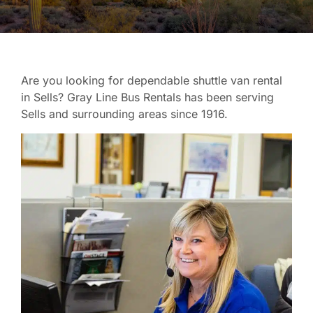
Are you looking for dependable shuttle van rental
in Sells? Gray Line Bus Rentals has been serving
Sells and surrounding areas since 1916.