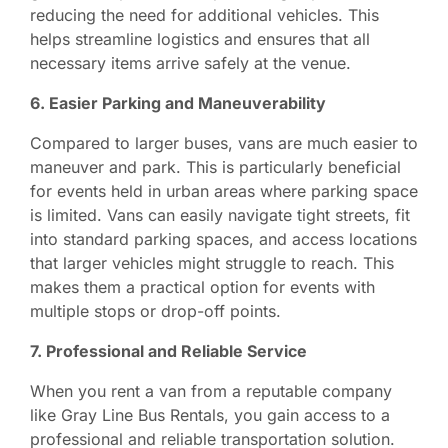
reducing the need for additional vehicles. This
helps streamline logistics and ensures that all
necessary items arrive safely at the venue.
6. Easier Parking and Maneuverability
Compared to larger buses, vans are much easier to
maneuver and park. This is particularly beneficial
for events held in urban areas where parking space
is limited. Vans can easily navigate tight streets, fit
into standard parking spaces, and access locations
that larger vehicles might struggle to reach. This
makes them a practical option for events with
multiple stops or drop-off points.
7. Professional and Reliable Service
When you rent a van from a reputable company
like Gray Line Bus Rentals, you gain access to a
professional and reliable transportation solution.