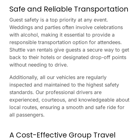
Safe and Reliable Transportation
Guest safety is a top priority at any event.
Weddings and parties often involve celebrations
with alcohol, making it essential to provide a
responsible transportation option for attendees.
Shuttle van rentals give guests a secure way to get
back to their hotels or designated drop-off points
without needing to drive.
Additionally, all our vehicles are regularly
inspected and maintained to the highest safety
standards. Our professional drivers are
experienced, courteous, and knowledgeable about
local routes, ensuring a smooth and safe ride for
all passengers.
A Cost-Effective Group Travel