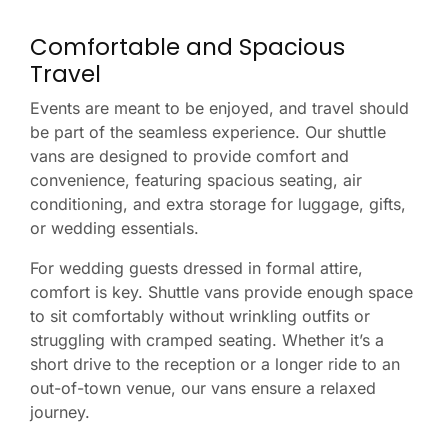
Comfortable and Spacious
Travel
Events are meant to be enjoyed, and travel should
be part of the seamless experience. Our shuttle
vans are designed to provide comfort and
convenience, featuring spacious seating, air
conditioning, and extra storage for luggage, gifts,
or wedding essentials.
For wedding guests dressed in formal attire,
comfort is key. Shuttle vans provide enough space
to sit comfortably without wrinkling outfits or
struggling with cramped seating. Whether it’s a
short drive to the reception or a longer ride to an
out-of-town venue, our vans ensure a relaxed
journey.