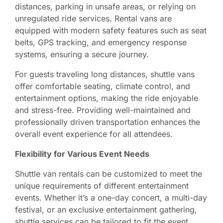
distances, parking in unsafe areas, or relying on
unregulated ride services. Rental vans are
equipped with modern safety features such as seat
belts, GPS tracking, and emergency response
systems, ensuring a secure journey.
For guests traveling long distances, shuttle vans
offer comfortable seating, climate control, and
entertainment options, making the ride enjoyable
and stress-free. Providing well-maintained and
professionally driven transportation enhances the
overall event experience for all attendees.
Flexibility for Various Event Needs
Shuttle van rentals can be customized to meet the
unique requirements of different entertainment
events. Whether it’s a one-day concert, a multi-day
festival, or an exclusive entertainment gathering,
shuttle services can be tailored to fit the event