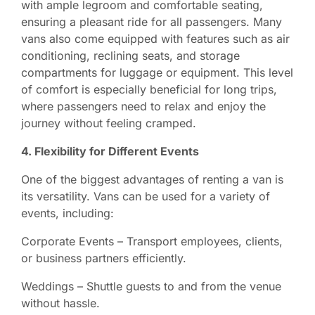
with ample legroom and comfortable seating,
ensuring a pleasant ride for all passengers. Many
vans also come equipped with features such as air
conditioning, reclining seats, and storage
compartments for luggage or equipment. This level
of comfort is especially beneficial for long trips,
where passengers need to relax and enjoy the
journey without feeling cramped.
4. Flexibility for Different Events
One of the biggest advantages of renting a van is
its versatility. Vans can be used for a variety of
events, including:
Corporate Events – Transport employees, clients,
or business partners efficiently.
Weddings – Shuttle guests to and from the venue
without hassle.