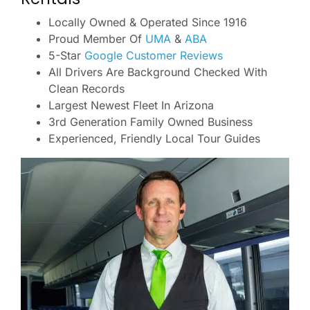
Locally Owned & Operated Since 1916
Proud Member Of
UMA
&
ABA
5-Star
Google Customer Reviews
All Drivers Are Background Checked With
Clean Records
Largest Newest Fleet In Arizona
3rd Generation Family Owned Business
Experienced, Friendly Local Tour Guides