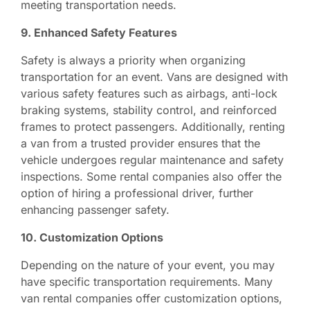
meeting transportation needs.
9. Enhanced Safety Features
Safety is always a priority when organizing
transportation for an event. Vans are designed with
various safety features such as airbags, anti-lock
braking systems, stability control, and reinforced
frames to protect passengers. Additionally, renting
a van from a trusted provider ensures that the
vehicle undergoes regular maintenance and safety
inspections. Some rental companies also offer the
option of hiring a professional driver, further
enhancing passenger safety.
10. Customization Options
Depending on the nature of your event, you may
have specific transportation requirements. Many
van rental companies offer customization options,