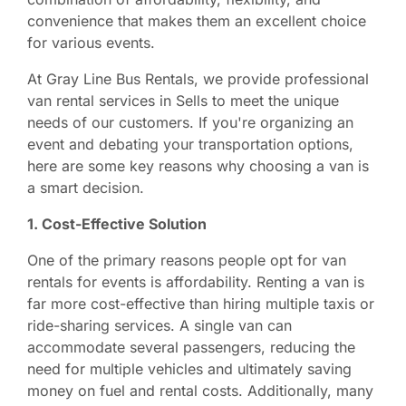
convenience that makes them an excellent choice
for various events.
At Gray Line Bus Rentals, we provide professional
van rental services in Sells to meet the unique
needs of our customers. If you're organizing an
event and debating your transportation options,
here are some key reasons why choosing a van is
a smart decision.
1. Cost-Effective Solution
One of the primary reasons people opt for van
rentals for events is affordability. Renting a van is
far more cost-effective than hiring multiple taxis or
ride-sharing services. A single van can
accommodate several passengers, reducing the
need for multiple vehicles and ultimately saving
money on fuel and rental costs. Additionally, many