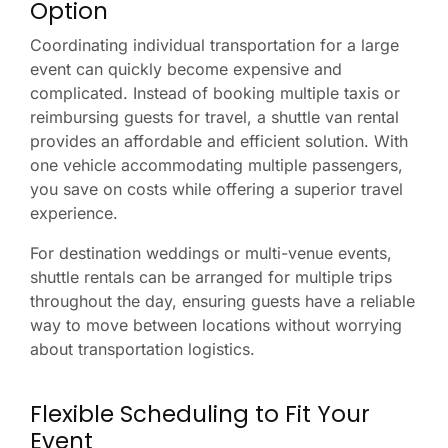
Option
Coordinating individual transportation for a large
event can quickly become expensive and
complicated. Instead of booking multiple taxis or
reimbursing guests for travel, a shuttle van rental
provides an affordable and efficient solution. With
one vehicle accommodating multiple passengers,
you save on costs while offering a superior travel
experience.
For destination weddings or multi-venue events,
shuttle rentals can be arranged for multiple trips
throughout the day, ensuring guests have a reliable
way to move between locations without worrying
about transportation logistics.
Flexible Scheduling to Fit Your
Event