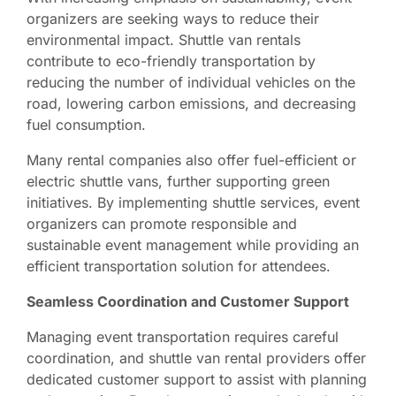
organizers are seeking ways to reduce their
environmental impact. Shuttle van rentals
contribute to eco-friendly transportation by
reducing the number of individual vehicles on the
road, lowering carbon emissions, and decreasing
fuel consumption.
Many rental companies also offer fuel-efficient or
electric shuttle vans, further supporting green
initiatives. By implementing shuttle services, event
organizers can promote responsible and
sustainable event management while providing an
efficient transportation solution for attendees.
Seamless Coordination and Customer Support
Managing event transportation requires careful
coordination, and shuttle van rental providers offer
dedicated customer support to assist with planning