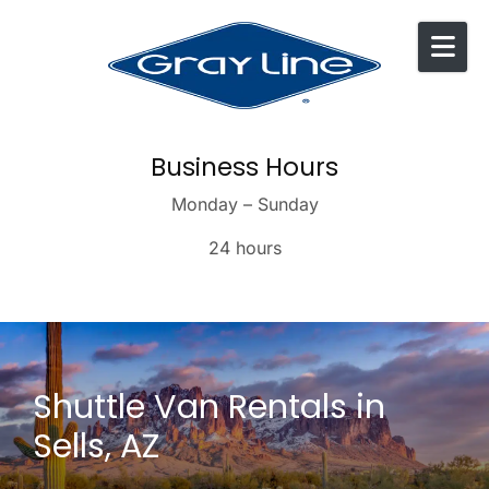
Skip to content
Business Hours
Monday – Sunday
24 hours
Shuttle Van Rentals in
Sells, AZ