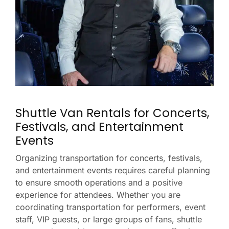
Shuttle Van Rentals for Concerts,
Festivals, and Entertainment
Events
Organizing transportation for concerts, festivals,
and entertainment events requires careful planning
to ensure smooth operations and a positive
experience for attendees. Whether you are
coordinating transportation for performers, event
staff, VIP guests, or large groups of fans, shuttle