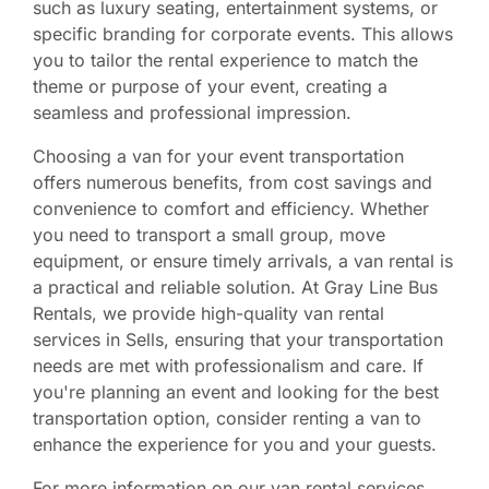
such as luxury seating, entertainment systems, or
specific branding for corporate events. This allows
you to tailor the rental experience to match the
theme or purpose of your event, creating a
seamless and professional impression.
Choosing a van for your event transportation
offers numerous benefits, from cost savings and
convenience to comfort and efficiency. Whether
you need to transport a small group, move
equipment, or ensure timely arrivals, a van rental is
a practical and reliable solution. At Gray Line Bus
Rentals, we provide high-quality van rental
services in Sells, ensuring that your transportation
needs are met with professionalism and care. If
you're planning an event and looking for the best
transportation option, consider renting a van to
enhance the experience for you and your guests.
For more information on our van rental services,