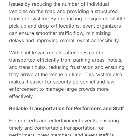
issues by reducing the number of individual
vehicles on the road and providing a structured
transport system. By organizing designated shuttle
pick-up and drop-off locations, event organizers
can ensure smoother traffic flow, minimizing
delays and improving overall event accessibility.
With shuttle van rentals, attendees can be
transported efficiently from parking areas, hotels,
and transit hubs, reducing frustration and ensuring
they arrive at the venue on time. This system also
makes it easier for security personnel and law
enforcement to manage large crowds more
effectively.
Reliable Transportation for Performers and Staff
For concerts and entertainment events, ensuring
timely and comfortable transportation for
performers, crew members, and event staff is