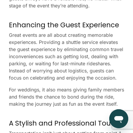
stage of the event they’re attending.
Enhancing the Guest Experience
Great events are all about creating memorable
experiences. Providing a shuttle service elevates
the guest experience by eliminating common travel
inconveniences such as getting lost, dealing with
parking, or waiting for last-minute rideshares.
Instead of worrying about logistics, guests can
focus on celebrating and enjoying the occasion.
For weddings, it also means giving family members
and friends the chance to bond during the ride,
making the journey just as fun as the event itself.
A Stylish and Professional Touch