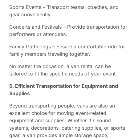
Sports Events – Transport teams, coaches, and
gear conveniently.
Concerts and Festivals – Provide transportation for
performers or attendees.
Family Gatherings – Ensure a comfortable ride for
family members traveling together.
No matter the occasion, a van rental can be
tailored to fit the specific needs of your event.
5. Efficient Transportation for Equipment and
Supplies
Beyond transporting people, vans are also an
excellent choice for moving event-related
equipment and supplies. Whether it's sound
systems, decorations, catering supplies, or sports
gear, a van provides ample storage space,