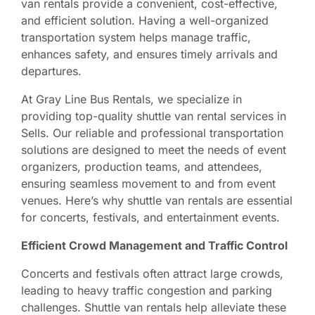
van rentals provide a convenient, cost-effective,
and efficient solution. Having a well-organized
transportation system helps manage traffic,
enhances safety, and ensures timely arrivals and
departures.
At Gray Line Bus Rentals, we specialize in
providing top-quality shuttle van rental services in
Sells. Our reliable and professional transportation
solutions are designed to meet the needs of event
organizers, production teams, and attendees,
ensuring seamless movement to and from event
venues. Here’s why shuttle van rentals are essential
for concerts, festivals, and entertainment events.
Efficient Crowd Management and Traffic Control
Concerts and festivals often attract large crowds,
leading to heavy traffic congestion and parking
challenges. Shuttle van rentals help alleviate these