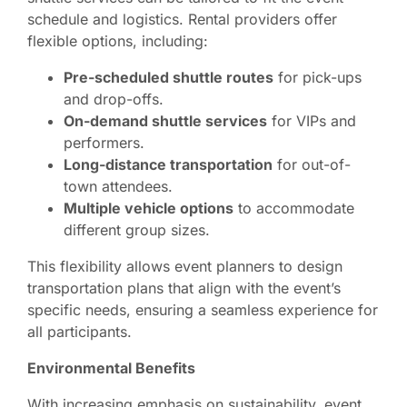
schedule and logistics. Rental providers offer
flexible options, including:
Pre-scheduled shuttle routes
for pick-ups
and drop-offs.
On-demand shuttle services
for VIPs and
performers.
Long-distance transportation
for out-of-
town attendees.
Multiple vehicle options
to accommodate
different group sizes.
This flexibility allows event planners to design
transportation plans that align with the event’s
specific needs, ensuring a seamless experience for
all participants.
Environmental Benefits
With increasing emphasis on sustainability, event