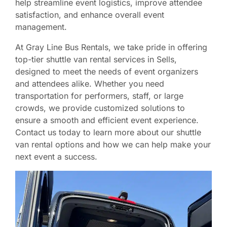
help streamline event logistics, improve attendee
satisfaction, and enhance overall event
management.
At Gray Line Bus Rentals, we take pride in offering
top-tier shuttle van rental services in Sells,
designed to meet the needs of event organizers
and attendees alike. Whether you need
transportation for performers, staff, or large
crowds, we provide customized solutions to
ensure a smooth and efficient event experience.
Contact us today to learn more about our shuttle
van rental options and how we can help make your
next event a success.