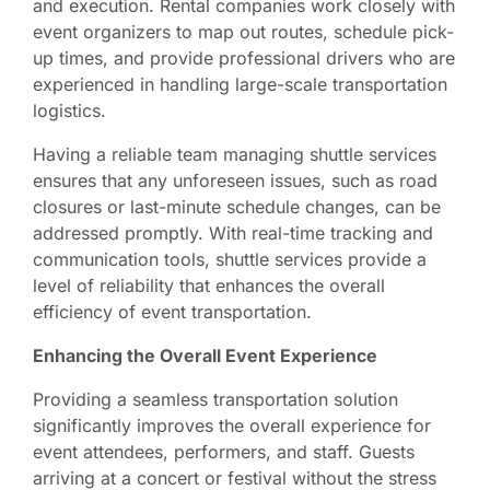
and execution. Rental companies work closely with
event organizers to map out routes, schedule pick-
up times, and provide professional drivers who are
experienced in handling large-scale transportation
logistics.
Having a reliable team managing shuttle services
ensures that any unforeseen issues, such as road
closures or last-minute schedule changes, can be
addressed promptly. With real-time tracking and
communication tools, shuttle services provide a
level of reliability that enhances the overall
efficiency of event transportation.
Enhancing the Overall Event Experience
Providing a seamless transportation solution
significantly improves the overall experience for
event attendees, performers, and staff. Guests
arriving at a concert or festival without the stress