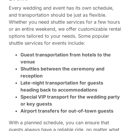
Every wedding and event has its own schedule,
and transportation should be just as flexible.
Whether you need shuttle services for a few hours
or an entire weekend, we offer customizable rental
options tailored to your needs. Some popular
shuttle services for events include:
Guest transportation from hotels to the
venue
Shuttles between the ceremony and
reception
Late-night transportation for guests
heading back to accommodations
Special VIP transport for the wedding party
or key guests
Airport transfers for out-of-town guests
With a planned schedule, you can ensure that
guests always have a reliable ride, no matter what