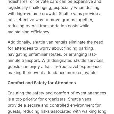
rideshares, or private cars can be expensive and
logistically challenging, especially when dealing
with high-volume crowds. Shuttle vans provide a
cost-effective way to move groups together,
reducing overall transportation costs while
maintaining efficiency.
Additionally, shuttle van rentals eliminate the need
for attendees to worry about finding parking,
navigating unfamiliar routes, or arranging last-
minute transport. With designated shuttle services,
guests can enjoy a hassle-free travel experience,
making their event attendance more enjoyable.
Comfort and Safety for Attendees
Ensuring the safety and comfort of event attendees
is a top priority for organizers. Shuttle vans
provide a secure and controlled environment for
guests, reducing risks associated with walking long