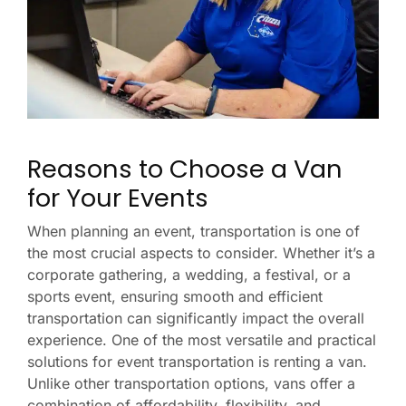
Reasons to Choose a Van
for Your Events
When planning an event, transportation is one of
the most crucial aspects to consider. Whether it’s a
corporate gathering, a wedding, a festival, or a
sports event, ensuring smooth and efficient
transportation can significantly impact the overall
experience. One of the most versatile and practical
solutions for event transportation is renting a van.
Unlike other transportation options, vans offer a
combination of affordability, flexibility, and