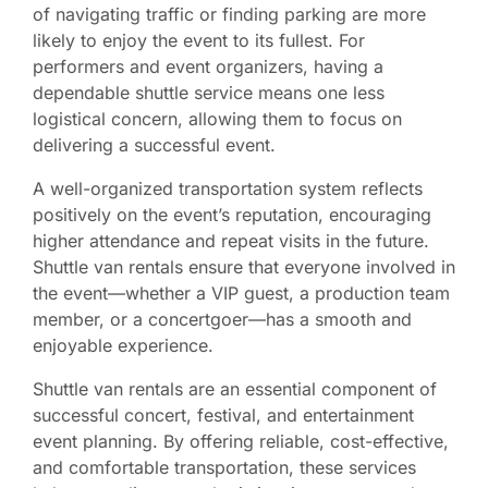
of navigating traffic or finding parking are more
likely to enjoy the event to its fullest. For
performers and event organizers, having a
dependable shuttle service means one less
logistical concern, allowing them to focus on
delivering a successful event.
A well-organized transportation system reflects
positively on the event’s reputation, encouraging
higher attendance and repeat visits in the future.
Shuttle van rentals ensure that everyone involved in
the event—whether a VIP guest, a production team
member, or a concertgoer—has a smooth and
enjoyable experience.
Shuttle van rentals are an essential component of
successful concert, festival, and entertainment
event planning. By offering reliable, cost-effective,
and comfortable transportation, these services