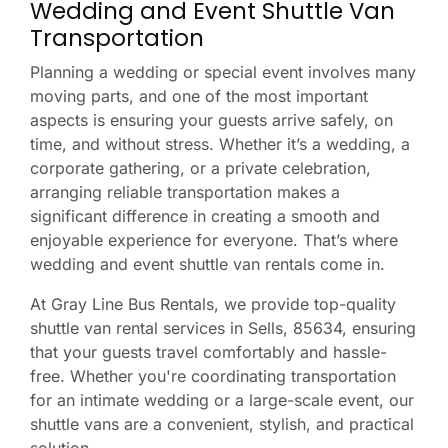
Wedding and Event Shuttle Van
Transportation
Planning a wedding or special event involves many
moving parts, and one of the most important
aspects is ensuring your guests arrive safely, on
time, and without stress. Whether it’s a wedding, a
corporate gathering, or a private celebration,
arranging reliable transportation makes a
significant difference in creating a smooth and
enjoyable experience for everyone. That’s where
wedding and event shuttle van rentals come in.
At Gray Line Bus Rentals, we provide top-quality
shuttle van rental services in Sells, 85634, ensuring
that your guests travel comfortably and hassle-
free. Whether you're coordinating transportation
for an intimate wedding or a large-scale event, our
shuttle vans are a convenient, stylish, and practical