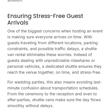
solution.
Ensuring Stress-Free Guest
Arrivals
One of the biggest concerns when hosting an event
is making sure everyone arrives on time. With
guests traveling from different locations, parking
constraints, and possible traffic delays, a shuttle
van rental eliminates these worries. Instead of
guests dealing with unpredictable rideshares or
personal vehicles, a dedicated shuttle ensures they
reach the venue together, on time, and stress-free.
For wedding parties, this also means avoiding last-
minute confusion about transportation schedules.
From the ceremony to the reception and even to
after-parties, shuttle vans make sure the day flows
smoothly without delays.