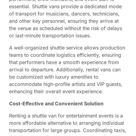
essential. Shuttle vans provide a dedicated mode
of transport for musicians, dancers, technicians,
and other key personnel, ensuring they arrive at
the venue as scheduled without the risk of delays
or last-minute transportation issues.
A well-organized shuttle service allows production
teams to coordinate logistics efficiently, ensuring
that performers have a smooth experience from
arrival to departure. Additionally, rental vans can
be customized with luxury amenities to
accommodate high-profile artists and VIP guests,
enhancing their overall event experience.
Cost-Effective and Convenient Solution
Renting a shuttle van for entertainment events is a
more affordable alternative to arranging individual
transportation for large groups. Coordinating taxis,