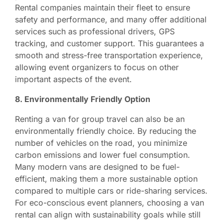
Rental companies maintain their fleet to ensure
safety and performance, and many offer additional
services such as professional drivers, GPS
tracking, and customer support. This guarantees a
smooth and stress-free transportation experience,
allowing event organizers to focus on other
important aspects of the event.
8. Environmentally Friendly Option
Renting a van for group travel can also be an
environmentally friendly choice. By reducing the
number of vehicles on the road, you minimize
carbon emissions and lower fuel consumption.
Many modern vans are designed to be fuel-
efficient, making them a more sustainable option
compared to multiple cars or ride-sharing services.
For eco-conscious event planners, choosing a van
rental can align with sustainability goals while still