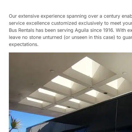
Our extensive experience spanning over a century enabl
service excellence customized exclusively to meet your
Bus Rentals has been serving Aguila since 1916. With ex
leave no stone unturned (or unseen in this case) to g
expectations.