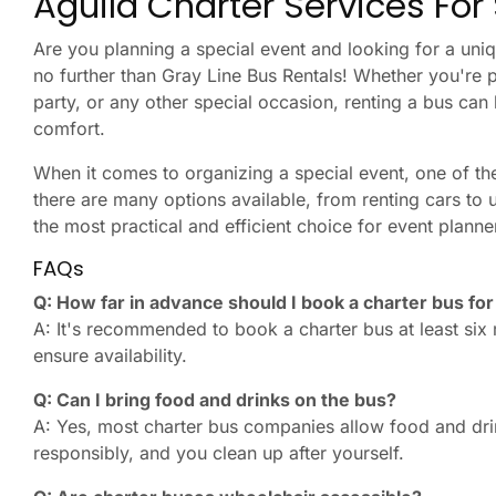
Aguila Charter Services For
Are you planning a special event and looking for a uniq
no further than Gray Line Bus Rentals! Whether you're 
party, or any other special occasion, renting a bus can 
comfort.
When it comes to organizing a special event, one of the
there are many options available, from renting cars to u
the most practical and efficient choice for event planne
FAQs
Q: How far in advance should I book a charter bus fo
A: It's recommended to book a charter bus at least six
ensure availability.
Q: Can I bring food and drinks on the bus?
A: Yes, most charter bus companies allow food and dr
responsibly, and you clean up after yourself.