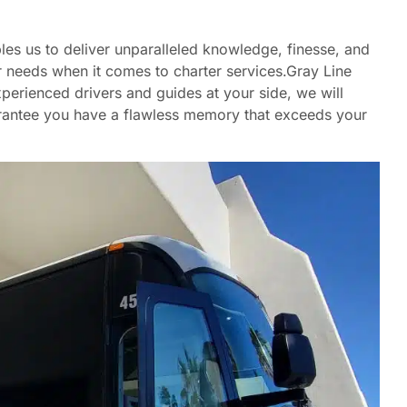
es us to deliver unparalleled knowledge, finesse, and
 needs when it comes to charter services.Gray Line
perienced drivers and guides at your side, we will
uarantee you have a flawless memory that exceeds your