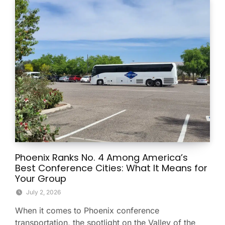
Phoenix Ranks No. 4 Among America’s
Best Conference Cities: What It Means for
Your Group
July 2, 2026
When it comes to Phoenix conference
transportation, the spotlight on the Valley of the