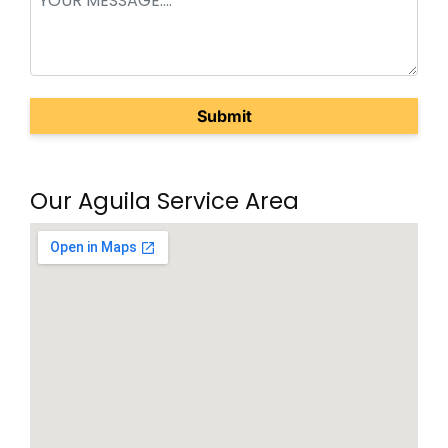
(Required)
Our Aguila Service Area