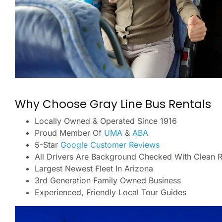
Why Choose Gray Line Bus Rentals
Locally Owned & Operated Since 1916
Proud Member Of
UMA
&
ABA
5-Star
Google Customer Reviews
All Drivers Are Background Checked With Clean 
Largest Newest Fleet In Arizona
3rd Generation Family Owned Business
Experienced, Friendly Local Tour Guides