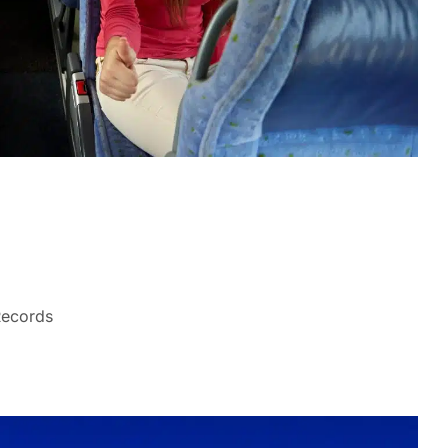
Records