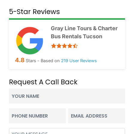
5-Star Reviews
Gray Line Tours & Charter
Bus Rentals Tucson
4.8
Stars - Based on
219
User Reviews
Request A Call Back
Your
Name
(Required)
Phone
Email
(Required)
(Required)
Message