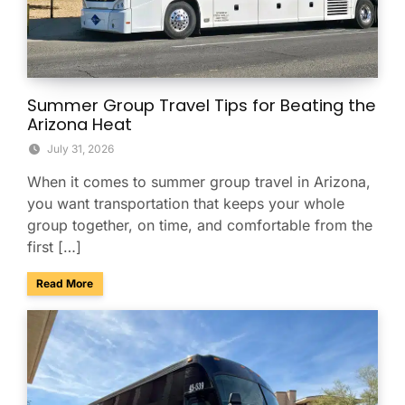
Summer Group Travel Tips for Beating the
Arizona Heat
July 31, 2026
When it comes to summer group travel in Arizona,
you want transportation that keeps your whole
group together, on time, and comfortable from the
first […]
about Summer Group Travel Tips for Beating the Arizona H
Read More