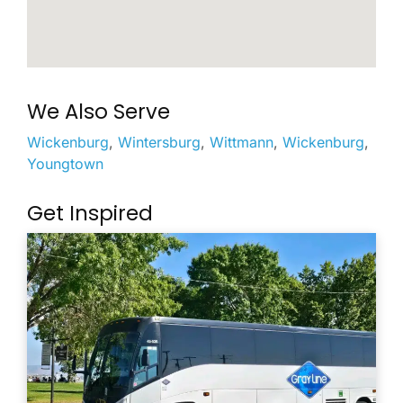
We Also Serve
Wickenburg
,
Wintersburg
,
Wittmann
,
Wickenburg
,
Youngtown
Get Inspired