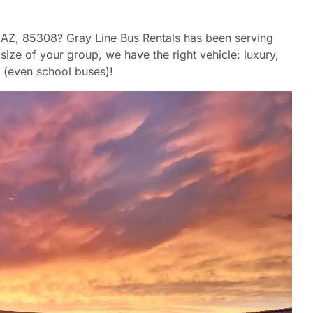
a, AZ, 85308? Gray Line Bus Rentals has been serving
ize of your group, we have the right vehicle: luxury,
 (even school buses)!