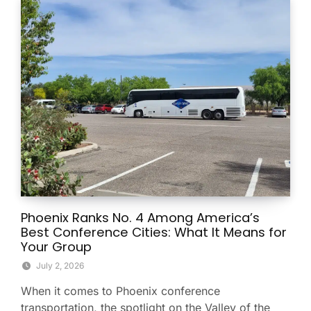
Phoenix Ranks No. 4 Among America’s
Best Conference Cities: What It Means for
Your Group
July 2, 2026
When it comes to Phoenix conference
transportation, the spotlight on the Valley of the