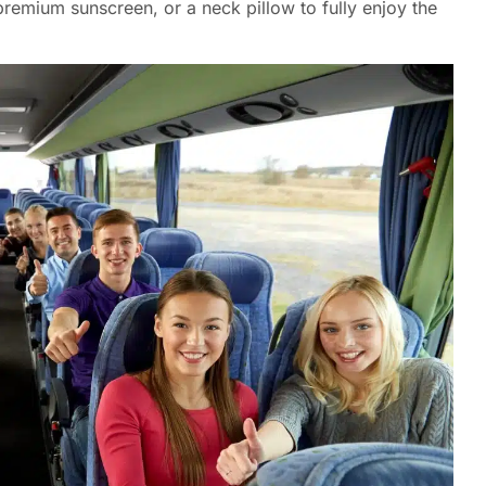
premium sunscreen, or a neck pillow to fully enjoy the