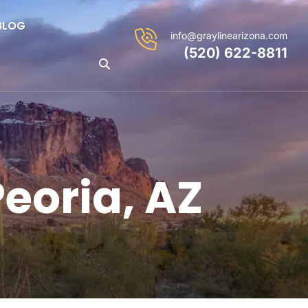
BLOG
info@graylinearizona.com
(520) 622-8811
Peoria, AZ