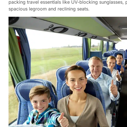
packing travel essentials like UV-blocking sunglasses, 
spacious legroom and reclining seats.