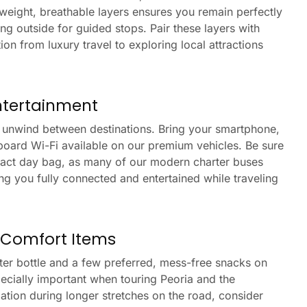
tweight, breathable layers ensures you remain perfectly
ng outside for guided stops. Pair these layers with
ion from luxury travel to exploring local attractions
ntertainment
o unwind between destinations. Bring your smartphone,
onboard Wi-Fi available on our premium vehicles. Be sure
act day bag, as many of our modern charter buses
ing you fully connected and entertained while traveling
 Comfort Items
ter bottle and a few preferred, mess-free snacks on
pecially important when touring Peoria and the
tion during longer stretches on the road, consider