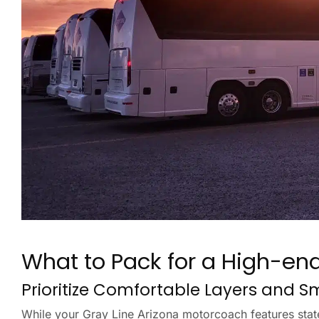
What to Pack for a High-en
Prioritize Comfortable Layers and 
While your Gray Line Arizona motorcoach features state