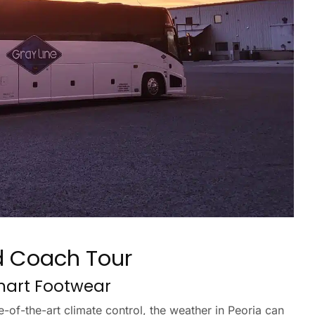
d Coach Tour
Smart Footwear
-of-the-art climate control, the weather in Peoria can