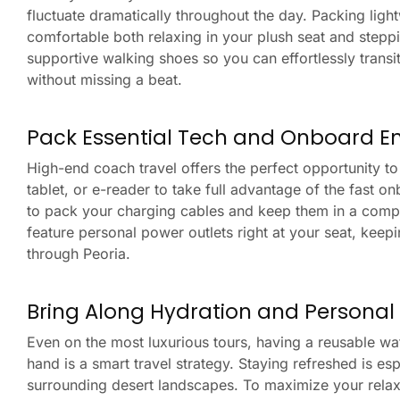
fluctuate dramatically throughout the day. Packing ligh
comfortable both relaxing in your plush seat and steppi
supportive walking shoes so you can effortlessly transit
without missing a beat.
Pack Essential Tech and Onboard E
High-end coach travel offers the perfect opportunity t
tablet, or e-reader to take full advantage of the fast 
to pack your charging cables and keep them in a comp
feature personal power outlets right at your seat, keep
through Peoria.
Bring Along Hydration and Personal
Even on the most luxurious tours, having a reusable wa
hand is a smart travel strategy. Staying refreshed is es
surrounding desert landscapes. To maximize your relaxa