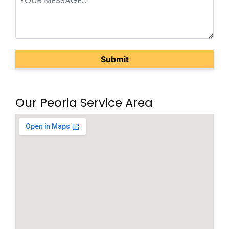
(Required)
Our Peoria Service Area