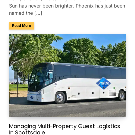
Sun has never been brighter. Phoenix has just been
named the […]
about Phoenix Ranks No. 4 Among America’s Best Conferenc
Read More
Managing Multi-Property Guest Logistics
in Scottsdale