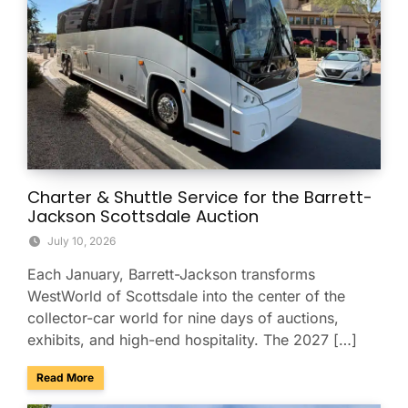
Charter & Shuttle Service for the Barrett-
Jackson Scottsdale Auction
July 10, 2026
Each January, Barrett-Jackson transforms
WestWorld of Scottsdale into the center of the
collector-car world for nine days of auctions,
exhibits, and high-end hospitality. The 2027 […]
about Charter & Shuttle Service for the Barrett-Jackson Sco
Read More