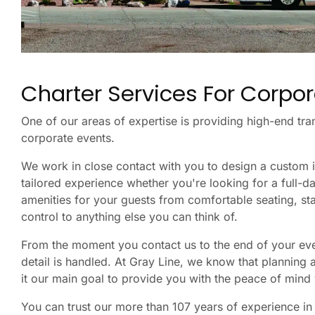
Charter Services For Corpor
One of our areas of expertise is providing high-end tra
corporate events.
We work in close contact with you to design a custom 
tailored experience whether you're looking for a full-d
amenities for your guests from comfortable seating, st
control to anything else you can think of.
From the moment you contact us to the end of your even
detail is handled. At Gray Line, we know that planning
it our main goal to provide you with the peace of mind 
You can trust our more than 107 years of experience in