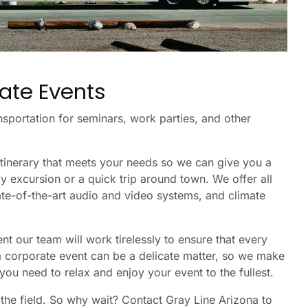
ate Events
nsportation for seminars, work parties, and other
itinerary that meets your needs so we can give you a
ay excursion or a quick trip around town. We offer all
ate-of-the-art audio and video systems, and climate
t our team will work tirelessly to ensure that every
 a corporate event can be a delicate matter, so we make
you need to relax and enjoy your event to the fullest.
 the field. So why wait? Contact Gray Line Arizona to