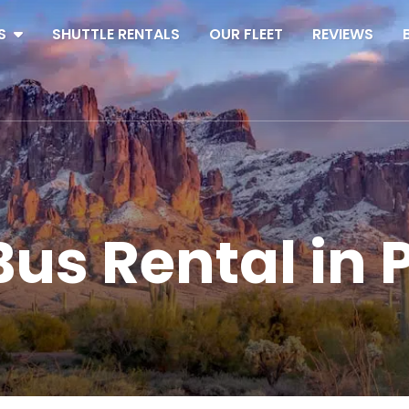
S
SHUTTLE RENTALS
OUR FLEET
REVIEWS
us Rental in 