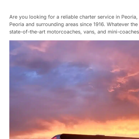
Are you looking for a reliable charter service in Peori
Peoria and surrounding areas since 1916. Whatever the s
state-of-the-art motorcoaches, vans, and mini-coaches