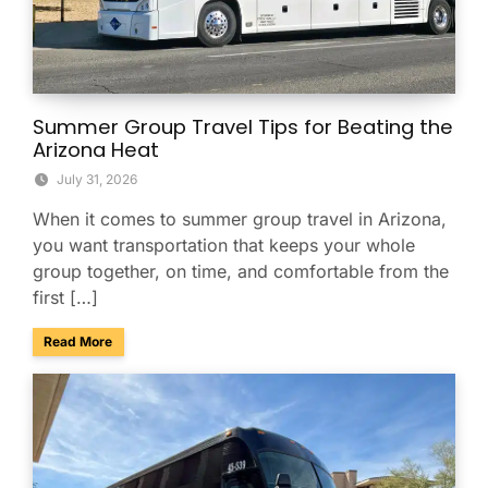
Summer Group Travel Tips for Beating the
Arizona Heat
July 31, 2026
When it comes to summer group travel in Arizona,
you want transportation that keeps your whole
group together, on time, and comfortable from the
first […]
about Summer Group Travel Tips for Beating the Arizona H
Read More