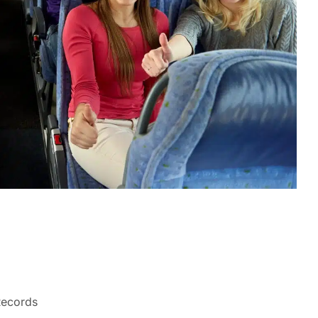
Records