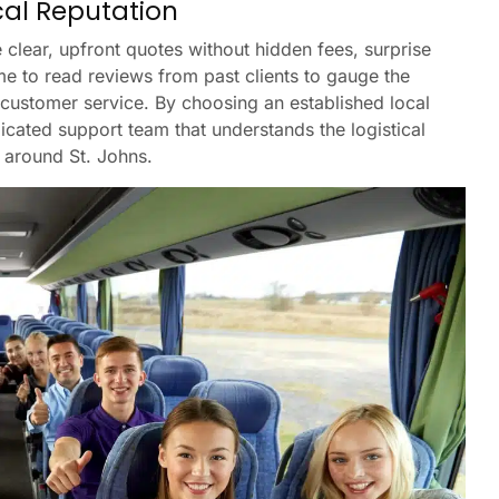
cal Reputation
 clear, upfront quotes without hidden fees, surprise
me to read reviews from past clients to gauge the
 customer service. By choosing an established local
icated support team that understands the logistical
d around St. Johns.