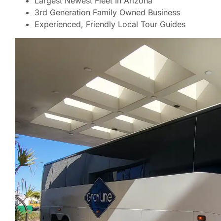
Largest Newest Fleet In Arizona
3rd Generation Family Owned Business
Experienced, Friendly Local Tour Guides