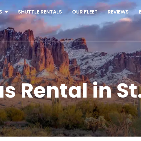
S
SHUTTLE RENTALS
OUR FLEET
REVIEWS
s Rental in St