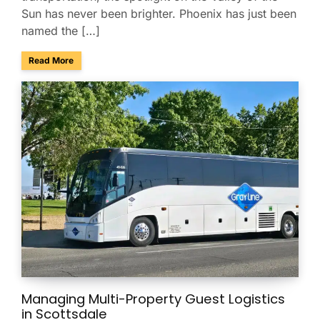
Sun has never been brighter. Phoenix has just been
named the […]
about Phoenix Ranks No. 4 Among America’s Best Conferenc
Read More
Managing Multi-Property Guest Logistics
in Scottsdale