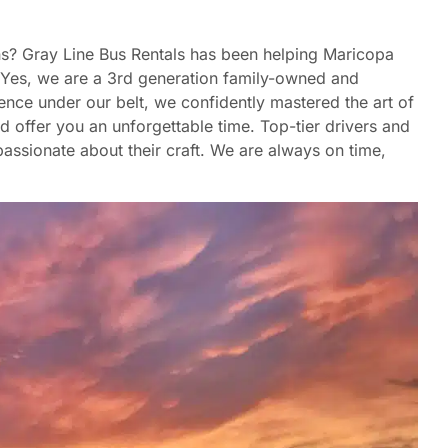
hns? Gray Line Bus Rentals has been helping Maricopa
6. Yes, we are a 3rd generation family-owned and
nce under our belt, we confidently mastered the art of
nd offer you an unforgettable time. Top-tier drivers and
assionate about their craft. We are always on time,