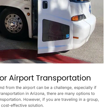
or Airport Transportation
nd from the airport can be a challenge, especially if
transportation in Arizona, there are many options to
ansportation. However, if you are traveling in a group,
cost-effective solution.