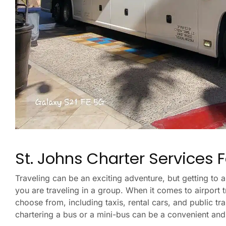
St. Johns Charter Services F
Traveling can be an exciting adventure, but getting to a
you are traveling in a group. When it comes to airport 
choose from, including taxis, rental cars, and public tr
chartering a bus or a mini-bus can be a convenient and 