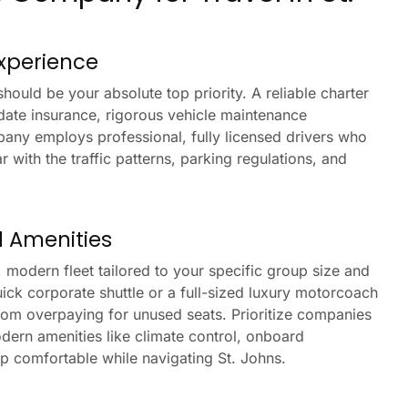
Experience
ould be your absolute top priority. A reliable charter
date insurance, rigorous vehicle maintenance
pany employs professional, fully licensed drivers who
with the traffic patterns, parking regulations, and
d Amenities
, modern fleet tailored to your specific group size and
ick corporate shuttle or a full-sized luxury motorcoach
from overpaying for unused seats. Prioritize companies
dern amenities like climate control, onboard
up comfortable while navigating St. Johns.