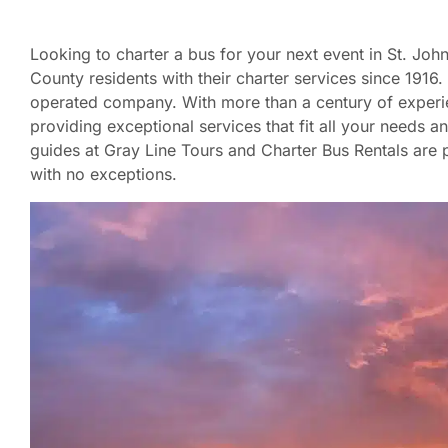
Looking to charter a bus for your next event in St. Jo
County residents with their charter services since 191
operated company. With more than a century of experie
providing exceptional services that fit all your needs a
guides at Gray Line Tours and Charter Bus Rentals are p
with no exceptions.