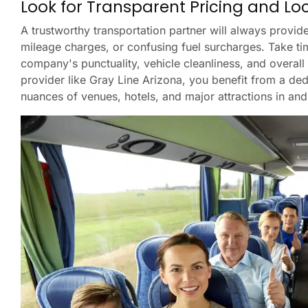
Look for Transparent Pricing and Lo
A trustworthy transportation partner will always provide
mileage charges, or confusing fuel surcharges. Take ti
company's punctuality, vehicle cleanliness, and overall
provider like Gray Line Arizona, you benefit from a ded
nuances of venues, hotels, and major attractions in an