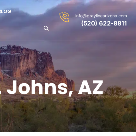
BLOG
info@graylinearizona.com
(520) 622-8811
. Johns, AZ