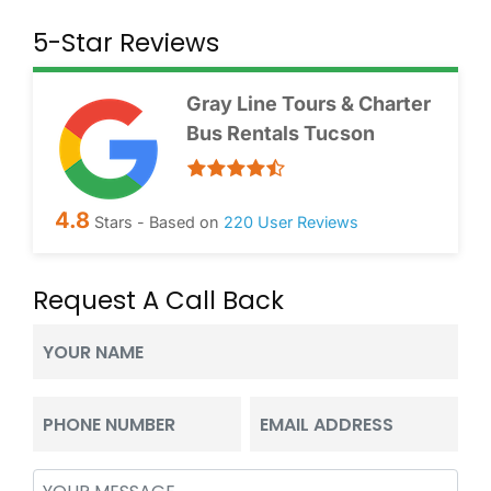
5-Star Reviews
Gray Line Tours & Charter
Bus Rentals Tucson
4.8
Stars - Based on
220
User Reviews
Request A Call Back
Your
Name
(Required)
Phone
Email
(Required)
(Required)
Message