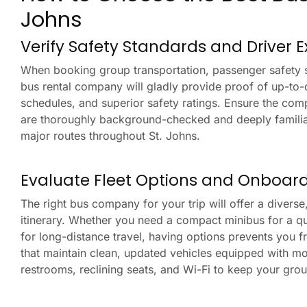
Johns
Verify Safety Standards and Driver 
When booking group transportation, passenger safety sh
bus rental company will gladly provide proof of up-to-
schedules, and superior safety ratings. Ensure the com
are thoroughly background-checked and deeply familiar 
major routes throughout St. Johns.
Evaluate Fleet Options and Onboar
The right bus company for your trip will offer a diverse
itinerary. Whether you need a compact minibus for a qu
for long-distance travel, having options prevents you 
that maintain clean, updated vehicles equipped with mo
restrooms, reclining seats, and Wi-Fi to keep your gro