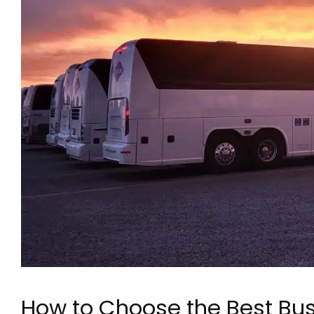
How to Choose the Best Bus