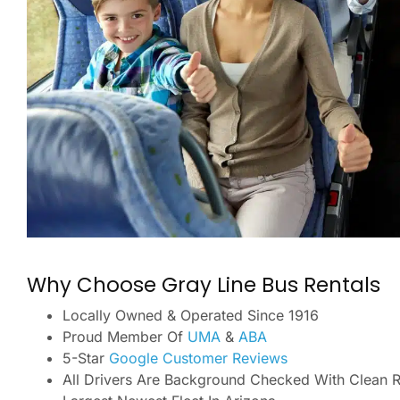
Why Choose Gray Line Bus Rentals
Locally Owned & Operated Since 1916
Proud Member Of
UMA
&
ABA
5-Star
Google Customer Reviews
All Drivers Are Background Checked With Clean 