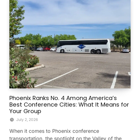
Phoenix Ranks No. 4 Among America’s
Best Conference Cities: What It Means for
Your Group
July 2, 2026
When it comes to Phoenix conference
transportation, the spotlight on the Valley of the