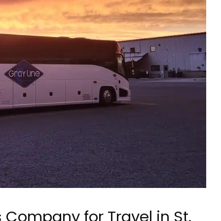
 Company for Travel in St.