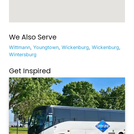
We Also Serve
Wittmann
,
Youngtown
,
Wickenburg
,
Wickenburg
,
Wintersburg
Get Inspired