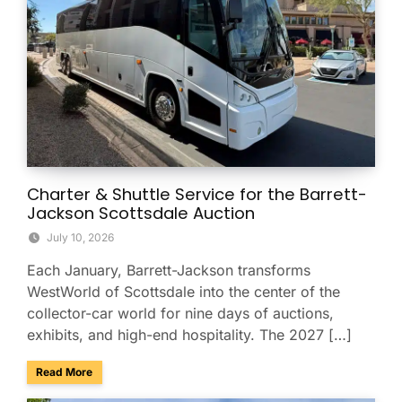
Charter & Shuttle Service for the Barrett-
Jackson Scottsdale Auction
July 10, 2026
Each January, Barrett-Jackson transforms
WestWorld of Scottsdale into the center of the
collector-car world for nine days of auctions,
exhibits, and high-end hospitality. The 2027 […]
about Charter & Shuttle Service for the Barrett-Jackson Sco
Read More