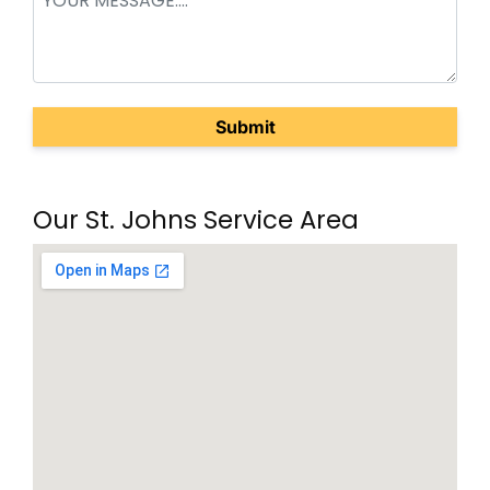
(Required)
Our St. Johns Service Area