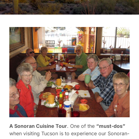
A Sonoran Cuisine Tour
. One of the
“must-dos”
when visiting Tucson is to experience our Sonoran-