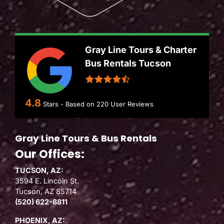
Gray Line Tours & Charter
Bus Rentals Tucson
4.8
Stars - Based on
220
User Reviews
Gray Line Tours & Bus Rentals
Our Offices:
TUCSON, AZ:
3594 E. Lincoln St.
Tucson, AZ 85714
(520) 622-8811
PHOENIX, AZ: