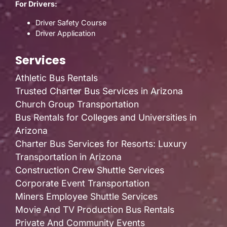
For Drivers:
Driver Safety Course
Driver Application
Services
Athletic Bus Rentals
Trusted Charter Bus Services in Arizona
Church Group Transportation
Bus Rentals for Colleges and Universities in
Arizona
Charter Bus Services for Resorts: Luxury
Transportation in Arizona
Construction Crew Shuttle Services
Corporate Event Transportation
Miners Employee Shuttle Services
Movie And TV Production Bus Rentals
Private And Community Events