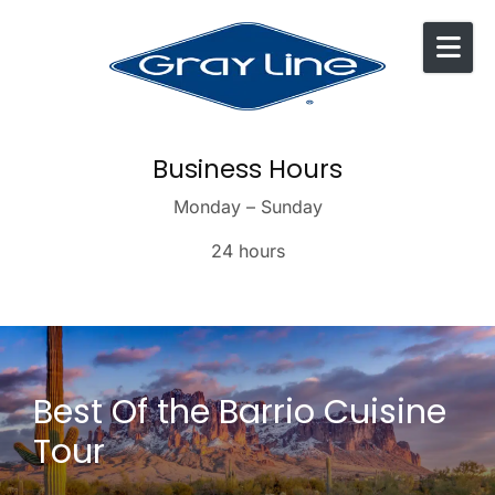
Skip to content
Business Hours
Monday – Sunday
24 hours
Best Of the Barrio Cuisine
Tour