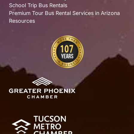
School Trip Bus Rentals
Premium Tour Bus Rental Services in Arizona
Resources