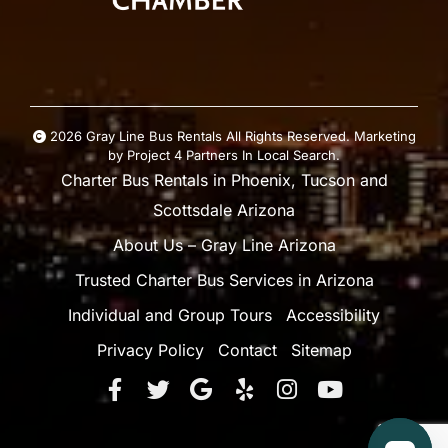
2026 Gray Line Bus Rentals All Rights Reserved. Marketing
by
Project 4
Partners In Local Search
.
Charter Bus Rentals in Phoenix, Tucson and
Scottsdale Arizona
About Us – Gray Line Arizona
Trusted Charter Bus Services in Arizona
Individual and Group Tours
Accessibility
Privacy Policy
Contact
Sitemap