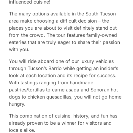
influenced cuisine!
The many options available in the South Tucson
area make choosing a difficult decision – the
places you are about to visit definitely stand out
from the crowd. The tour features family-owned
eateries that are truly eager to share their passion
with you.
You will ride aboard one of our luxury vehicles
through Tucson’s Barrio while getting an insider’s
look at each location and its recipe for success.
With tastings ranging from handmade
pastries/tortillas to carne asada and Sonoran hot
dogs to chicken quesadillas, you will not go home
hungry.
This combination of cuisine, history, and fun has
already proven to be a winner for visitors and
locals alike.