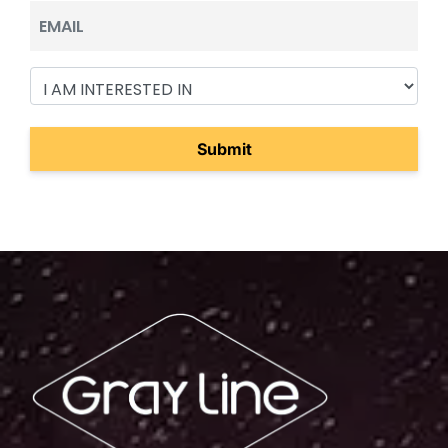
Email
I
Am
Interested
In
(Required)