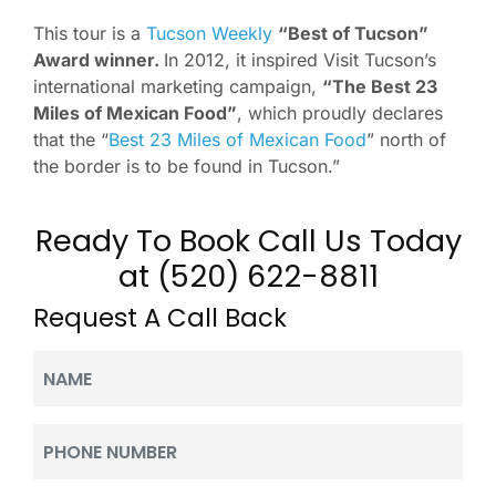
This tour is a
Tucson Weekly
“Best of Tucson”
Award winner.
In 2012, it inspired Visit Tucson’s
international marketing campaign,
“The Best 23
Miles of Mexican Food”
, which proudly declares
that the “
Best 23 Miles of Mexican Food
” north of
the border is to be found in Tucson.”
Ready To Book Call Us Today
at (520) 622-8811
Request A Call Back
Name
(Required)
Phone
(Required)