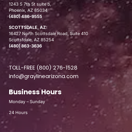
1243 S 7th St suite b,
Phoenix, AZ 85034
(480) 486-9555
SCOTTSDALE, AZ:
16427 North Scottsdale Road, Suite 410
Scottsfdale, AZ 85254
(480) 863-3636
TOLL-FREE
(800) 276-1528
info@graylinearizona.com
Business Hours
Monday – Sunday
24 Hours